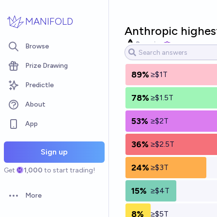
Skip to main content
MANIFOLD
Anthropic highes
Bayesian
Browse
Prize Drawing
89%
≥$1T
Predictle
78%
≥$1.5T
About
53%
≥$2T
App
36%
≥$2.5T
Sign up
24%
≥$3T
Get
1,000
to start trading!
15%
≥$4T
More
Open options
8%
≥$5T