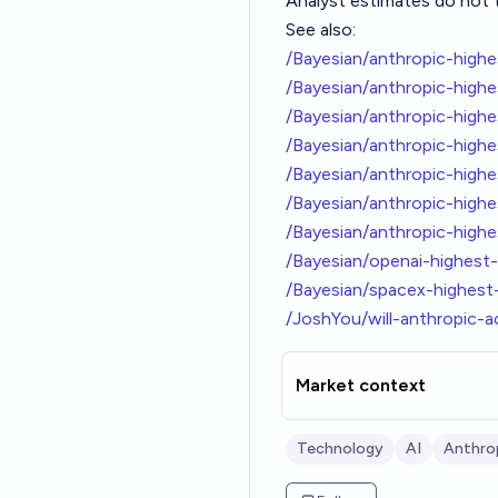
Analyst estimates do not t
See also:
/Bayesian/anthropic-hig
/Bayesian/anthropic-highe
/Bayesian/anthropic-hig
/Bayesian/anthropic-hig
/Bayesian/anthropic-hig
/Bayesian/anthropic-high
/Bayesian/anthropic-high
/Bayesian/openai-highes
/Bayesian/spacex-highes
/JoshYou/will-anthropic-a
Market context
Technology
AI
Anthro