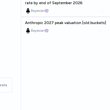
rate by end of September 2026
Bayesian
Anthropic 2027 peak valuation [old buckets]
Bayesian
rate