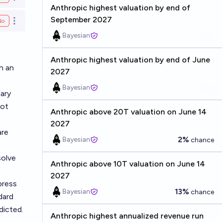
Open options
Anthropic highest valuation by end of
September 2027
No
Open options
Bayesian
Anthropic highest valuation by end of June
h an
2027
Bayesian
dary
not
Anthropic above 20T valuation on June 14
2027
are
2%
Bayesian
chance
solve
Anthropic above 10T valuation on June 14
2027
press
13%
Bayesian
chance
dard
dicted.
Anthropic highest annualized revenue run