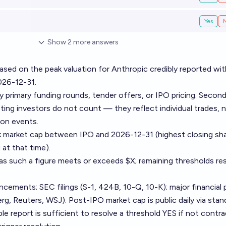
Yes
Show
2
more
answers
sed on the peak valuation for Anthropic credibly reported wit
026-12-31.
by primary funding rounds, tender offers, or IPO pricing. Secon
ing investors do not count — they reflect individual trades, 
on events.
k market cap between IPO and 2026-12-31 (highest closing sh
 at that time).
as such a figure meets or exceeds $X; remaining thresholds re
ments; SEC filings (S-1, 424B, 10-Q, 10-K); major financial 
g, Reuters, WSJ). Post-IPO market cap is public daily via stan
ble report is sufficient to resolve a threshold YES if not contra