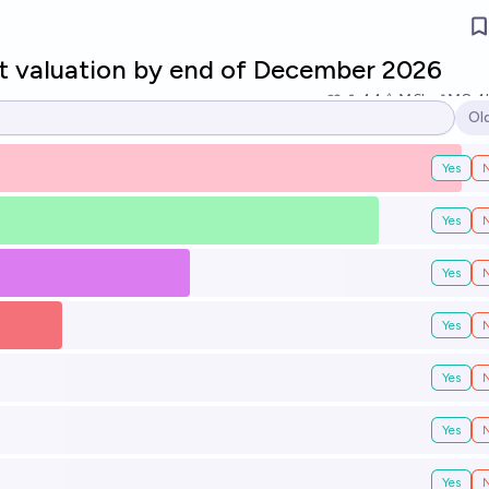
t valuation by end of December 2026
44
Ṁ6k
Ṁ8.4
Ol
Op
Yes
Yes
Yes
Yes
Yes
Yes
Yes