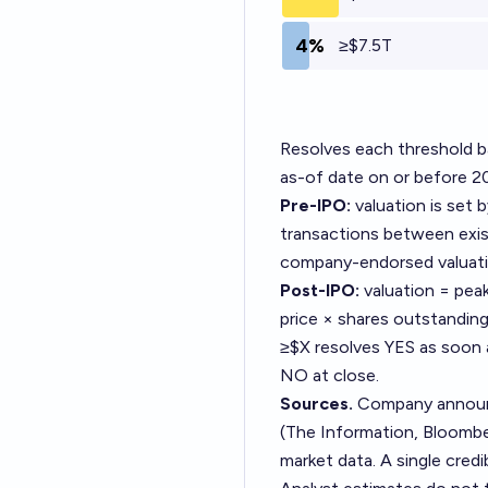
4%
≥$7.5T
Resolves each threshold ba
as-of date on or before 2
Pre-IPO:
valuation is set 
transactions between exist
company-endorsed valuati
Post-IPO:
valuation = pea
price × shares outstanding
≥$X resolves YES as soon 
NO at close.
Sources.
Company announce
(The Information, Bloomber
market data. A single credi