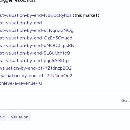
rigger resolution.
hest-valuation-by-end-NdEUcRyhds
(this market)
st-valuation-by-end
hest-valuation-by-end-sLNqnZzNQg
hest-valuation-by-end-OzEn5Onucd
hest-valuation-by-end-qNOC0LpsRN
est-valuation-by-end-SL8uUthtc9
est-valuation-by-end-pqg5Al80tp
t-valuation-by-end-of-hZtdnzp2O2
t-valuation-by-end-of-l2tUNqpOc2
chieve-a-revenue-ru
Gene
pic
Valuation