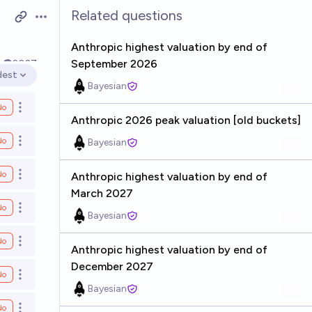
Related questions
Open options
Anthropic highest valuation by end of
September 2026
k
2027
dest
en options
Bayesian
No
Open options
Anthropic 2026 peak valuation [old buckets]
No
Bayesian
Open options
No
Anthropic highest valuation by end of
Open options
March 2027
No
Open options
Bayesian
No
Open options
Anthropic highest valuation by end of
December 2027
No
Open options
Bayesian
No