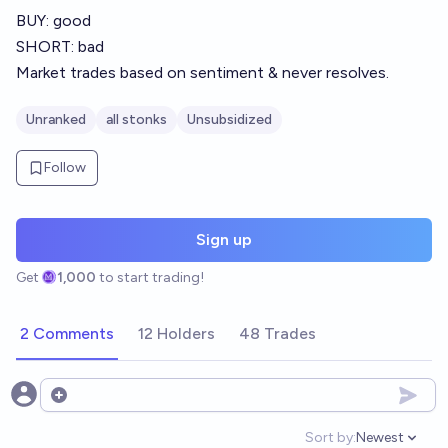
BUY: good
SHORT: bad
Market trades based on sentiment & never resolves.
Unranked
all stonks
Unsubsidized
Follow
Sign up
Get
1,000
to start trading!
2 Comments
12 Holders
48 Trades
Open options
Sort by:
Newest