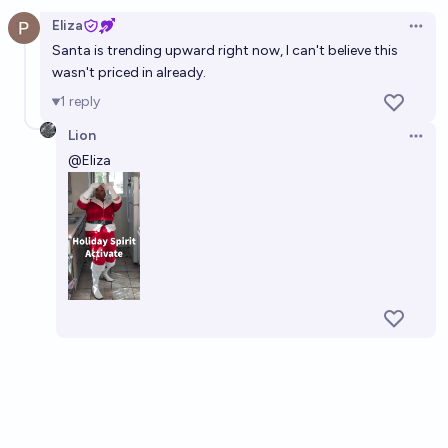
Open option
Eliza
Open 
Santa is trending upward right now, I can't believe this
wasn't priced in already.
1
reply
Lion
Open 
@
Eliza