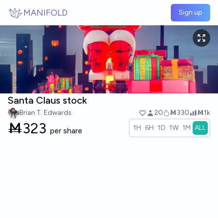
Skip to main content
MANIFOLD
Sign up
Santa Claus stock
Brian T. Edwards
20
Ṁ330
Ṁ1k
Ṁ
323
1H
6H
1D
1W
1M
ALL
per share