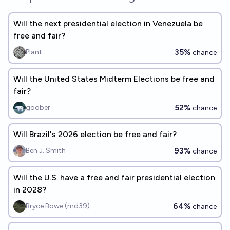
Will the next presidential election in Venezuela be
free and fair?
35%
Plant
chance
Will the United States Midterm Elections be free and
fair?
52%
goober
chance
Will Brazil's 2026 election be free and fair?
93%
Ben J. Smith
chance
Will the U.S. have a free and fair presidential election
in 2028?
64%
Bryce Bowe (md39)
chance