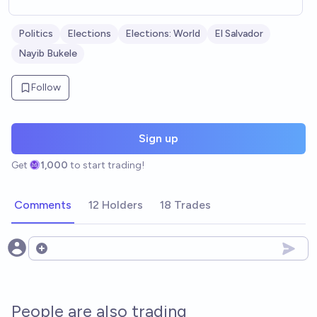
Politics
Elections
Elections: World
El Salvador
Nayib Bukele
Follow
Sign up
Get
1,000
to start trading!
Comments
12 Holders
18 Trades
Open options
People are also trading