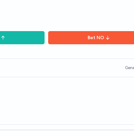
Bet
NO
Gene