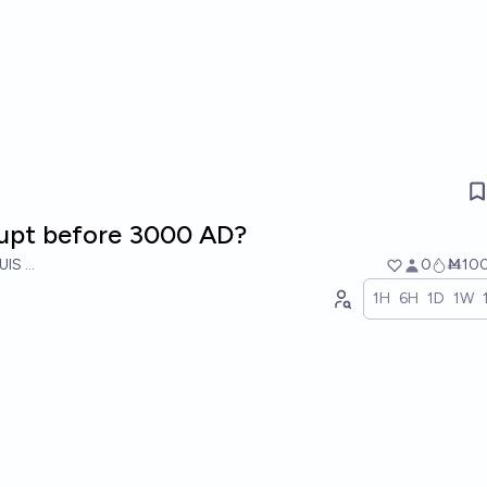
erupt before 3000 AD?
UIS RICON
0
Ṁ10
1H
6H
1D
1W