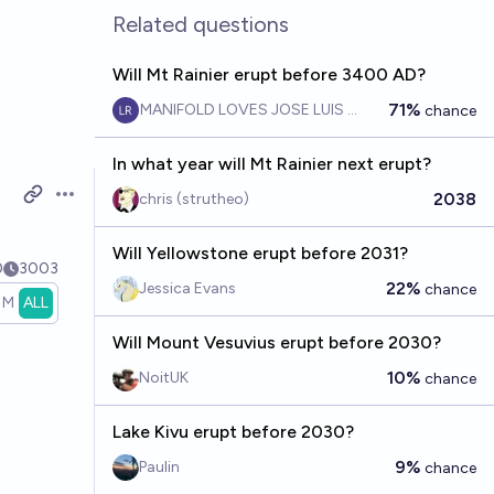
Related questions
Will Mt Rainier erupt before 3400 AD?
71%
MANIFOLD LOVES JOSE LUIS RICON
chance
In what year will Mt Rainier next erupt?
2038
chris (strutheo)
Open options
Will Yellowstone erupt before 2031?
0
3003
22%
Jessica Evans
chance
1M
ALL
Will Mount Vesuvius erupt before 2030?
10%
NoitUK
chance
Lake Kivu erupt before 2030?
9%
Paulin
chance