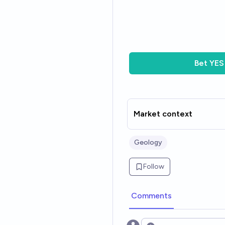
Bet
YES
Market context
Geology
Follow
Comments