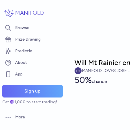
Skip to main content
MANIFOLD
Browse
Prize Drawing
Predictle
Will Mt Rainier 
About
MANIFOLD LOVES JOSE L
App
50%
chance
Sign up
Get
1,000
to start trading!
More
Open options