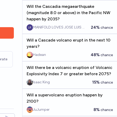
Will the Cascadia megaearthquake
(magnitude 8.0 or above) in the Pacific NW
happen by 2035?
24%
MANIFOLD LOVES JOSE LUIS RICON
chance
Will a Cascade volcano erupt in the next 10
years?
48%
Hadean
chance
rate
Will there be a volcanic eruption of Volcanic
Explosivity Index 7 or greater before 2075?
15%
Isaac King
chance
Will a supervolcano eruption happen by
2100?
8%
JuJumper
chance