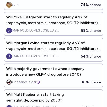
via weight loss?
74%
sam
chance
Will Mike Lustgarten start to regularly ANY of
{rapamycin, metformin, acarbose, SGLT2 inhibitors)
by the end of 2027?
58%
MANIFOLD LOVES JOSE LUIS RICON
chance
Will Morgan Levine start to regularly ANY of
{rapamycin, metformin, acarbose, SGLT2 inhibitors)
by the end of 2027?
54%
MANIFOLD LOVES JOSE LUIS RICON
chance
Will a majority government owned company
introduce a new GLP-1 drug before 2040?
16%
CodeandSolder
chance
Will Matt Kaeberlein start taking
semaglutide/ozempic by 2030?