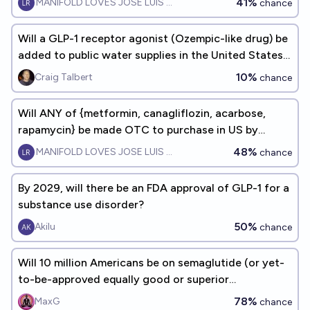
41%
MANIFOLD LOVES JOSE LUIS RICON
chance
Will a GLP-1 receptor agonist (Ozempic-like drug) be
added to public water supplies in the United States
by 2075?
10%
Craig Talbert
chance
Will ANY of {metformin, canagliflozin, acarbose,
rapamycin} be made OTC to purchase in US by
Jan2028?
48%
MANIFOLD LOVES JOSE LUIS RICON
chance
By 2029, will there be an FDA approval of GLP-1 for a
substance use disorder?
50%
Akilu
chance
Will 10 million Americans be on semaglutide (or yet-
to-be-approved equally good or superior
alternatives) by the end of 2030?
78%
MaxG
chance