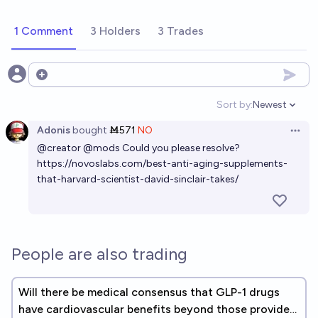
1 Comment
3 Holders
3 Trades
Open options
Sort by:
Newest
Open option
Adonis
bought
Ṁ571
NO
Open 
@
creator
@
mods
Could you please resolve?
https://novoslabs.com/best-anti-aging-supplements-
that-harvard-scientist-david-sinclair-takes/
People are also trading
Will there be medical consensus that GLP-1 drugs
have cardiovascular benefits beyond those provided