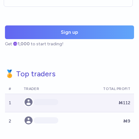
Sign up
Get
1,000
to start trading!
🏅 Top traders
#
TRADER
TOTAL PROFIT
1
Ṁ112
2
Ṁ9