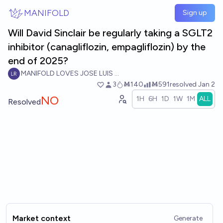
Skip to main content
MANIFOLD
Sign up
Will David Sinclair be regularly taking a SGLT2
inhibitor (canagliflozin, empagliflozin) by the
end of 2025?
MANIFOLD LOVES JOSE LUIS RICON
3
Ṁ140
Ṁ591
resolved
Jan 2
NO
1H
6H
1D
1W
1M
ALL
Resolved
Market context
Generate