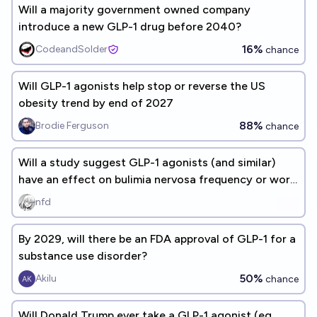
Will a majority government owned company
introduce a new GLP-1 drug before 2040?
16%
CodeandSolder
chance
Will GLP-1 agonists help stop or reverse the US
obesity trend by end of 2027
88%
Brodie Ferguson
chance
Will a study suggest GLP-1 agonists (and similar)
have an effect on bulimia nervosa frequency or work
as a treatment?
nfd
By 2029, will there be an FDA approval of GLP-1 for a
substance use disorder?
50%
Akilu
chance
Will Donald Trump ever take a GLP-1 agonist (eg