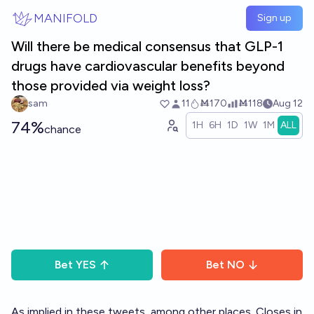
Skip to main content
MANIFOLD
Sign up
Will there be medical consensus that GLP-1
drugs have cardiovascular benefits beyond
those provided via weight loss?
sam
11
Ṁ170
Ṁ118
Aug 12
74%
1H
6H
1D
1W
1M
ALL
chance
Bet
YES
Bet
NO
As implied in these tweets, among other places. Closes in