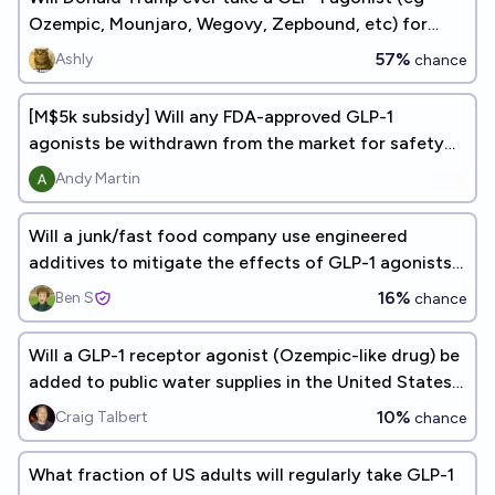
Ozempic, Mounjaro, Wegovy, Zepbound, etc) for
weight loss
57%
Ashly
chance
[M$5k subsidy] Will any FDA-approved GLP-1
agonists be withdrawn from the market for safety
reasons by...
Andy Martin
Will a junk/fast food company use engineered
additives to mitigate the effects of GLP-1 agonists
(Ozempic)?
16%
Ben S
chance
Will a GLP-1 receptor agonist (Ozempic-like drug) be
added to public water supplies in the United States
by 2075?
10%
Craig Talbert
chance
What fraction of US adults will regularly take GLP-1