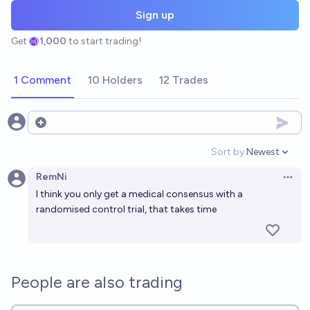
Sign up
Get
1,000
to start trading!
1 Comment
10 Holders
12 Trades
Open options
Sort by:
Newest
Open option
RemNi
Open 
I think you only get a medical consensus with a
randomised control trial, that takes time
People are also trading