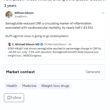
3 years.
Market context
Generate
Health
Medicine
Weight loss drugs
Follow