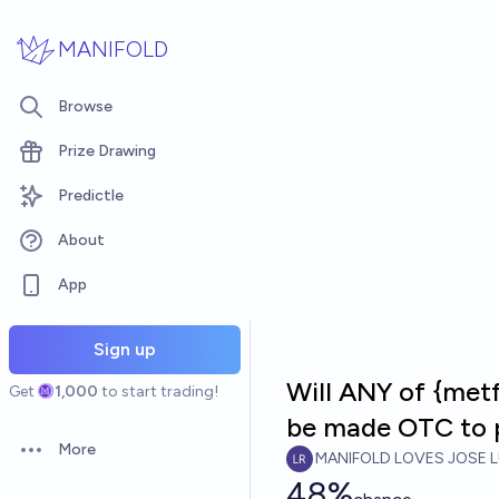
Skip to main content
MANIFOLD
Browse
Prize Drawing
Predictle
About
App
Sign up
Will ANY of {metf
Get
1,000
to start trading!
be made OTC to 
More
MANIFOLD LOVES JOSE L
Open options
48%