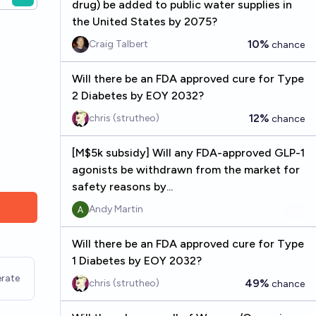
drug) be added to public water supplies in
the United States by 2075?
10%
Craig Talbert
chance
Will there be an FDA approved cure for Type
2 Diabetes by EOY 2032?
12%
chris (strutheo)
chance
[M$5k subsidy] Will any FDA-approved GLP-1
agonists be withdrawn from the market for
safety reasons by...
Andy Martin
Will there be an FDA approved cure for Type
1 Diabetes by EOY 2032?
rate
49%
chris (strutheo)
chance