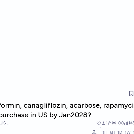
ormin, canagliflozin, acarbose, rapamyci
purchase in US by Jan2028?
UIS RICON
1
Ṁ100
Ṁ
1H
6H
1D
1W