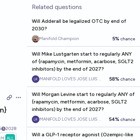
Related questions
Will Adderall be legalized OTC by end of
2030?
5%
Manifold Champion
chance
Will Mike Lustgarten start to regularly ANY
of {rapamycin, metformin, acarbose, SGLT2
inhibitors) by the end of 2027?
58%
MANIFOLD LOVES JOSE LUIS RICON
chance
Will Morgan Levine start to regularly ANY of
Open options
{rapamycin, metformin, acarbose, SGLT2
n}
inhibitors) by the end of 2027?
54%
MANIFOLD LOVES JOSE LUIS RICON
chance
5
2028
Will a GLP-1 receptor agonist (Ozempic-like
1M
ALL