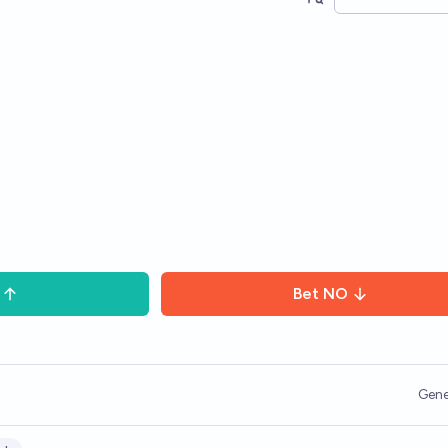
Bet
NO
Gene