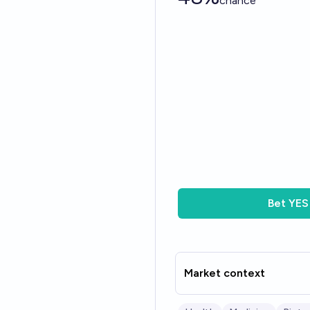
chance
Bet
YES
Market context