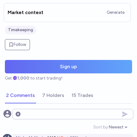
Market context
Generate
Timekeeping
Follow
Sign up
Get
1,000
to start trading!
2 Comments
7 Holders
15 Trades
Open options
Sort by:
Newest
Open option