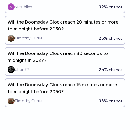
32%
Nick Allen
chance
Will the Doomsday Clock reach 20 minutes or more
to midnight before 2050?
25%
Timothy Currie
chance
Will the Doomsday Clock reach 80 seconds to
midnight in 2027?
25%
ChanYY
chance
Will the Doomsday Clock reach 15 minutes or more
to midnight before 2050?
33%
Timothy Currie
chance