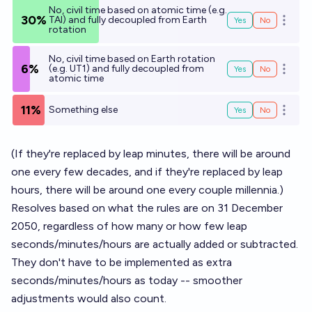
No, civil time based on atomic time (e.g.
30%
TAI) and fully decoupled from Earth
Yes
No
Open o
rotation
No, civil time based on Earth rotation
6%
(e.g. UT1) and fully decoupled from
Yes
No
Open o
atomic time
11%
Something else
Yes
No
Open o
(If they're replaced by leap minutes, there will be around
one every few decades, and if they're replaced by leap
hours, there will be around one every couple millennia.)
Resolves based on what the rules are on 31 December
2050, regardless of how many or how few leap
seconds/minutes/hours are actually added or subtracted.
They don't have to be implemented as extra
seconds/minutes/hours as today -- smoother
adjustments would also count.