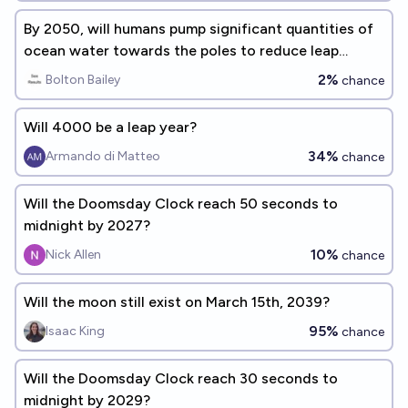
By 2050, will humans pump significant quantities of
ocean water towards the poles to reduce leap
seconds?
2%
Bolton Bailey
chance
Will 4000 be a leap year?
34%
Armando di Matteo
chance
Will the Doomsday Clock reach 50 seconds to
midnight by 2027?
10%
Nick Allen
chance
Will the moon still exist on March 15th, 2039?
95%
Isaac King
chance
Will the Doomsday Clock reach 30 seconds to
midnight by 2029?