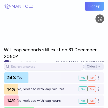
Skip to main content
MANIFOLD
Sign up
Will leap seconds still exist on 31 December
2050?
Armando di Matteo
7
Ṁ427
Ṁ246
2050
Oldest
Open options
24%
Yes
Yes
No
Open o
14%
No, replaced with leap minutes
Yes
No
Open o
14%
No, replaced with leap hours
Yes
No
Open o