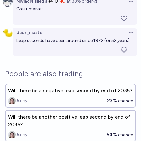
NivlacM
filled
a
Ṁ10
NO
at
38%
order
Open 
Great market
duck_master
Open 
Leap seconds have been around since 1972 (or 52 years)
People are also trading
Will there be a negative leap second by end of 2035?
23%
Jenny
chance
Will there be another positive leap second by end of
2035?
54%
Jenny
chance