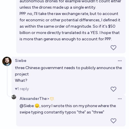
autonomous drones for example wouldn't count either
unless the drones made up a single entity.
PPP: no, I'll take the raw exchange rate, but to account
for economic or other potential differences, I defined it
as within the same order of magnitude. So if it's $50
billion or more directly translated its a YES. I hope that
is more than generous enough to account for PPP.
Siebe
Open 
three Chinese government needs to publicly announce the
project
What?
1
reply
AlexanderThe>
Open 
@
Siebe
😞, sorry I wrote this on my phone where the
swipe typing constantly typos "the" as "three"