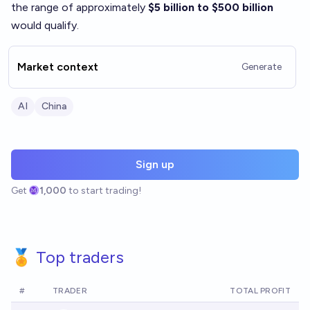
the range of approximately
$5 billion to $500 billion
would qualify.
Market context
Generate
AI
China
Sign up
Get
1,000
to start trading!
🏅 Top traders
#
TRADER
TOTAL PROFIT