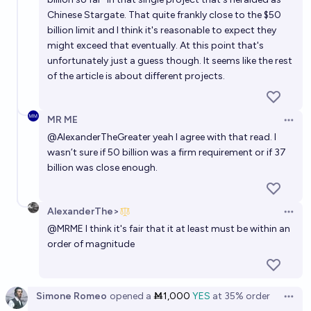
Will China or the US announce ‘AGI’ first?
Chinese Stargate. That quite frankly close to the $50
60%
Albertito
chance
billion limit and I think it's reasonable to expect they
might exceed that eventually. At this point that's
unfortunately just a guess though. It seems like the rest
of the article is about different projects.
MR ME
Open 
@
AlexanderTheGreater
yeah I agree with that read. I
wasn’t sure if 50 billion was a firm requirement or if 37
billion was close enough.
AlexanderThe>
Open 
@
MRME
I think it's fair that it at least must be within an
order of magnitude
Simone Romeo
opened
a
Ṁ1,000
YES
at
35%
order
Open 