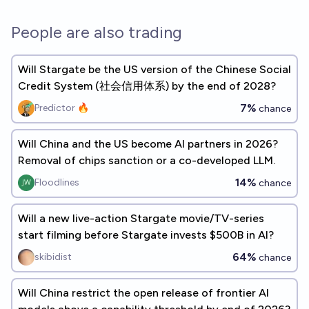
People are also trading
Will Stargate be the US version of the Chinese Social
Credit System (社会信用体系) by the end of 2028?
7%
Predictor 🔥
chance
Will China and the US become AI partners in 2026?
Removal of chips sanction or a co-developed LLM.
14%
Floodlines
chance
Will a new live-action Stargate movie/TV-series
start filming before Stargate invests $500B in AI?
64%
skibidist
chance
Will China restrict the open release of frontier AI