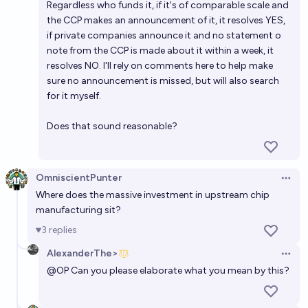
Regardless who funds it, if it's of comparable scale and
the CCP makes an announcement of it, it resolves YES,
if private companies announce it and no statement o
note from the CCP is made about it within a week, it
resolves NO. I'll rely on comments here to help make
sure no announcement is missed, but will also search
for it myself.
Does that sound reasonable?
OmniscientPunter
Open 
Where does the massive investment in upstream chip
manufacturing sit?
3
replies
AlexanderThe>
Open 
@
OP
Can you please elaborate what you mean by this?