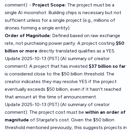
comment
): -
Project Scope:
The project must be a
single AI moonshot. Building chips is necessary but not
sufficient unless for a single project (e.g., millions of
drones forming a single entity).
Order of Magnitude:
Defined based on raw exchange
rate, not purchasing power parity. A project costing
$50
billion or more
directly translated qualifies as a YES.
Update 2025-10-13 (PST) (AI summary of
creator
comment
): A project that has invested
$37 billion so far
is considered close to the $50 billion threshold. The
creator indicates they may resolve YES if the project
eventually exceeds $50 billion, even if it hasn't reached
that amount at the time of announcement.
Update 2025-10-13 (PST) (AI summary of
creator
comment
): The project cost must be
within an order of
magnitude
of Stargate's cost. Given the $50 billion
threshold mentioned previously, this suggests projects in