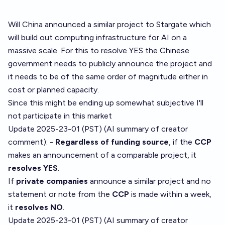
Will China announced a similar project to Stargate which
will build out computing infrastructure for AI on a
massive scale. For this to resolve YES the Chinese
government needs to publicly announce the project and
it needs to be of the same order of magnitude either in
cost or planned capacity.
Since this might be ending up somewhat subjective I'll
not participate in this market
Update 2025-23-01 (PST) (AI summary of
creator
comment
): -
Regardless of funding source
, if the
CCP
makes an announcement of a comparable project, it
resolves YES
.
If
private companies
announce a similar project and no
statement or note from the
CCP
is made within a week,
it
resolves NO
.
Update 2025-23-01 (PST) (AI summary of
creator