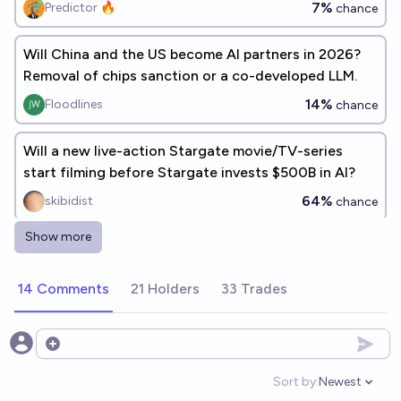
7%
Predictor 🔥
chance
Will China and the US become AI partners in 2026?
Removal of chips sanction or a co-developed LLM.
14%
Floodlines
chance
Will a new live-action Stargate movie/TV-series
start filming before Stargate invests $500B in AI?
64%
skibidist
chance
Show more
Will China restrict the open release of frontier AI
models above a capability threshold by end of 2026?
14 Comments
21 Holders
33 Trades
17%
Samuel Knoche
chance
[Metaculus] Will a Chinese firm make a large order of
Open options
domestic AI chips before 2027?
Sort by:
Newest
Open option
96%
Mirror Bot
chance
Bot