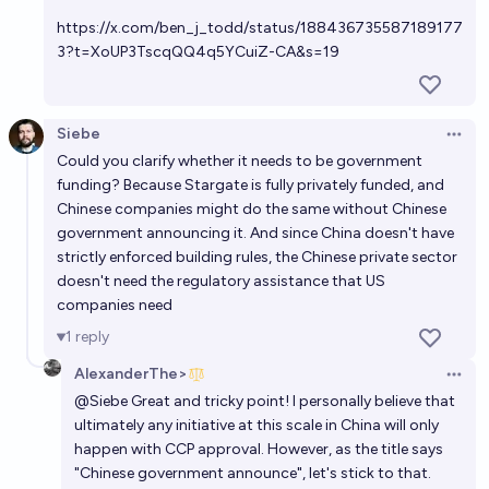
https://x.com/ben_j_todd/status/188436735587189177
3?t=XoUP3TscqQQ4q5YCuiZ-CA&s=19
Siebe
Open 
Could you clarify whether it needs to be government
funding? Because Stargate is fully privately funded, and
Chinese companies might do the same without Chinese
government announcing it. And since China doesn't have
strictly enforced building rules, the Chinese private sector
doesn't need the regulatory assistance that US
companies need
1
reply
AlexanderThe>
Open 
@
Siebe
Great and tricky point! I personally believe that
ultimately any initiative at this scale in China will only
happen with CCP approval. However, as the title says
"Chinese government announce", let's stick to that.