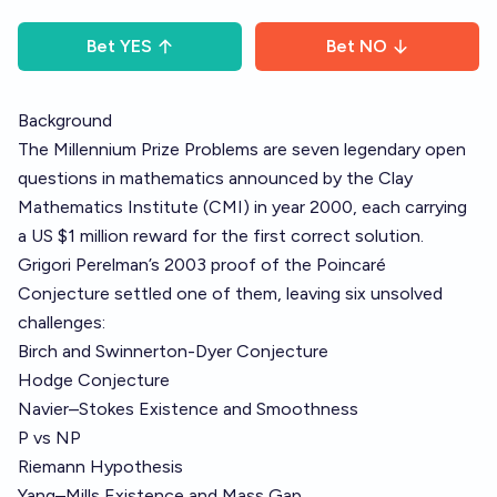
Bet
YES
Bet
NO
Background
The Millennium Prize Problems are seven legendary open
questions in mathematics announced by the Clay
Mathematics Institute (CMI) in year 2000, each carrying
a US $1 million reward for the first correct solution.
Grigori Perelman’s 2003 proof of the Poincaré
Conjecture settled one of them, leaving six unsolved
challenges:
Birch and Swinnerton-Dyer Conjecture
Hodge Conjecture
Navier–Stokes Existence and Smoothness
P vs NP
Riemann Hypothesis
Yang–Mills Existence and Mass Gap