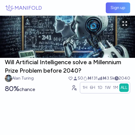
Skip to main content
MANIFOLD
Sign up
Will Artificial Intelligence solve a Millennium
Prize Problem before 2040?
Alan Turing
50
Ṁ131
Ṁ3.5k
2040
80%
1H
6H
1D
1W
1M
ALL
chance