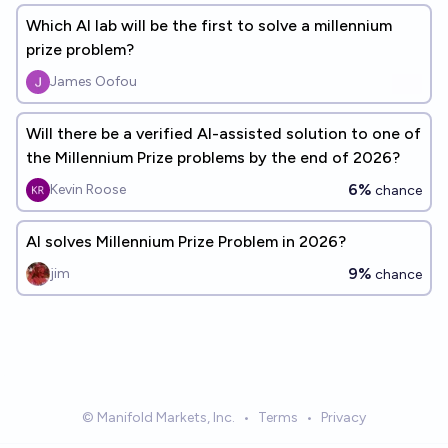
Which AI lab will be the first to solve a millennium
prize problem?
James Oofou
Will there be a verified AI-assisted solution to one of
the Millennium Prize problems by the end of 2026?
6%
Kevin Roose
chance
AI solves Millennium Prize Problem in 2026?
9%
jim
chance
© Manifold Markets, Inc.
•
Terms
•
Privacy