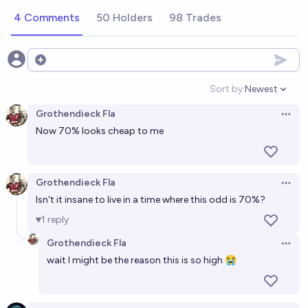
Millennium Prize Problem?
4 Comments
50 Holders
98 Trades
Alan Turing
Will some Millennium Prize Problem be solved by AI
Open options
before 2032?
Sort by:
Newest
Open option
74%
Grothendieck Fla
chance
Grothendieck Fla
Open 
Now 70% looks cheap to me
In what year will artificial intelligence solve a
Millennium Prize Problem?
2031
Alan Turing
Grothendieck Fla
Open 
Isn't it insane to live in a time where this odd is 70%?
AI solves a Millennium Prize Problem before 2030?
1
reply
62%
Ethan
chance
Grothendieck Fla
Open 
wait I might be the reason this is so high 😭
Which AI lab will be the first to solve a millennium
prize problem?
James Oofou