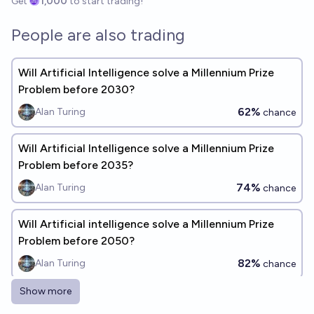
Get
1,000
to start trading!
People are also trading
Will Artificial Intelligence solve a Millennium Prize
Problem before 2030?
62%
Alan Turing
chance
Will Artificial Intelligence solve a Millennium Prize
Problem before 2035?
74%
Alan Turing
chance
Will Artificial intelligence solve a Millennium Prize
Problem before 2050?
82%
Alan Turing
chance
Show more
In what year will Artificial Intelligence solve a