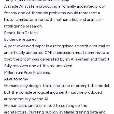
A single AI system producing a formally accepted proof
for any one of these six problems would represent a
historic milestone for both mathematics and artificial-
intelligence research.
Resolution Criteria
Evidence required
A peer‑reviewed paper in a recognised scientific journal or
an officially accepted CMI submission must demonstrate
that the proof was generated by an AI system and that it
fully resolves one of the six unsolved
Millennium Prize Problems.
AI autonomy
Humans may design, train, fine‑tune or prompt the model,
but the complete logical argument must be produced
autonomously by the AI.
Human assistance is limited to setting up the
architecture, curating publicly available training data and