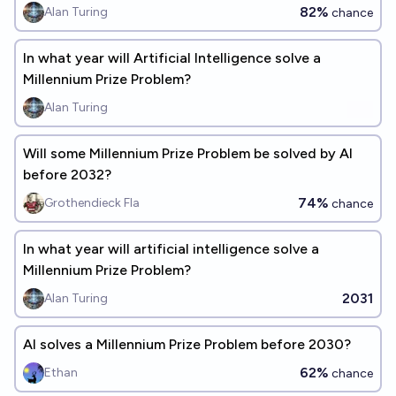
82%
Alan Turing
chance
In what year will Artificial Intelligence solve a
Millennium Prize Problem?
Alan Turing
Will some Millennium Prize Problem be solved by AI
before 2032?
74%
Grothendieck Fla
chance
In what year will artificial intelligence solve a
Millennium Prize Problem?
2031
Alan Turing
AI solves a Millennium Prize Problem before 2030?
62%
Ethan
chance