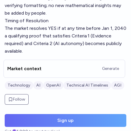
verifying formatting; no new mathematical insights may
be added by people.
Timing of Resolution
The market resolves YES if at any time before Jan 1, 2040
a qualifying proof that satisfies Criteria 1 (Evidence
required) and Criteria 2 (AI autonomy) becomes publicly
available.
Market context
Generate
Technology
AI
OpenAI
Technical AI Timelines
AGI
Follow
Sign up