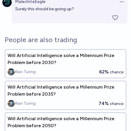
MalachiteEagle
Open 
Surely this should be going up?
Will there be a verified AI-assisted solution to one of
the Millennium Prize problems by the end of 2026?
6%
Kevin Roose
chance
People are also trading
AI solves Millennium Prize Problem in 2026?
9%
jim
Will Artificial Intelligence solve a Millennium Prize
chance
Problem before 2030?
62%
Alan Turing
chance
Will Artificial Intelligence solve a Millennium Prize
Problem before 2035?
74%
Alan Turing
chance
Will Artificial intelligence solve a Millennium Prize
Problem before 2050?