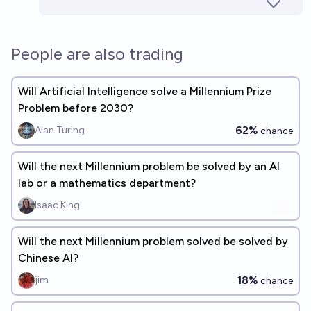
People are also trading
Will Artificial Intelligence solve a Millennium Prize
Problem before 2030?
62%
Alan Turing
chance
Will the next Millennium problem be solved by an AI
lab or a mathematics department?
Isaac King
Will the next Millennium problem solved be solved by
Chinese AI?
18%
jim
chance