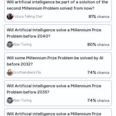
Will artificial intelligence be part of a solution of the
second Millennium Problem solved from now?
81%
Future Telling Owl
chance
Will Artificial Intelligence solve a Millennium Prize
Problem before 2040?
80%
Alan Turing
chance
Will some Millennium Prize Problem be solved by AI
before 2032?
74%
Grothendieck Fla
chance
Will Artificial Intelligence solve a Millennium Prize
Problem before 2035?
74%
Alan Turing
chance
Will Artificial intelligence solve a Millennium Prize