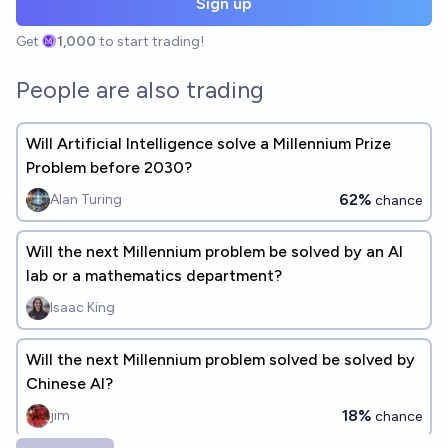
Sign up
Get
1,000
to start trading!
People are also trading
Will Artificial Intelligence solve a Millennium Prize
Problem before 2030?
62%
Alan Turing
chance
Will the next Millennium problem be solved by an AI
lab or a mathematics department?
Isaac King
Will the next Millennium problem solved be solved by
Chinese AI?
18%
jim
chance