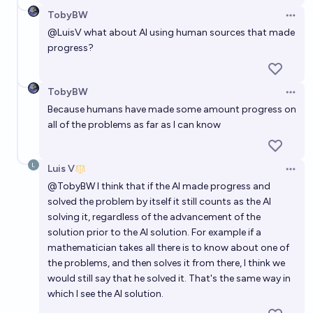
Will Artificial intelligence solve a Millennium Prize
TobyBW
Problem before 2050?
Open 
@
LuisV
what about AI using human sources that made
82%
Alan Turing
chance
progress?
In what year will Artificial Intelligence solve a
TobyBW
Millennium Prize Problem?
Open 
Because humans have made some amount progress on
Alan Turing
all of the problems as far as I can know
Will any of the remaining Clay Millenium problems be
Luis V
solved with substantial help from an AI before 2030?
Open 
@
TobyBW
I think that if the AI made progress and
63%
Thomas M
chance
solved the problem by itself it still counts as the AI
solving it, regardless of the advancement of the
solution prior to the AI solution. For example if a
mathematician takes all there is to know about one of
the problems, and then solves it from there, I think we
would still say that he solved it. That's the same way in
which I see the AI solution.