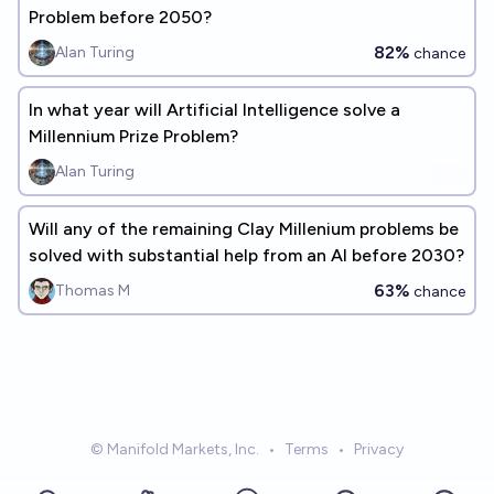
Problem before 2050?
82%
Alan Turing
chance
In what year will Artificial Intelligence solve a
Millennium Prize Problem?
Alan Turing
Will any of the remaining Clay Millenium problems be
solved with substantial help from an AI before 2030?
63%
Thomas M
chance
© Manifold Markets, Inc.
•
Terms
•
Privacy