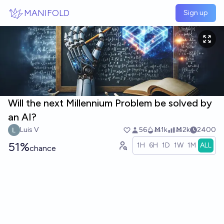
Skip to main content
MANIFOLD
Sign up
Will the next Millennium Problem be solved by
an AI?
Luis V
56
Ṁ1k
Ṁ2k
2400
51%
1H
6H
1D
1W
1M
ALL
chance