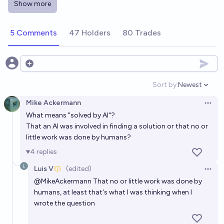
Show more
Will artificial intelligence be part of a solution of the
second Millennium Problem solved from now?
5 Comments
47 Holders
80 Trades
81%
Future Telling Owl
chance
Will Artificial Intelligence solve a Millennium Prize
Open options
Problem before 2040?
Sort by:
Newest
Open option
80%
Alan Turing
chance
Mike Ackermann
Open 
What means "solved by AI"?
Will some Millennium Prize Problem be solved by AI
That an AI was involved in finding a solution or that no or
before 2032?
little work was done by humans?
74%
Grothendieck Fla
chance
4
replies
Luis V
(edited)
Will Artificial Intelligence solve a Millennium Prize
Open 
@
MikeAckermann
That no or little work was done by
Problem before 2035?
humans, at least that's what I was thinking when I
74%
Alan Turing
chance
wrote the question