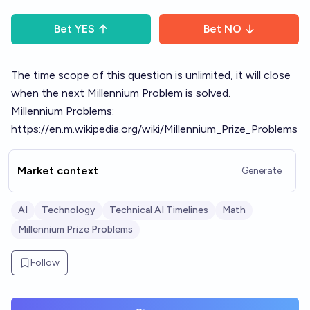
Bet
YES
Bet
NO
The time scope of this question is unlimited, it will close
when the next Millennium Problem is solved.
Millennium Problems:
https://en.m.wikipedia.org/wiki/Millennium_Prize_Problems
Market context
Generate
AI
Technology
Technical AI Timelines
Math
Millennium Prize Problems
Follow