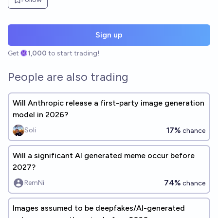
Sign up
Get
1,000
to start trading!
People are also trading
Will Anthropic release a first-party image generation
model in 2026?
17%
Soli
chance
Will a significant AI generated meme occur before
2027?
74%
RemNi
chance
Images assumed to be deepfakes/AI-generated