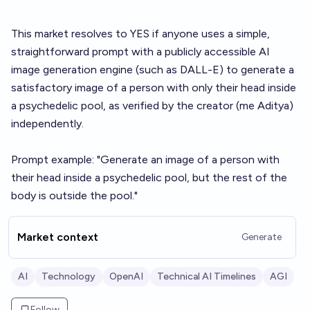
This market resolves to YES if anyone uses a simple,
straightforward prompt with a publicly accessible AI
image generation engine (such as DALL-E) to generate a
satisfactory image of a person with only their head inside
a psychedelic pool, as verified by the creator (me Aditya)
independently.
Prompt example: "Generate an image of a person with
their head inside a psychedelic pool, but the rest of the
body is outside the pool."
Market context
Generate
AI
Technology
OpenAI
Technical AI Timelines
AGI
Follow