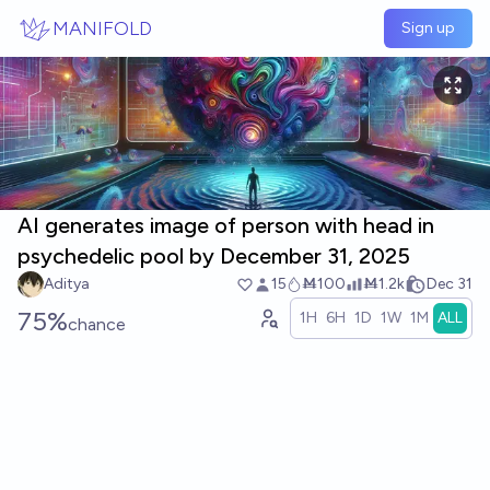
Skip to main content
MANIFOLD
Sign up
AI generates image of person with head in
psychedelic pool by December 31, 2025
Aditya
15
Ṁ100
Ṁ1.2k
Dec 31
75%
1H
6H
1D
1W
1M
ALL
chance