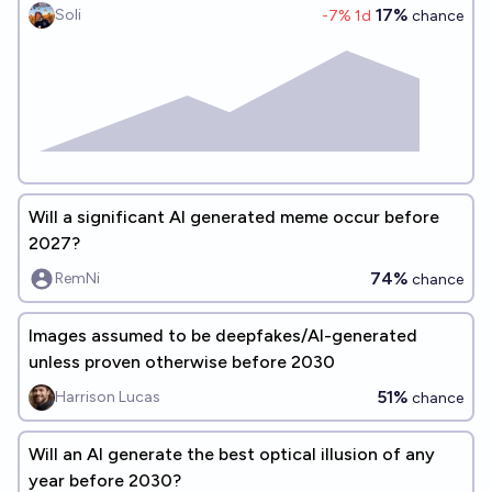
17%
Soli
-7
% 1d
chance
Will a significant AI generated meme occur before
2027?
74%
RemNi
chance
Images assumed to be deepfakes/AI-generated
unless proven otherwise before 2030
51%
Harrison Lucas
chance
Will an AI generate the best optical illusion of any
year before 2030?