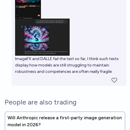
ImageFX and DALLE fail the test so far, I think such tests
display how models are still struggling to maintain
robustness and competences are often really fragile
People are also trading
Will Anthropic release a first-party image generation
model in 2026?