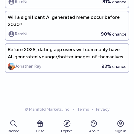
81%
RemNi
chance
Will a significant AI generated meme occur before
2030?
90%
RemNi
chance
Before 2028, dating app users will commonly have
AI-generated younger/hotter images of themselves
on their profiles
93%
Jonathan Ray
chance
© Manifold Markets, Inc.
•
Terms
•
Privacy
Browse
Prize
About
Sign in
Explore