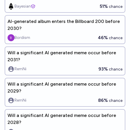
51%
Bayesian
chance
AI-generated album enters the Billboard 200 before
2030?
46%
Bordism
chance
Will a significant AI generated meme occur before
2031?
93%
RemNi
chance
Will a significant AI generated meme occur before
2029?
86%
RemNi
chance
Will a significant AI generated meme occur before
2028?