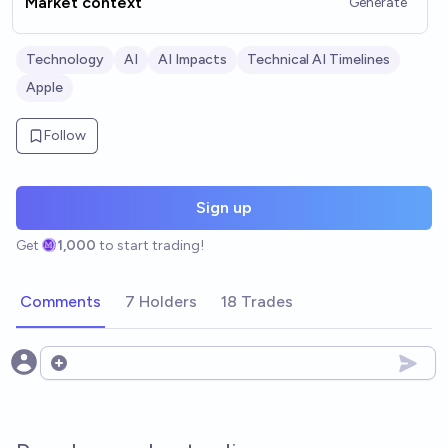
Market context
Generate
Technology
AI
AI Impacts
Technical AI Timelines
Apple
Follow
Sign up
Get
1,000
to start trading!
Comments
7 Holders
18 Trades
Open options