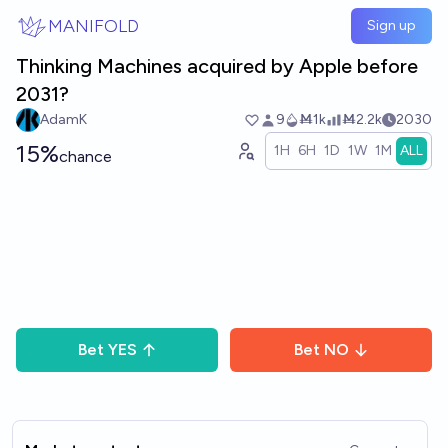
Skip to main content
MANIFOLD
Sign up
Thinking Machines acquired by Apple before
2031?
AdamK
9
Ṁ1k
Ṁ2.2k
2030
15%
1H
6H
1D
1W
1M
ALL
chance
Bet
YES
Bet
NO