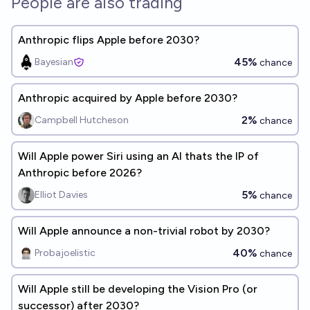
People are also trading
Anthropic flips Apple before 2030?
45%
Bayesian
chance
Anthropic acquired by Apple before 2030?
2%
Campbell Hutcheson
chance
Will Apple power Siri using an AI thats the IP of
Anthropic before 2026?
5%
Elliot Davies
chance
Will Apple announce a non-trivial robot by 2030?
40%
Probajoelistic
chance
Will Apple still be developing the Vision Pro (or
successor) after 2030?