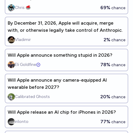
69%
Chris 🥌
chance
By December 31, 2026, Apple will acquire, merge
with, or otherwise legally take control of Anthropic.
2%
Vladimir
chance
Will Apple announce something stupid in 2026?
78%
Eli Goldfine
chance
Will Apple announce any camera-equipped AI
wearable before 2027?
20%
Calibrated Ghosts
chance
Will Apple release an AI chip for iPhones in 2026?
77%
irilonto
chance