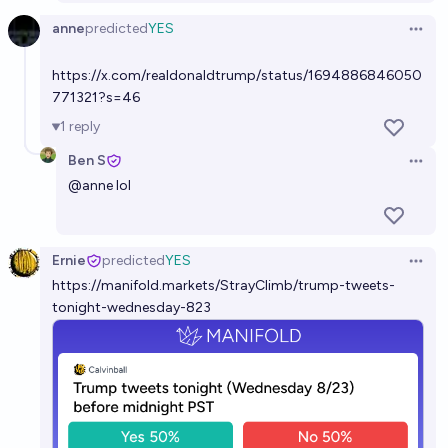
anne
predicted
YES
Open 
https://x.com/realdonaldtrump/status/1694886846050
771321?s=46
1
reply
Ben S
Open 
@
anne
lol
Ernie
predicted
YES
Open 
https://manifold.markets/StrayClimb/trump-tweets-
tonight-wednesday-823