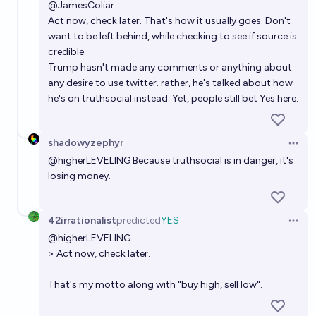
@
JamesColiar
Act now, check later. That's how it usually goes. Don't
want to be left behind, while checking to see if source is
credible.
Trump hasn't made any comments or anything about
any desire to use twitter. rather, he's talked about how
he's on truthsocial instead. Yet, people still bet Yes here.
shadowyzephyr
Open 
@
higherLEVELING
Because truthsocial is in danger, it's
losing money.
42irrationalist
predicted
YES
Open 
@
higherLEVELING
> Act now, check later.
That's my motto along with "buy high, sell low".