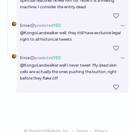
spiritual features i knew him for. Now it is a milking
machine. I consider the entity dead.
Ernie
predicted
YES
Open 
@
KongoLandwalker
well, they still have exclusive legal
right to all historical tweets.
Ernie
predicted
YES
Open 
@
KongoLandwalker
well I never tweet. My dead skin
cells are actually the ones pushing the button, right
before they flake off.
© Manifold Markets, Inc.
•
Terms
•
Privacy