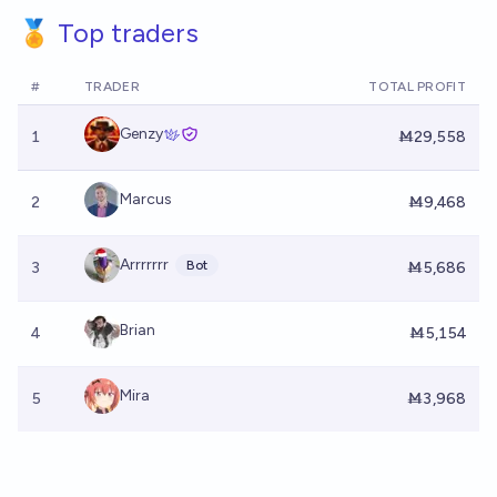
🏅 Top traders
#
TRADER
TOTAL PROFIT
Genzy
1
Ṁ29,558
Marcus
2
Ṁ9,468
Arrrrrrr
Bot
3
Ṁ5,686
Brian
4
Ṁ5,154
Mira
5
Ṁ3,968