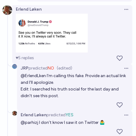
Erlend Løken
Open 
5
replies
JRP
predicted
NO
(edited)
Open 
@
ErlendLken
I'm calling this fake. Provide an actual link
and I'll apologize.
Edit: I searched his truth social for the last day and
didn't see this post.
Erlend Løken
predicted
YES
Open 
@
parhizj
I don’t know I saw it on Twitter 🤷‍♂️