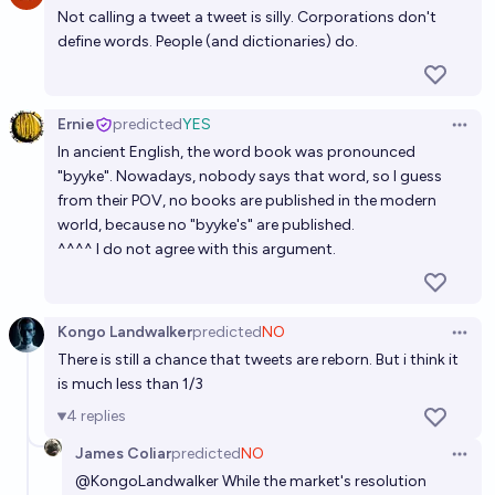
Not calling a tweet a tweet is silly. Corporations don't
define words. People (and dictionaries) do.
Ernie
predicted
YES
Open 
In ancient English, the word book was pronounced
"byyke". Nowadays, nobody says that word, so I guess
from their POV, no books are published in the modern
world, because no "byyke's" are published.
^^^^ I do not agree with this argument.
Kongo Landwalker
predicted
NO
Open 
There is still a chance that tweets are reborn. But i think it
is much less than 1/3
4
replies
James Coliar
predicted
NO
Open 
@
KongoLandwalker
While the market's resolution