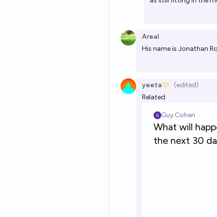
as still fitting in the
Areal
His name is Jonathan R
yeeta
(edited)
Related: