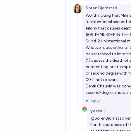
Soren Bjornstad
Worth noting that Minne
“unintentional second-d
felony that causes deat
609.19 MURDER IN THE
Subd. 2.Unintentional m
Whoever does either of t
be sentenced to impris
(1) causes the death of 
committing or attemptin
or second degree with fo
(2) [...not relevant]
Derek Chauvin was convi
second-degree murder wh
1
reply
yeeta
@
SorenBjornstad
ver
For the purposes of th