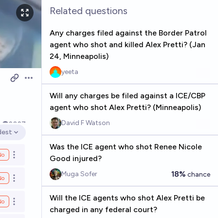
Related questions
Any charges filed against the Border Patrol
agent who shot and killed Alex Pretti? (Jan
24, Minneapolis)
yeeta
Open options
Will any charges be filed against a ICE/CBP
agent who shot Alex Pretti? (Minneapolis)
David F Watson
k
2027
dest
en options
Was the ICE agent who shot Renee Nicole
No
Open options
Good injured?
18%
Muga Sofer
chance
No
Open options
Will the ICE agents who shot Alex Pretti be
No
Open options
charged in any federal court?