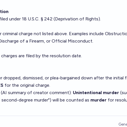
ation
iled under 18 U.S.C. § 242 (Deprivation of Rights).
s
 criminal charge not listed above. Examples include Obstructi
Discharge of a Firearm, or Official Misconduct.
 charges are filed by the resolution date.
er dropped, dismissed, or plea-bargained down after the initial fi
ES
for the original charge.
 (AI summary of
creator comment
):
Unintentional murder
(su
l second-degree murder") will be counted as
murder
for resol
Gene