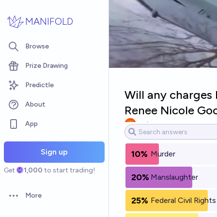
Skip to main content
MANIFOLD
Browse
Prize Drawing
Predictle
Will any charges 
About
Renee Nicole Goo
App
yeeta
Sign up
10%
Murder
Get
1,000
to start trading!
20%
Manslaughter
More
25%
Federal Civil Rights
Open options