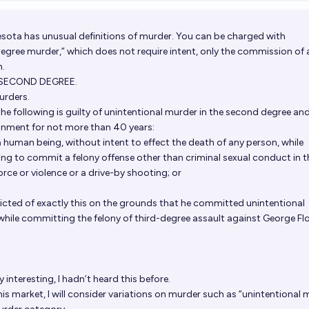
sota has unusual definitions of murder. You can be charged with
egree murder,” which does not require intent, only the commission of 
h.
 SECOND DEGREE.
urders.
he following is guilty of unintentional murder in the second degree a
onment for not more than 40 years:
a human being, without intent to effect the death of any person, while
g to commit a felony offense other than criminal sexual conduct in th
rce or violence or a drive-by shooting; or
cted of exactly this on the grounds that he committed unintentional
ile committing the felony of third-degree assault against George Fl
y interesting, I hadn’t heard this before.
is market, I will consider variations on murder such as “unintentional 