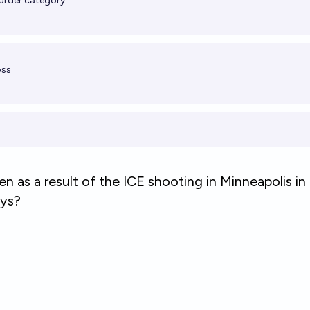
 murder category.
oss