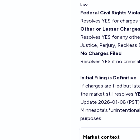
law.
Federal Civil Rights Viol
Resolves YES for charges f
Other or Lesser Charge
Resolves YES for any other
Justice, Perjury, Reckless 
No Charges Filed
Resolves YES if no criminal
—
Initial Filing is Definitive
If charges are filed but lat
the market still resolves
Y
Update 2026-01-08 (PST)
Minnesota's "unintentiona
purposes.
Market context