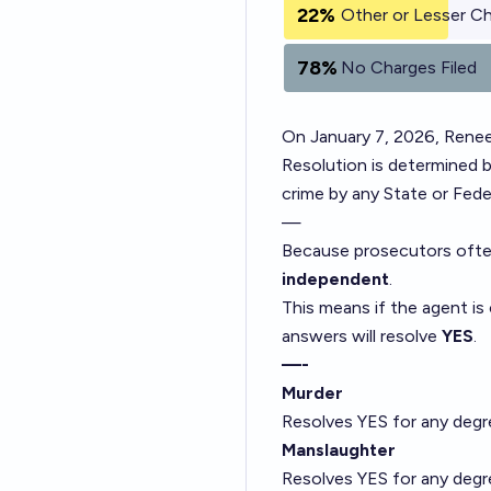
22%
Other or Lesser C
78%
No Charges Filed
On January 7, 2026, Renee
Resolution is determined b
crime by any State or Fed
—
Because prosecutors often
independent
.
This means if the agent is
answers will resolve
YES
.
—-
Murder
Resolves YES for any degre
Manslaughter
Resolves YES for any degre