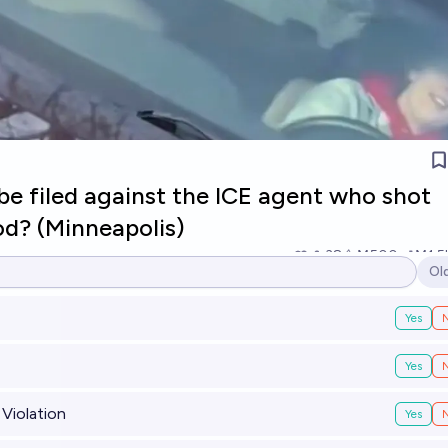
be filed against the ICE agent who shot
d? (Minneapolis)
38
Ṁ500
Ṁ1.5
Ol
Op
Yes
Yes
 Violation
Yes