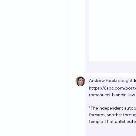
Andrew Hebb
bought
https://6abc.com/post
romanucci-blandin-law-
"The independent autops
forearm, another through
temple. That bullet exite