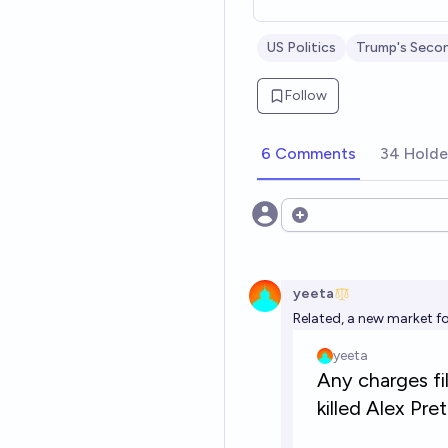
US Politics
Trump's Seco
Follow
6 Comments
34 Holde
Open options
yeeta
Related, a new market f