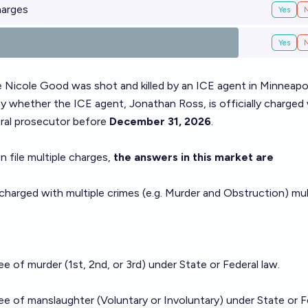
harges
Yes
Yes
 Nicole Good was shot and killed by an ICE agent in Minneapol
y whether the ICE agent, Jonathan Ross, is officially charged 
eral prosecutor before
December 31, 2026
.
 file multiple charges,
the answers in this market are
 charged with multiple crimes (e.g. Murder and Obstruction) mul
e of murder (1st, 2nd, or 3rd) under State or Federal law.
e of manslaughter (Voluntary or Involuntary) under State or F