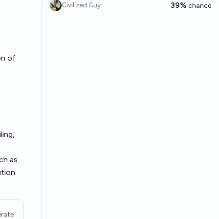
39%
Civilized Guy
chance
on of
ling,
ch as
ution
rate