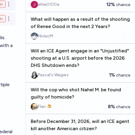
12%
altest100a
No
chance
Open options
What will happen as a result of the shooting
No
Open options
of Renee Good in the next 2 Years?
NivlacM
is.
with a
Will an ICE Agent engage in an "Unjustified"
shooting at a U.S. airport before the 2026
DHS Shutdown ends?
1%
Pascal's Wagers
chance
tiple
Will the cop who shot Nahel M. be found
guilty of homicide?
8%
Flan 🍮
chance
Before December 31, 2026, will an ICE agent
kill another American citizen?
ederal