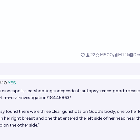
Ṁ10
YES
/minneapolis-ice-shooting-independent-autopsy-renee-good-release
firm-civil-investigation/18445863/
y found there were three clear gunshots on Good's body, one to her l
 her right breast and one that entered the left side of her head near t
d on the other side."