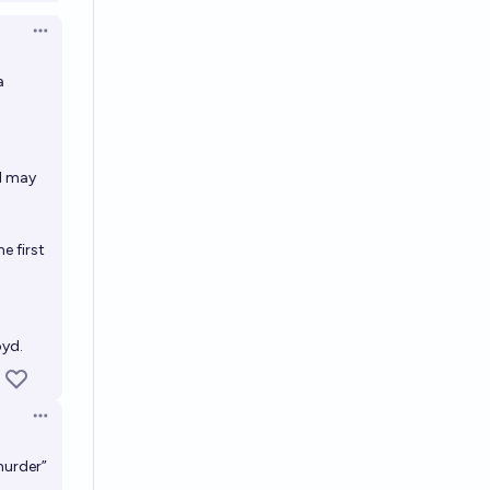
Open options
a
nd may
e first
oyd.
Open options
murder”