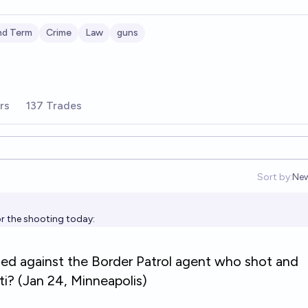
nd Term
Crime
Law
guns
rs
137 Trades
Sort by:
Ne
Op
or the shooting today: