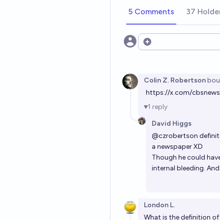
5 Comments
37 Holde
Open options
Colin Z. Robertson
bou
https://x.com/cbsne
1
reply
David Higgs
@
czrobertson
definit
a newspaper XD
Though he could have 
internal bleeding. An
London L.
What is the definition of