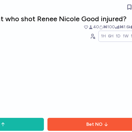
t who shot Renee Nicole Good injured?
40
Ṁ100
Ṁ1.6k
1H
6H
1D
1W
Bet
NO