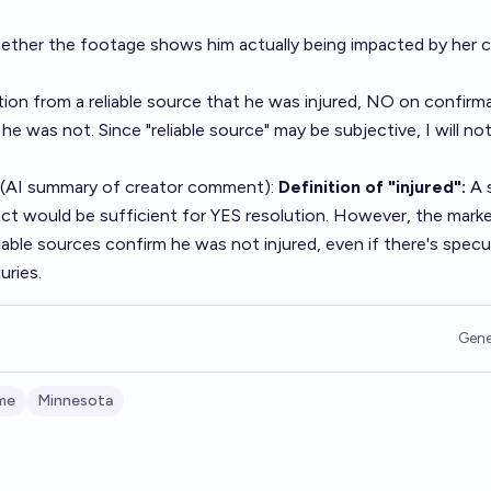
ether the footage shows him actually being impacted by her ca
ion from a reliable source that he was injured, NO on confirm
 he was not. Since "reliable source" may be subjective, I will no
 (AI summary of
creator comment
):
Definition of "injured":
A 
act would be sufficient for YES resolution. However, the market
liable sources confirm he was not injured, even if there's specu
uries.
Gene
me
Minnesota