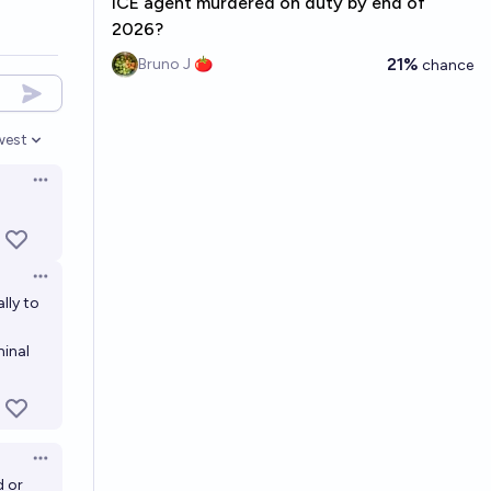
ICE agent murdered on duty by end of
2026?
21%
Bruno J 🍅
chance
west
en options
Open options
Open options
lly to
minal
Open options
d or