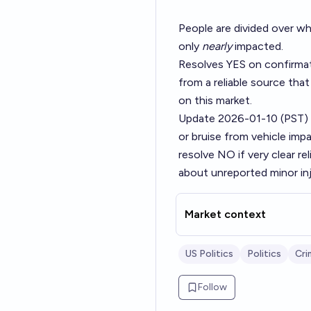
People are divided over wh
only
nearly
impacted.
Resolves YES on confirmat
from a reliable source that
on this market.
Update 2026-01-10 (PST)
or bruise from vehicle imp
resolve NO if very clear re
about unreported minor inj
Market context
US Politics
Politics
Cri
Follow