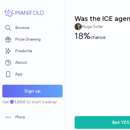
Skip to main content
MANIFOLD
Was the ICE agen
Muga Sofer
Browse
18%
chance
Prize Drawing
Predictle
About
App
Sign up
Get
1,000
to start trading!
More
Open options
Bet
YES