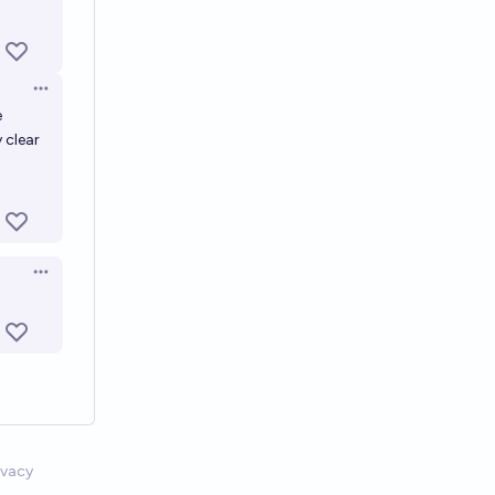
Open options
e
 clear
Open options
ivacy