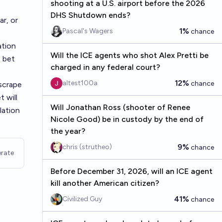
shooting at a U.S. airport before the 2026
DHS Shutdown ends?
r, or
1%
Pascal's Wagers
chance
ation
Will the ICE agents who shot Alex Pretti be
t bet
charged in any federal court?
12%
altest100a
chance
scrape
 will
Will Jonathan Ross (shooter of Renee
lation
Nicole Good) be in custody by the end of
the year?
9%
chris (strutheo)
chance
rate
Before December 31, 2026, will an ICE agent
kill another American citizen?
41%
Civilized Guy
chance