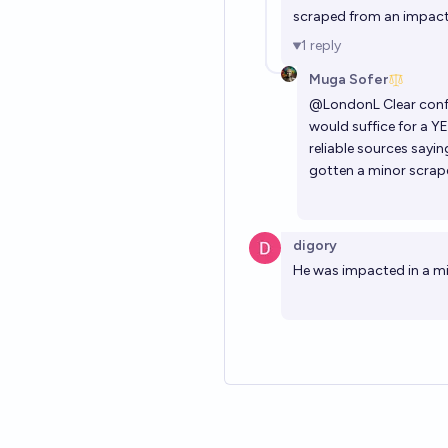
scraped from an impact,
1
reply
Muga Sofer
@
LondonL
Clear conf
would suffice for a YE
reliable sources sayi
gotten a minor scrape
digory
He was impacted in a mi