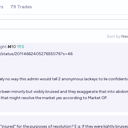
rs
79 Trades
Sort by:
Ne
Op
ght
Ṁ10
YES
ws/status/2011466240527655076?s=46
ely no way this admin would tell 2 anonymous lackeys to lie confidentia
been minorly but visibly bruised and they exaggerate that into abdo
d that might resolve the market yes according to Market OP.
 "injured" for the purposes of resolution? E.g. If they were lightly bruise