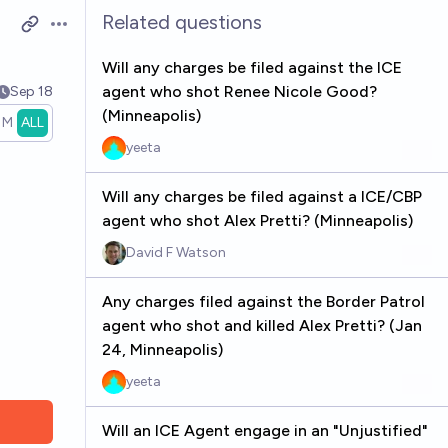
Related questions
Open options
Will any charges be filed against the ICE
agent who shot Renee Nicole Good?
Sep 18
(Minneapolis)
1M
ALL
yeeta
Will any charges be filed against a ICE/CBP
agent who shot Alex Pretti? (Minneapolis)
David F Watson
Any charges filed against the Border Patrol
agent who shot and killed Alex Pretti? (Jan
24, Minneapolis)
yeeta
Will an ICE Agent engage in an "Unjustified"