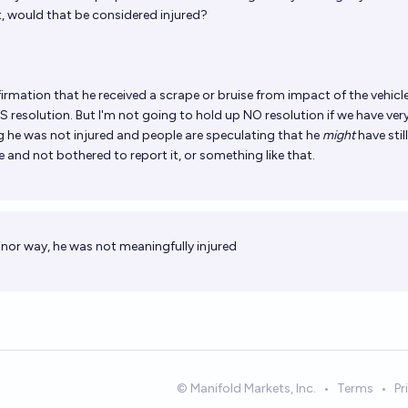
 would that be considered injured?
irmation that he received a scrape or bruise from impact of the vehicl
S resolution. But I'm not going to hold up NO resolution if we have very
ng he was not injured and people are speculating that he
might
have still
 and not bothered to report it, or something like that.
nor way, he was not meaningfully injured
© Manifold Markets, Inc.
•
Terms
•
Pr