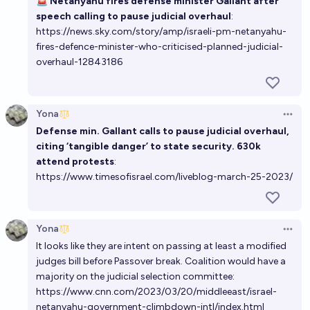
🚨
Netanyahu fires defense minister Gallant after
speech calling to pause judicial overhaul
:
https://news.sky.com/story/amp/israeli-pm-netanyahu-
fires-defence-minister-who-criticised-planned-judicial-
overhaul-12843186
Yona
Open 
Defense min. Gallant calls to pause judicial overhaul,
citing ‘tangible danger’ to state security. 630k
attend protests
:
https://www.timesofisrael.com/liveblog-march-25-2023/
Yona
Open 
It looks like they are intent on passing at least a modified
judges bill before Passover break. Coalition would have a
majority on the judicial selection committee:
https://www.cnn.com/2023/03/20/middleeast/israel-
netanyahu-government-climbdown-intl/index.html