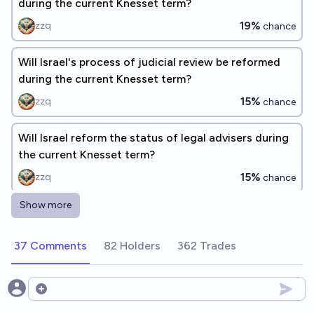
during the current Knesset term?
19%
zzq
chance
Will Israel's process of judicial review be reformed
during the current Knesset term?
15%
zzq
chance
Will Israel reform the status of legal advisers during
the current Knesset term?
15%
zzq
chance
Show more
Will Israel pass a legislative override reform during
the current Knesset term?
37 Comments
82 Holders
362 Trades
16%
zzq
chance
Will Israel become more authoritarian in 2026?
Open options
33%
cshunter
chance