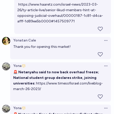
https://www.haaretz.com/israel-news/2023-03-
26/ty-article-live/senior-likud-members-hint-at-
opposing-judicial-overhaul/00000187-1c81-d4ca-
afff-1d89ee5b0000#1457509771
Yonatan Cale
Open 
Thank you for opening this market!
Yona
Open 
🚨
Netanyahu said to now back overhaul freeze;
National student group declares strike, joining
universities:
https://www.timesofisrael.com/liveblog-
march-26-2023/
Yona
Open 