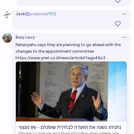
Jack
predicted
YES
Open 
Bary Levy
Open 
Netanyahu says they are planning to go ahead with the
changes to the appointment committee:
https://www.ynet.co.il/news/article/r1agx46o3
נתניהו: נשנה את הוועדה לבחירת שופטים - ואז נעצור
אחרי ששופטי העליון החליטו לדון לעומק בחוק הנבצרות ובביטול עילת