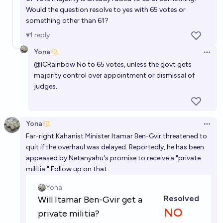
Would the question resolve to yes with 65 votes or
something other than 61?
1
reply
Yona
Open 
@
ICRainbow
No to 65 votes, unless the govt gets
majority control over appointment or dismissal of
judges.
Yona
Open 
Far-right Kahanist Minister Itamar Ben-Gvir threatened to
quit if the overhaul was delayed. Reportedly, he has been
appeased by Netanyahu's promise to receive a "private
militia." Follow up on that: