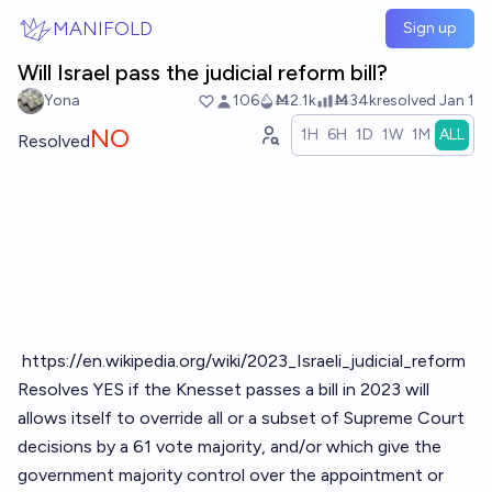
Skip to main content
MANIFOLD
Sign up
Will Israel pass the judicial reform bill?
Yona
106
Ṁ2.1k
Ṁ34k
resolved
Jan 1
NO
1H
6H
1D
1W
1M
ALL
Resolved
https://en.wikipedia.org/wiki/2023_Israeli_judicial_reform
Resolves YES if the Knesset passes a bill in 2023 will
allows itself to override all or a subset of Supreme Court
decisions by a 61 vote majority, and/or which give the
government majority control over the appointment or