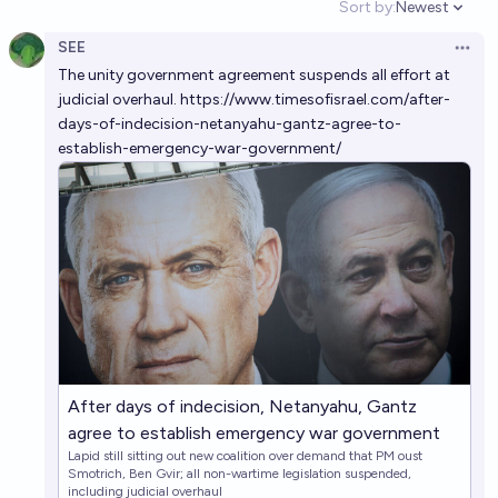
Sort by:
Newest
Open option
SEE
Will Israel be a democracy in 2030?
Open 
The unity government agreement suspends all effort at
87%
Francesco Dondi
chance
judicial overhaul.
https://www.timesofisrael.com/after-
days-of-indecision-netanyahu-gantz-agree-to-
establish-emergency-war-government/
After days of indecision, Netanyahu, Gantz
agree to establish emergency war government
Lapid still sitting out new coalition over demand that PM oust
Smotrich, Ben Gvir; all non-wartime legislation suspended,
including judicial overhaul