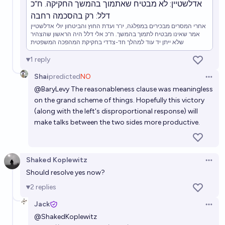
אדלשטיין: לא מבטיח שאתמוך בהמשך החקיקה. ח”כ
דלל: רק בהסכמה רחבה
אחרי המסרים מבכירים במפלגה, יו”ר ועדת החוץ והביטחון יולי אדלשטיין
אמר שאינו מבטיח לתמוך בהמשך. ח”כ אלי דלל היה הראשון שהצהיר
שלא ייתן יד עוד למהלך חד-צדדי בחקיקת המהפכה המשפטית
1
reply
Shai
predicted
NO
Open 
@
BaryLevy
The reasonableness clause was meaningless
on the grand scheme of things. Hopefully this victory
(along with the left's disproportional response) will
make talks between the two sides more productive.
Shaked Koplewitz
Open 
Should resolve yes now?
2
replies
Jack
Open 
@
ShakedKoplewitz