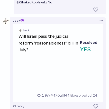
@
ShakedKoplewitz
No
Jack
Open 
1
reply