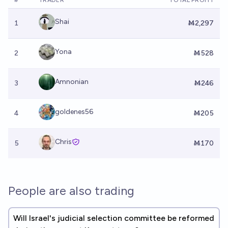
#
TRADER
TOTAL PROFIT
Shai
1
Ṁ2,297
Yona
2
Ṁ528
Amnonian
3
Ṁ246
goldenes56
4
Ṁ205
Chris
5
Ṁ170
People are also trading
Will Israel's judicial selection committee be reformed