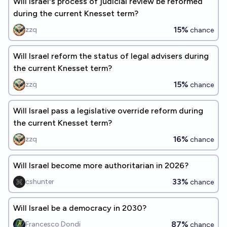
Will Israel's process of judicial review be reformed
during the current Knesset term?
15%
zzq
chance
Will Israel reform the status of legal advisers during
the current Knesset term?
15%
zzq
chance
Will Israel pass a legislative override reform during
the current Knesset term?
16%
zzq
chance
Will Israel become more authoritarian in 2026?
33%
cshunter
chance
Will Israel be a democracy in 2030?
87%
Francesco Dondi
chance