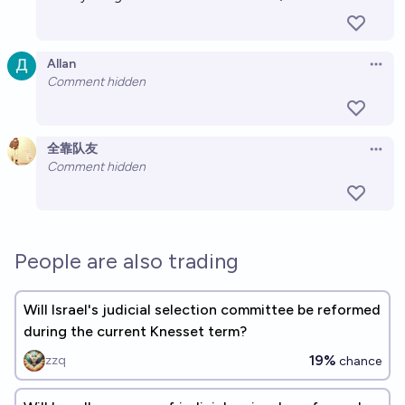
Allan
Open 
Comment hidden
全靠队友
Open 
Comment hidden
People are also trading
Will Israel's judicial selection committee be reformed
during the current Knesset term?
19%
zzq
chance