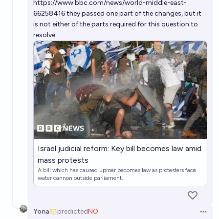
https://www.bbc.com/news/world-middle-east-
66258416
they passed one part of the changes, but it
is not either of the parts required for this question to
resolve.
Israel judicial reform: Key bill becomes law amid
mass protests
A bill which has caused uproar becomes law as protesters face
water cannon outside parliament.
Yona
predicted
NO
Open 