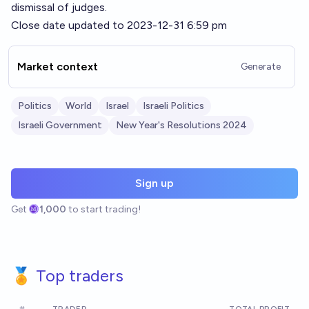
dismissal of judges.
Close date updated to 2023-12-31 6:59 pm
Market context
Generate
Politics
World
Israel
Israeli Politics
Israeli Government
New Year's Resolutions 2024
Sign up
Get
1,000
to start trading!
🏅 Top traders