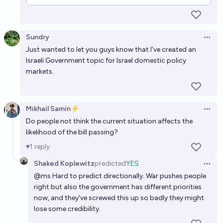
Sundry
Open 
Just wanted to let you guys know that I’ve created an
Israeli Government
topic for Israel domestic policy
markets.
Mikhail Samin⚡️
Open 
Do people not think the current situation affects the
likelihood of the bill passing?
1
reply
Shaked Koplewitz
predicted
YES
Open 
@
ms
Hard to predict directionally. War pushes people
right but also the government has different priorities
now, and they've screwed this up so badly they might
lose some credibility.