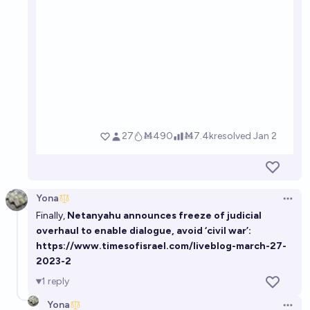
Yona
Open 
Finally,
Netanyahu announces freeze of judicial
overhaul to enable dialogue, avoid ‘civil war’:
https://www.timesofisrael.com/liveblog-march-27-
2023-2
1
reply
Yona
Open 