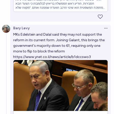
הסבירות, הודיע ראש הממשלה בריאיון לבלומברג כי הצעד הבא
במהפכה המשפטית הוא שינוי הרכב הוועדה שממנה אותם. "מקווה שלא
נגיע למשבר חוקתי", הוסיף - וקרא לעולם להשקיע בישראל
Bary Levy
Open 
MKs Edelstein and Dalal said they may not support the
reform in its current form. Joining Galant, this brings the
government's majority down to 61, requiring only one
more to flip to block the reform
https://www.ynet.co.il/news/article/b1dccswo3