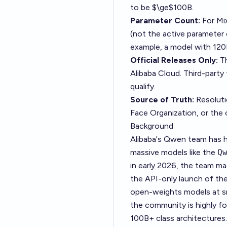
to be $\ge$100B.
Parameter Count:
For Mi
(not the active parameter 
example, a model with 120
Official Releases Only:
Th
Alibaba Cloud. Third-part
qualify.
Source of Truth:
Resolutio
Face Organization
, or the 
Background
Alibaba's Qwen team has h
massive models like the
Q
in early 2026, the team m
the API-only launch of the
open-weights models at s
the community is highly fo
100B+ class architectures.