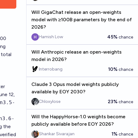
Will GigaChat release an open-weights
model with ≥100B parameters by the end of
2026?
45%
Hamish Low
chance
:00
ing
Will Anthropic release an open-weights
total
model in 2026?
10%
Interrobang
chance
Claude 3 Opus model weights publicly
ter
available by EOY 2030?
une 12,
23%
Chloxylose
chance
n3.5-
Will the HappyHorse-1.0 weights become
n3.6-
publicly available before EOY 2026?
ng the
1%
Shankar Sivarajan
verified
chance