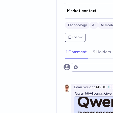
Market context
Technology
AI
AI mode
Follow
1 Comment
9 Holders
Open options
Evan
bought
Ṁ200
YE
Qwen (@Alibaba_Qwen