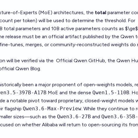
xture-of-Experts (MoE) architectures, the
total
parameter co
count per token) will be used to determine the threshold. For
B total parameters and 10B active parameters counts as $\ge
e release must be an official artifact published by the Qwen 
y fine-tunes, merges, or community-reconstructed weights do
n will be verified via the
Official Qwen GitHub
, the
Qwen Hu
official
Qwen Blog
.
istorically been a major proponent of open-weights models, re
wen3.5-397B-A17B
MoE and the dense
Qwen1.5-110B
. H
ade a notable pivot toward proprietary, closed-weight models 
ir flagship
Qwen3.6-Max-Preview
. While they continue to 
maller sizes—such as the
Qwen3.6-27B
and
Qwen3.6-35B
cused on whether Alibaba will return to open-sourcing its fron