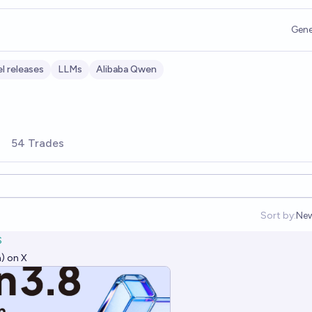
Gene
l releases
LLMs
Alibaba Qwen
54 Trades
Sort by:
Ne
Op
S
) on X