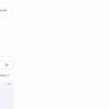
rate
west
en options
Open options