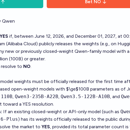
Bet
NO
ew Qwen
YES
if, between June 12, 2026, and December 01, 2027, at 00
m (Alibaba Cloud) publicly releases the weights (e.g., on Hugg
y new or previously closed-weight Qwen-family model with a 
lion (100B) or greater.
l resolve to
NO
.
model weights must be officially released for the first time af
leased open-weight models with $\ge$100B parameters as of J
-110B
,
Qwen3-235B-A22B
,
Qwen3.5-122B-A10B
, and
Qwe
t toward a YES resolution.
:
If an existing closed-weight or API-only model (such as
Qwe
.6-Plus
) has its weights officially released to the public duri
esolve the market to
YES
, provided its total parameter count is 