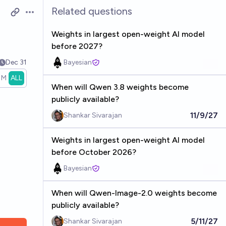
Related questions
Open options
Weights in largest open-weight AI model
before 2027?
Dec 31
Bayesian
1M
ALL
When will Qwen 3.8 weights become
publicly available?
11/9/27
Shankar Sivarajan
Weights in largest open-weight AI model
before October 2026?
Bayesian
When will Qwen-Image-2.0 weights become
publicly available?
5/11/27
Shankar Sivarajan