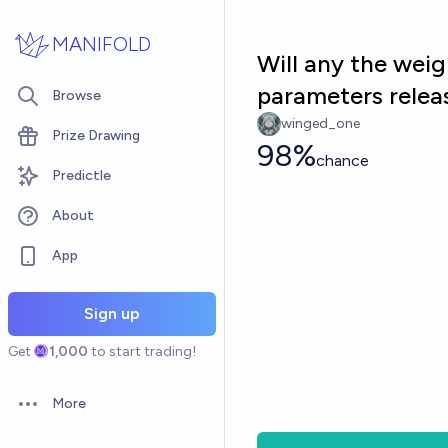
Skip to main content
MANIFOLD
Will any the wei
parameters relea
Browse
winged_one
Prize Drawing
98%
chance
Predictle
About
App
Sign up
Get
1,000
to start trading!
More
Open options