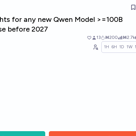
ghts for any new Qwen Model >=100B
se before 2027
13
Ṁ200
Ṁ2.7k
1H
6H
1D
1W