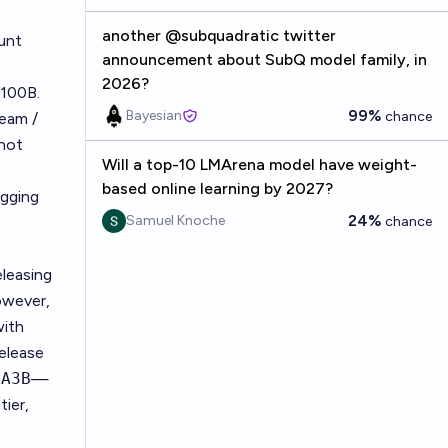
another @subquadratic twitter
unt
announcement about SubQ model family, in
2026?
$100B.
99%
Bayesian
chance
team /
 not
Will a top-10 LMArena model have weight-
based online learning by 2027?
gging
24%
Samuel Knoche
chance
leasing
owever,
with
release
-A3B
—
tier,