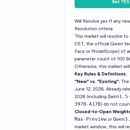
Bet
YES
Will Resolve yes If any n
Resolution criteria
This market will resolve to
CET, the official Qwen tea
Face or ModelScope) of an
parameter count of 100 Bil
Otherwise, this market wil
Key Rules & Definitions:
"New" vs. "Existing":
The 
June 12, 2026. Already re
2026 (including
Qwen1.5
397B-A17B
) do not coun
Closed-to-Open Weights
Max-Preview
or
Qwen3
market window, this will r