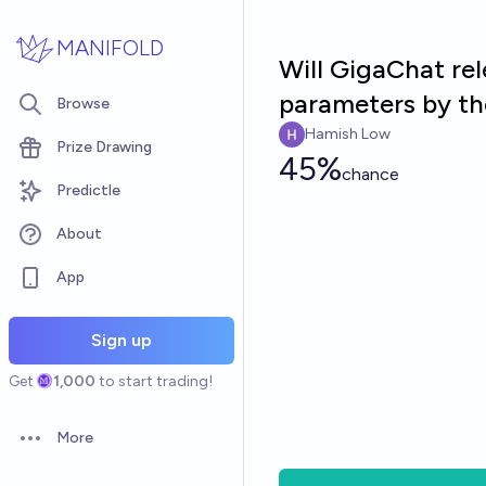
Skip to main content
MANIFOLD
Will GigaChat re
parameters by th
Browse
Hamish Low
Prize Drawing
45%
chance
Predictle
About
App
Sign up
Get
1,000
to start trading!
More
Open options