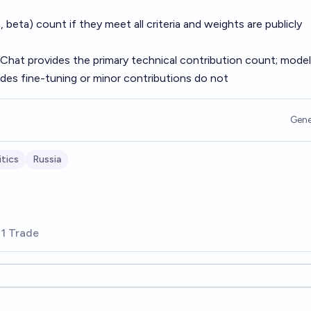
, beta) count if they meet all criteria and weights are publicly
Chat provides the primary technical contribution count; mode
des fine-tuning or minor contributions do not
Gene
tics
Russia
1 Trade