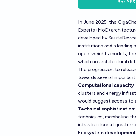
Bet
YES
In June 2025, the GigaCh
Experts (MoE) architecture 
developed by SaluteDevices
institutions and a leading
open-weights models, they
which no architectural det
The progression to releasi
towards several important
Computational capacity
clusters and energy infra
would suggest access to a
Technical sophistication:
techniques, marshalling the
infrastructure at greater s
Ecosystem development