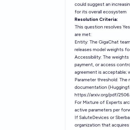
could suggest an increasi
for its overall ecosystem
Resolution Criteria:
This question resolves Yes
are met:
Entity: The GigaChat team,
releases model weights fo
Accessibility: The weights
payment, or access contro
agreement is acceptable; w
Parameter threshold: The m
documentation (Huggingf
https://arxiv.org/pdf/250
For Mixture of Experts arc
active parameters per for
If SaluteDevices or Sberba
organization that acquire