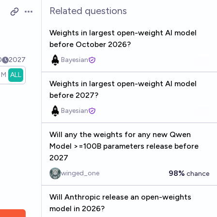
Related questions
Open options
Weights in largest open-weight AI model
before October 2026?
0
2027
Bayesian
1M
ALL
Weights in largest open-weight AI model
before 2027?
Bayesian
Will any the weights for any new Qwen
Model >=100B parameters release before
2027
98%
winged_one
chance
Will Anthropic release an open-weights
model in 2026?