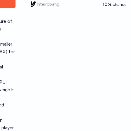
10%
Interrobang
chance
ure of
s
maller
AX) for
al
GPU
weights
nd
on
 player