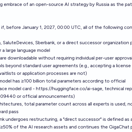
ng embrace of an open-source AI strategy by Russia as the p
 if, before January 1, 2027, 00:00 UTC, all of the following co
 SaluteDevices, Sberbank, or a direct successor organization p
r a large language model
 are downloadable without requiring individual per-user approval
ls beyond standard user agreements (e.g., accepting a license
aitlists or application processes are not)
odel has ≥100 billion total parameters according to official
ace model card -
https://huggingface.co/ai-sage
, technical re
6.09440
or official announcements)
hitectures, total parameter count across all experts is used, n
ward pass
nk undergoes restructuring, a "direct successor" is defined as 
s ≥50% of the AI research assets and continues the GigaChat 