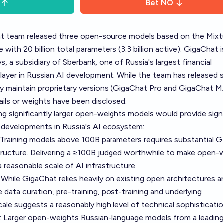
Bet
NO
at team released three open-source models based on the Mixt
with 20 billion total parameters (3.3 billion active). GigaChat i
, a subsidiary of Sberbank, one of Russia's largest financial
 player in Russian AI development. While the team has released s
 maintain proprietary versions (GigaChat Pro and GigaChat M
ails or weights have been disclosed.
ng significantly larger open-weights models would provide sign
 developments in Russia's AI ecosystem:
: Training models above 100B parameters requires substantial 
structure. Delivering a ≥100B judged worthwhile to make open-
 reasonable scale of AI infrastructure
While GigaChat relies heavily on existing open architectures a
 data curation, pre-training, post-training and underlying
cale suggests a reasonably high level of technical sophisticati
: Larger open-weights Russian-language models from a leading