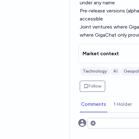
under any name
Pre-release versions (alpha
accessible
Joint ventures where Giga
where GigaChat only provi
Market context
Technology
AI
Geopoli
Follow
Comments
1 Holder
Open options