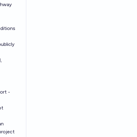
athway
nditions
ublicly
,
port -
ot
an
project