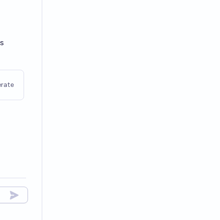
ls
rate