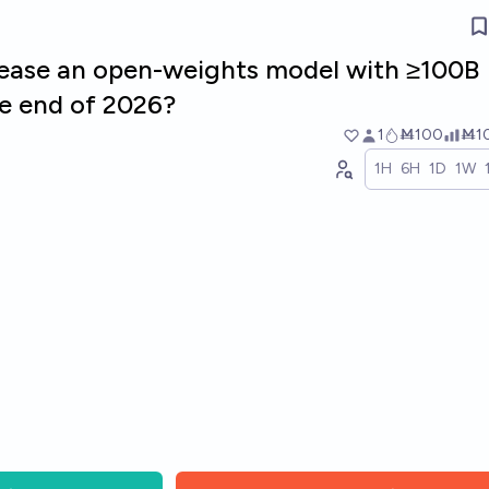
lease an open-weights model with ≥100B
e end of 2026?
1
Ṁ100
Ṁ1
1H
6H
1D
1W