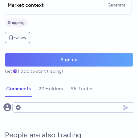
Market context
Generate
Shipping
Follow
Sign up
Get
1,000
to start trading!
Comments
22 Holders
95 Trades
Open options
People are also trading