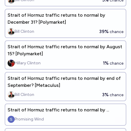
chance
Strait of Hormuz traffic returns to normal by
December 31? [Polymarket]
39%
Bill Clinton
chance
Strait of Hormuz traffic returns to normal by August
15? [Polymarket]
1%
Hillary Clinton
chance
Strait of Hormuz traffic returns to normal by end of
September? [Metaculus]
3%
Bill Clinton
chance
Strait of Hormuz traffic returns to normal by ...
Promising Wind