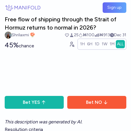
Skip to main content
MANIFOLD
Sign up
Free flow of shipping through the Strait of
Hormuz returns to normal in 2026?
Shrilaxmi 🍄
25
Ṁ100
Ṁ913
Dec 31
45%
1H
6H
1D
1W
1M
ALL
chance
Bet
YES
Bet
NO
This description was generated by AI.
Resolution criteria