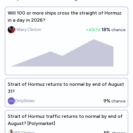
Will 100 or more ships cross the straight of Hormuz
in a day in 2026?
18%
Hillary Clinton
+
4
% 1d
chance
Strait of Hormuz returns to normal by end of August
31?
9%
OnlySlides
chance
Strait of Hormuz traffic returns to normal by end of
August? [Polymarket]
5%
Bill Clinton