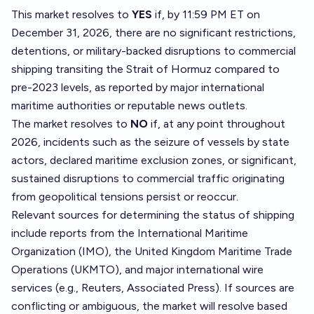
This market resolves to
YES
if, by 11:59 PM ET on
December 31, 2026, there are no significant restrictions,
detentions, or military-backed disruptions to commercial
shipping transiting the Strait of Hormuz compared to
pre-2023 levels, as reported by major international
maritime authorities or reputable news outlets.
The market resolves to
NO
if, at any point throughout
2026, incidents such as the seizure of vessels by state
actors, declared maritime exclusion zones, or significant,
sustained disruptions to commercial traffic originating
from geopolitical tensions persist or reoccur.
Relevant sources for determining the status of shipping
include reports from the International Maritime
Organization (IMO), the United Kingdom Maritime Trade
Operations (UKMTO), and major international wire
services (e.g., Reuters, Associated Press). If sources are
conflicting or ambiguous, the market will resolve based