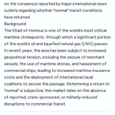
on the consensus reported by major international news
outlets regarding whether "normal" transit conditions
have returned.
Background
The Strait of Hormuz is one of the world's most critical
maritime chokepoints, through which a significant portion
of the world's oil and liquefied natural gas (LNG) passes.
In recent years, the area has been subject to increased
geopolitical tension, including the seizure of merchant
vessels, the use of maritime drones, and harassment of
commercial ships, leading to increased maritime insurance
costs and the deployment of international naval
coalitions to secure the passage. Determining a return to
"normal" is subjective; this market relies on the absence
of reported, state-sponsored, or militarily-induced
disruptions to commercial transit.