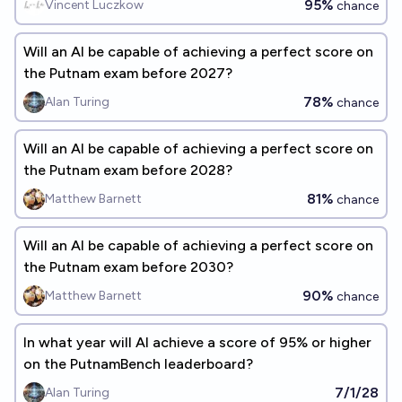
95%
Vincent Luczkow
chance
Will an AI be capable of achieving a perfect score on
the Putnam exam before 2027?
78%
Alan Turing
chance
Will an AI be capable of achieving a perfect score on
the Putnam exam before 2028?
81%
Matthew Barnett
chance
Will an AI be capable of achieving a perfect score on
the Putnam exam before 2030?
90%
Matthew Barnett
chance
In what year will AI achieve a score of 95% or higher
on the PutnamBench leaderboard?
7/1/28
Alan Turing