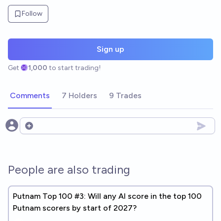
Follow
Sign up
Get
1,000
to start trading!
Comments
7 Holders
9 Trades
Open options
People are also trading
Putnam Top 100 #3: Will any AI score in the top 100
Putnam scorers by start of 2027?