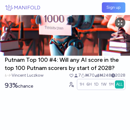
Skip to main content
MANIFOLD
Sign up
Putnam Top 100 #4: Will any AI score in the
top 100 Putnam scorers by start of 2028?
Vincent Luczkow
7
Ṁ70
Ṁ248
2028
93%
1H
6H
1D
1W
1M
ALL
chance