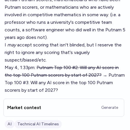
Putnam scorers, or mathematicians who are actively
involved in competitive mathematics in some way. (i.e. a
professor who runs a university's competitive team
counts, a software engineer who did well in the Putnam 5
years ago does not).
I
may
accept scoring that isn't blinded, but I reserve the
right to ignore any scoring that's vaguely
suspect/biased/etc.
May 4, 1:33pm:
Putnam Top 100 #2: Will any AI score in
the top 100 Putnam scorers by start of 2027?
→ Putnam
Top 100 #3: Will any AI score in the top 100 Putnam
scorers by start of 2027?
Market context
Generate
AI
Technical AI Timelines