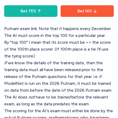
Bet
YES
Bet
NO
Putnam exam link
. Note that it happens every December.
The AI must score in the top 100 for a particular year.
By "top 100" I mean that its score must be >= the score
of the 100th place scorer. (If 100th place is a tie I'll use
the tying score).
If
we know the details of the training date, then the
training data must all have been released prior to the
release of the Putnam questions for that year. i.e. if
ModelNet is run on the 2026 Putnam, it must be trained
on data from before the date of the 2026 Putnam exam.
The AI does
not
have to be
trained
before the relevant
exam, as long as the data predates the exam.
The scoring for the AI's exam must either be done by the
actual Putnam scorers, mathematicians who
have
been