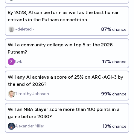
By 2028, AI can perform as well as the best human
entrants in the Putnam competition.
87%
~deleted~
chance
Will a community college win top 5 at the 2026
Putnam?
17%
twk
chance
Will any AI achieve a score of 25% on ARC-AGI-3 by
the end of 2026?
99%
Timothy Johnson
chance
Will an NBA player score more than 100 points in a
game before 2030?
13%
Alexander Miller
chance