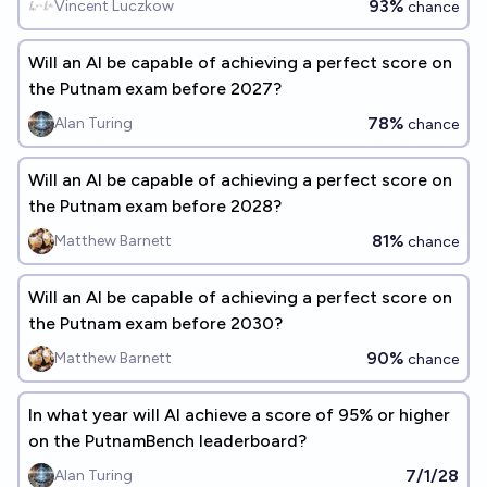
93%
Vincent Luczkow
chance
Will an AI be capable of achieving a perfect score on
the Putnam exam before 2027?
78%
Alan Turing
chance
Will an AI be capable of achieving a perfect score on
the Putnam exam before 2028?
81%
Matthew Barnett
chance
Will an AI be capable of achieving a perfect score on
the Putnam exam before 2030?
90%
Matthew Barnett
chance
In what year will AI achieve a score of 95% or higher
on the PutnamBench leaderboard?
7/1/28
Alan Turing