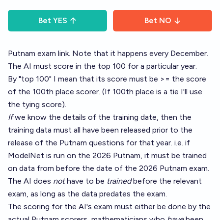
Bet
YES
Bet
NO
Putnam exam link
. Note that it happens every December.
The AI must score in the top 100 for a particular year.
By "top 100" I mean that its score must be >= the score
of the 100th place scorer. (If 100th place is a tie I'll use
the tying score).
If
we know the details of the training date, then the
training data must all have been released prior to the
release of the Putnam questions for that year. i.e. if
ModelNet is run on the 2026 Putnam, it must be trained
on data from before the date of the 2026 Putnam exam.
The AI does
not
have to be
trained
before the relevant
exam, as long as the data predates the exam.
The scoring for the AI's exam must either be done by the
actual Putnam scorers, mathematicians who
have
been