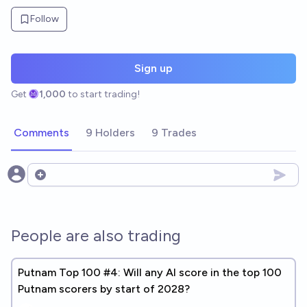
Follow
Sign up
Get
1,000
to start trading!
Comments
9 Holders
9 Trades
Open options
People are also trading
Putnam Top 100 #4: Will any AI score in the top 100
Putnam scorers by start of 2028?