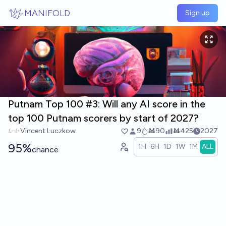
Skip to main content
MANIFOLD
Sign up
Putnam Top 100 #3: Will any AI score in the
top 100 Putnam scorers by start of 2027?
Vincent Luczkow
9
Ṁ90
Ṁ425
2027
95%
1H
6H
1D
1W
1M
ALL
chance