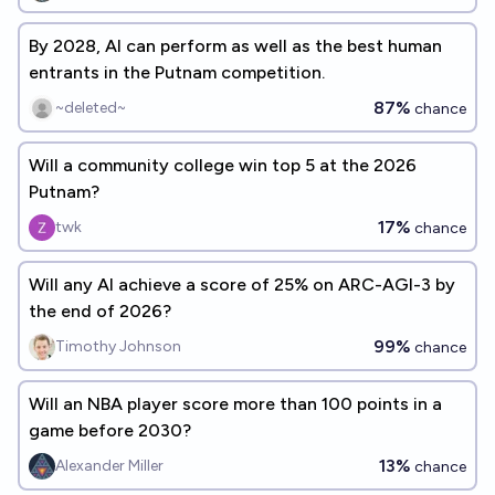
By 2028, AI can perform as well as the best human
entrants in the Putnam competition.
87%
~deleted~
chance
Will a community college win top 5 at the 2026
Putnam?
17%
twk
chance
Will any AI achieve a score of 25% on ARC-AGI-3 by
the end of 2026?
99%
Timothy Johnson
chance
Will an NBA player score more than 100 points in a
game before 2030?
13%
Alexander Miller
chance