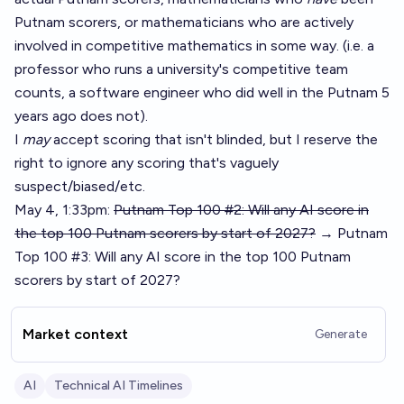
Putnam scorers, or mathematicians who are actively
involved in competitive mathematics in some way. (i.e. a
professor who runs a university's competitive team
counts, a software engineer who did well in the Putnam 5
years ago does not).
I
may
accept scoring that isn't blinded, but I reserve the
right to ignore any scoring that's vaguely
suspect/biased/etc.
May 4, 1:33pm:
Putnam Top 100 #2: Will any AI score in
the top 100 Putnam scorers by start of 2027?
→ Putnam
Top 100 #3: Will any AI score in the top 100 Putnam
scorers by start of 2027?
Market context
Generate
AI
Technical AI Timelines