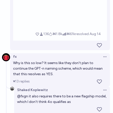
fx
Open 
Why is this so low? It seems like they don't plan to
continue the GPT-n naming scheme, which would mean
that this resolves as YES.
13
replies
Shaked Koplewitz
Open 
@
fxgn
it also requires there to be a new flagship model,
which I don't think 4o qualifies as