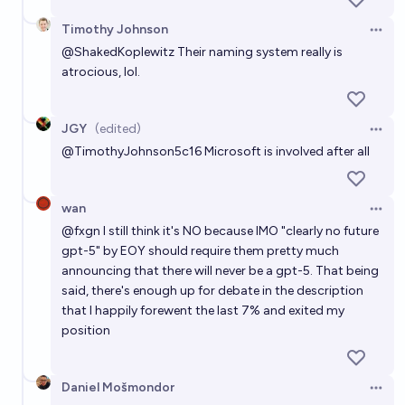
Timothy Johnson
Open 
@
ShakedKoplewitz
Their naming system really is
atrocious, lol.
JGY
(edited)
Open 
@
TimothyJohnson5c16
Microsoft is involved after all
wan
Open 
@
fxgn
I still think it's NO because IMO "clearly no future
gpt-5" by EOY should require them pretty much
announcing that there will never be a gpt-5. That being
said, there's enough up for debate in the description
that I happily forewent the last 7% and exited my
position
Daniel Mošmondor
Open 