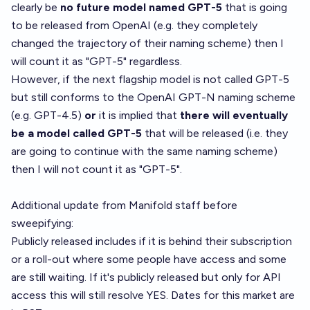
clearly be
no future model named GPT-5
that is going
to be released from OpenAI (e.g. they completely
changed the trajectory of their naming scheme) then I
will count it as "GPT-5" regardless.
However, if the next flagship model is not called GPT-5
but still conforms to the OpenAI GPT-N naming scheme
(e.g. GPT-4.5)
or
it is implied that
there will eventually
be a model called GPT-5
that will be released (i.e. they
are going to continue with the same naming scheme)
then I will not count it as "GPT-5".
Additional update from Manifold staff before
sweepifying:
Publicly released includes if it is behind their subscription
or a roll-out where some people have access and some
are still waiting. If it's publicly released but only for API
access this will still resolve YES. Dates for this market are