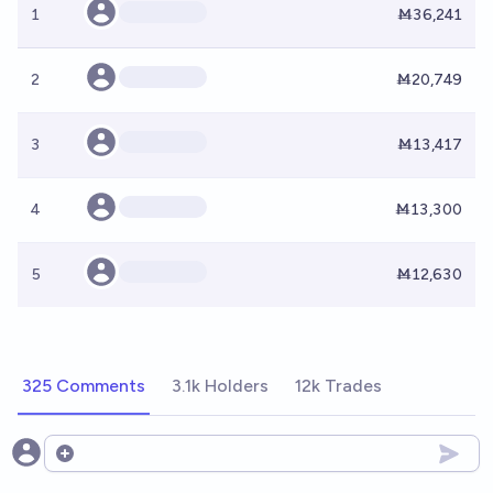
1
Ṁ36,241
2
Ṁ20,749
3
Ṁ13,417
4
Ṁ13,300
5
Ṁ12,630
325 Comments
3.1k Holders
12k Trades
Open options