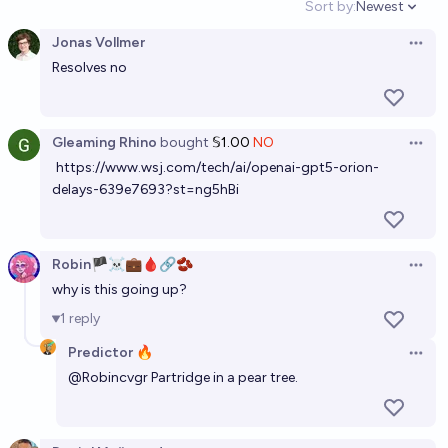
Sort by:
Newest
Open option
Jonas Vollmer
Open 
Resolves no
Gleaming Rhino
bought
𝕊1.00
NO
Open 
https://www.wsj.com/tech/ai/openai-gpt5-orion-
delays-639e7693?st=ng5hBi
Robin🏴‍☠️💼🩸🔗🫘
Open 
why is this going up?
1
reply
Predictor 🔥
Open 
@
Robincvgr
Partridge in a pear tree.