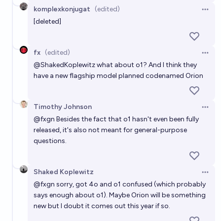
komplexkonjugat
(edited)
Open 
[deleted]
fx
(edited)
Open 
@
ShakedKoplewitz
what about o1? And I think they
have a new flagship model planned codenamed Orion
Timothy Johnson
Open 
@
fxgn
Besides the fact that o1 hasn't even been fully
released, it's also not meant for general-purpose
questions.
Shaked Koplewitz
Open 
@
fxgn
sorry, got 4o and o1 confused (which probably
says enough about o1). Maybe Orion will be something
new but I doubt it comes out this year if so.