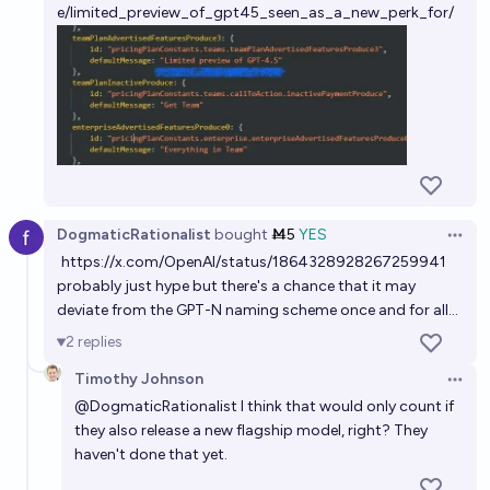
e/limited_preview_of_gpt45_seen_as_a_new_perk_for/
DogmaticRationalist
bought
Ṁ5
YES
Open 
https://x.com/OpenAI/status/1864328928267259941
probably just hype but there's a chance that it may
deviate from the GPT-N naming scheme once and for all...
2
replies
Timothy Johnson
Open 
@
DogmaticRationalist
I think that would only count if
they also release a new flagship model, right? They
haven't done that yet.