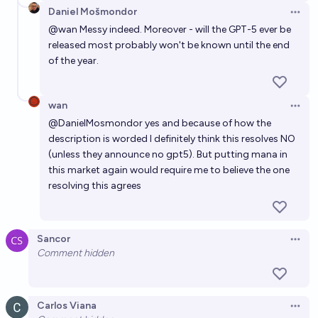
Daniel Mošmondor
Open 
@
wan
Messy indeed. Moreover - will the GPT-5 ever be
released most probably won't be known until the end
of the year.
wan
Open 
@
DanielMosmondor
yes and because of how the
description is worded I definitely think this resolves NO
(unless they announce no gpt5). But putting mana in
this market again would require me to believe the one
resolving this agrees
Sancor
Open 
Comment hidden
Carlos Viana
Open 