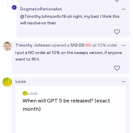
DogmaticRationalist
Open 
@
TimothyJohnson5c16
oh right, my bad. I think this
will resolve no then.
Timothy Johnson
opened
a
𝕊10.00
NO
at
10%
order
Open 
I put a NO order at 10% on the sweeps version, if anyone
want to fill it.
Louis
Open 