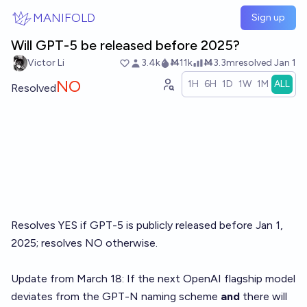
Skip to main content
MANIFOLD
Sign up
Will GPT-5 be released before 2025?
Victor Li
3.4k
Ṁ11k
Ṁ3.3m
resolved
Jan 1
NO
1H
6H
1D
1W
1M
ALL
Resolved
Resolves YES if GPT-5 is publicly released before Jan 1,
2025; resolves NO otherwise.
Update from March 18: If the next OpenAI flagship model
deviates from the GPT-N naming scheme
and
there will