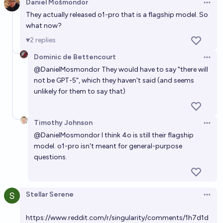
Daniel Mošmondor
Open 
They actually released o1-pro that is a flagship model. So
what now?
2
replies
Dominic de Bettencourt
Open 
@
DanielMosmondor
They would have to say "there will
not be GPT-5", which they haven't said (and seems
unlikely for them to say that)
Timothy Johnson
Open 
@
DanielMosmondor
I think 4o is still their flagship
model. o1-pro isn't meant for general-purpose
questions.
Stellar Serene
Open 
https://www.reddit.com/r/singularity/comments/1h7d1d