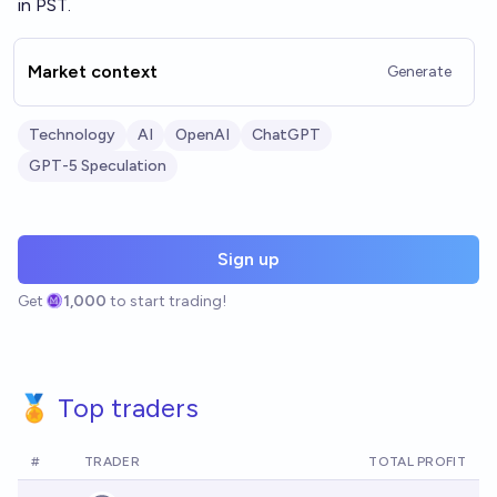
in PST.
Market context
Generate
Technology
AI
OpenAI
ChatGPT
GPT-5 Speculation
Sign up
Get
1,000
to start trading!
🏅 Top traders
#
TRADER
TOTAL PROFIT