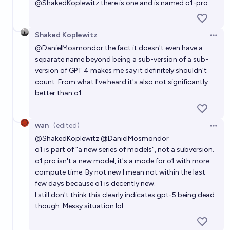
@
ShakedKoplewitz
there is one and is named o1-pro.
Shaked Koplewitz
Open 
@
DanielMosmondor
the fact it doesn't even have a
separate name beyond being a sub-version of a sub-
version of GPT 4 makes me say it definitely shouldn't
count. From what I've heard it's also not significantly
better than o1
wan
(edited)
Open 
@
ShakedKoplewitz
@
DanielMosmondor
o1 is part of "a new series of models", not a subversion.
o1 pro isn't a new model, it's a mode for o1 with more
compute time. By not new I mean not within the last
few days because o1 is decently new.
I still don't think this clearly indicates gpt-5 being dead
though. Messy situation lol