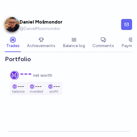
Skip to main content
Daniel Mošmondor
@
DanielMosmondor
Trades
Achievements
Balance log
Comments
Paymen
Portfolio
---
net worth
---
---
---
balance
invested
profit