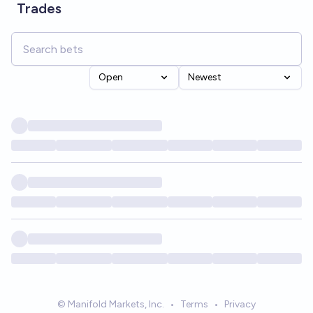
Trades
Open
Newest
© Manifold Markets, Inc.
•
Terms
•
Privacy