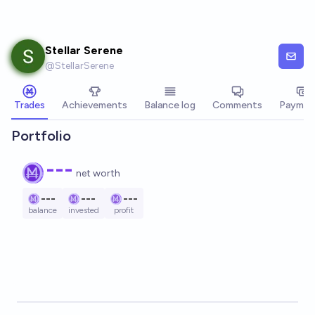
Skip to main content
Stellar Serene
@
StellarSerene
Trades
Achievements
Balance log
Comments
Paymen
Portfolio
---
net worth
---
---
---
balance
invested
profit