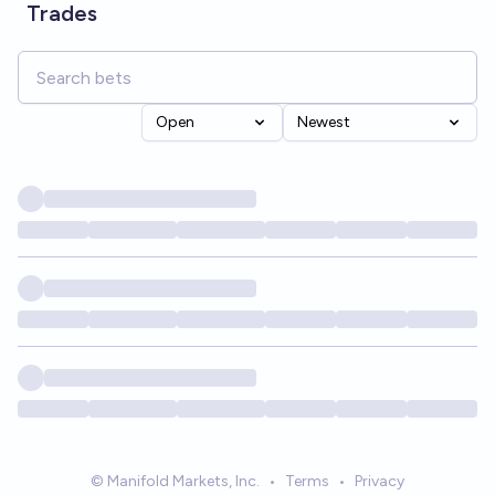
Trades
Open
Newest
© Manifold Markets, Inc.
•
Terms
•
Privacy