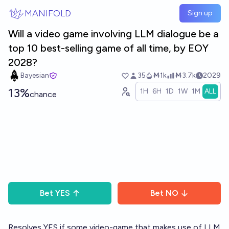
Skip to main content
MANIFOLD
Sign up
Will a video game involving LLM dialogue be a
top 10 best-selling game of all time, by EOY
2028?
Bayesian
35
Ṁ1k
Ṁ3.7k
2029
13%
1H
6H
1D
1W
1M
ALL
chance
Bet
YES
Bet
NO
Resolves YES if some video-game that makes use of LLM