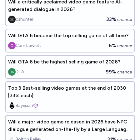
Will a critically acclaimed video game feature AI-
generated dialogue in 2026?
33%
cshunter
chance
Will GTA 6 become the top selling game of all time?
6%
Cam Lawlett
chance
Will GTA 6 be the highest selling game of 2026?
99%
DTA
chance
Top 3 Best-selling video games at the end of 2030
[33% each]
Bayesian
Will a major video game released in 2026 have NPC
dialogue generated on-the-fly by a Large Language
Model?
31%
Bolton Bailey
chance