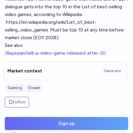
dialogue gets into the top 10 in the List of best-selling
video games, according to Wikipedia
https://en.wikipedia.org/wiki/List_of_best-
selling_video_games
. Must be top 10 at any time before
market close (EOY 2028).
See also:
/Bayesian/will-a-video-game-released-after-20
Market context
Generate
Gaming
Steam
Follow
Sign up