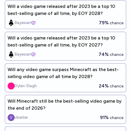
Will a video game released after 2023 be a top 10
best-selling game of all time, by EOY 2028?
79%
Bayesian
chance
Will a video game released after 2023 be a top 10
best-selling game of all time, by EOY 2027?
74%
Bayesian
chance
Will any video game surpass Minecraft as the best-
selling video game of all time by 2028?
24%
Dylan Slagh
chance
Will Minecraft still be the best-selling video game by
the end of 2026?
91%
vberlier
chance