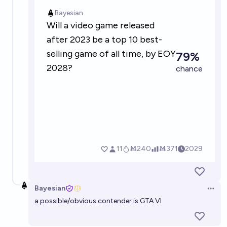
Top 3 Best-selling video games at the end of 2030
[33% each]
Bayesian
Will a major video game released in 2026 have NPC
dialogue generated on-the-fly by a Large Language
Model?
31%
Bolton Bailey
chance
Bayesian
Open 
a possible/obvious contender is GTA VI