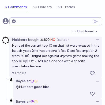
selling video game of all time by 2028?
6 Comments
30 Holders
58 Trades
24%
Dylan Slagh
chance
Will Minecraft still be the best-selling video game by
Open options
the end of 2026?
Sort by:
Newest
Open option
91%
vberlier
chance
Multicore
bought
Ṁ100
NO
(edited)
Open 
None of the current top 10 on that list were released in the
Will a critically acclaimed video game feature AI-
last six years (the most recent is Red Dead Redemption 2
generated dialogue in 2026?
from 2018). I might bet against
any
new game making the
33%
cshunter
chance
top 10 by EOY 2028, let alone one with a specific
speculative feature.
Will GTA 6 become the top selling game of all time?
3
replies
6%
Cam Lawlett
chance
Bayesian
Open 
@
Multicore
good idea
Will GTA 6 be the highest selling game of 2026?
99%
DTA
chance
Bayesian
Open 