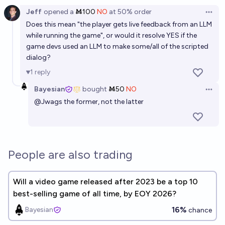
Jeff
opened
a
Ṁ100
NO
at
50%
order
Open 
Does this mean "the player gets live feedback from an LLM
while running the game", or would it resolve YES if the
game devs used an LLM to make some/all of the scripted
dialog?
1
reply
Bayesian
bought
Ṁ50
NO
Open 
@
Jwags
the former, not the latter
People are also trading
Will a video game released after 2023 be a top 10
best-selling game of all time, by EOY 2026?
16%
Bayesian
chance