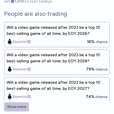
Get
1,000
to start trading!
People are also trading
Will a video game released after 2023 be a top 10
best-selling game of all time, by EOY 2026?
16%
Bayesian
chance
Will a video game released after 2023 be a top 10
best-selling game of all time, by EOY 2028?
79%
Bayesian
chance
Will a video game released after 2023 be a top 10
best-selling game of all time, by EOY 2027?
74%
Bayesian
chance
Show more
Will any video game surpass Minecraft as the best-