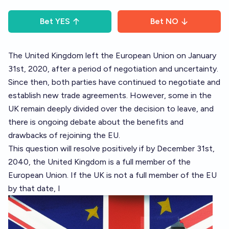
Bet
YES
Bet
NO
The United Kingdom left the European Union on January
31st, 2020, after a period of negotiation and uncertainty.
Since then, both parties have continued to negotiate and
establish new trade agreements. However, some in the
UK remain deeply divided over the decision to leave, and
there is ongoing debate about the benefits and
drawbacks of rejoining the EU.
This question will resolve positively if by December 31st,
2040, the United Kingdom is a full member of the
European Union. If the UK is not a full member of the EU
by that date, I