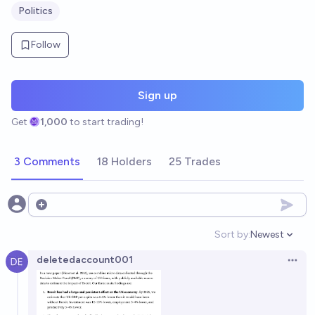
Politics
Follow
Sign up
Get
1,000
to start trading!
3 Comments
18 Holders
25 Trades
Open options
Sort by:
Newest
Open option
deletedaccount001
Open 