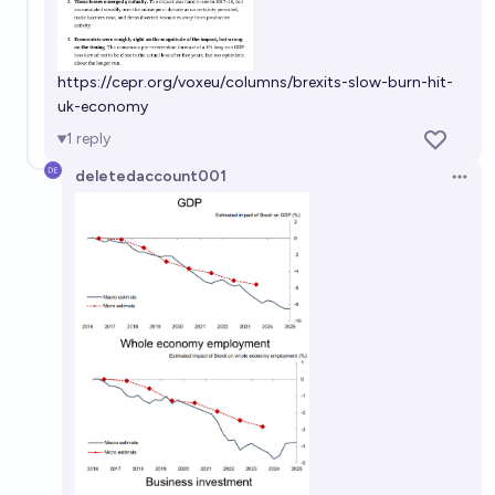
https://cepr.org/voxeu/columns/brexits-slow-burn-hit-
uk-economy
1
reply
deletedaccount001
Open 