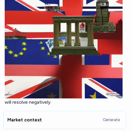
will resolve negatively.
Market context
Generate