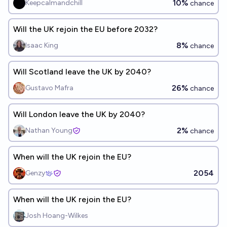
10%
Keepcalmandchill
chance
Will the UK rejoin the EU before 2032?
8%
Isaac King
chance
Will Scotland leave the UK by 2040?
26%
Gustavo Mafra
chance
Will London leave the UK by 2040?
2%
Nathan Young
chance
When will the UK rejoin the EU?
2054
Genzy
When will the UK rejoin the EU?
Josh Hoang-Wilkes