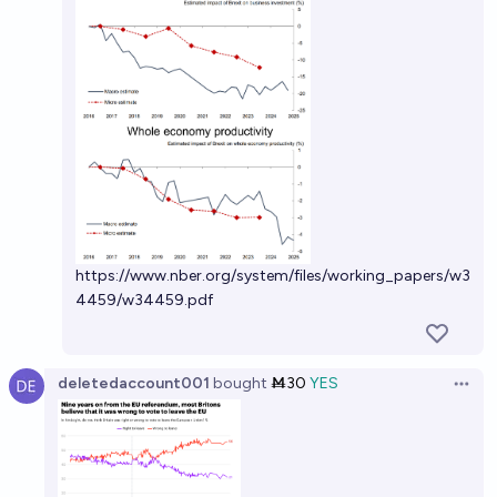
https://www.nber.org/system/files/working_papers/w3
4459/w34459.pdf
deletedaccount001
bought
Ṁ30
YES
Open 