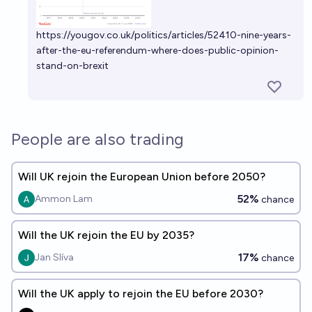
https://yougov.co.uk/politics/articles/52410-nine-years-
after-the-eu-referendum-where-does-public-opinion-
stand-on-brexit
People are also trading
Will UK rejoin the European Union before 2050?
52%
Ammon Lam
chance
Will the UK rejoin the EU by 2035?
17%
Jan Slíva
chance
Will the UK apply to rejoin the EU before 2030?