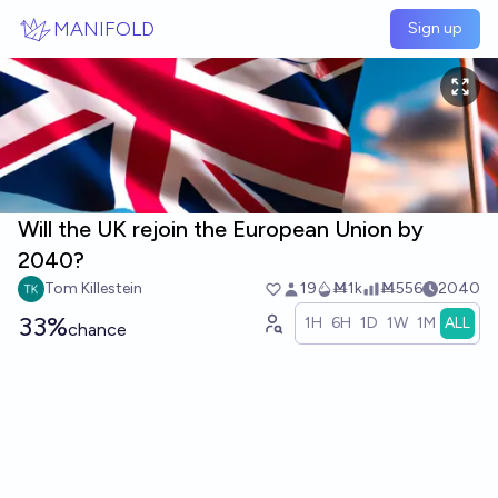
Skip to main content
MANIFOLD
Sign up
Will the UK rejoin the European Union by
2040?
Tom Killestein
19
Ṁ1k
Ṁ556
2040
33%
1H
6H
1D
1W
1M
ALL
chance