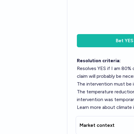
Bet
YES
Resolution criteria:
Resolves YES if I am 80% c
claim will probably be nece
The intervention must be i
The temperature reduction 
intervention was temporar
Learn more about climate 
Market context