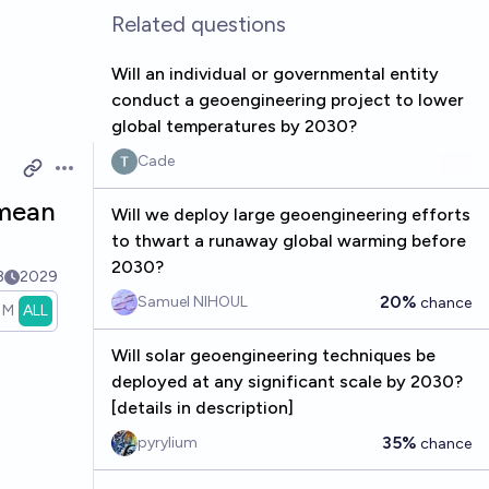
Related questions
Will an individual or governmental entity
conduct a geoengineering project to lower
global temperatures by 2030?
Cade
Open options
 mean
Will we deploy large geoengineering efforts
to thwart a runaway global warming before
2030?
3
2029
20%
Samuel NIHOUL
chance
1M
ALL
Will solar geoengineering techniques be
deployed at any significant scale by 2030?
[details in description]
35%
pyrylium
chance