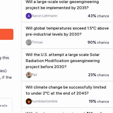
Will a large-scale solar geoengineering
project be implemented by 2035?
43%
Aaron Lehmann
chance
Will global temperatures exceed 1.5°C above
pre-industrial levels by 2030?
90%
Trimax
chance
Will the U.S. attempt a large scale Solar
 this
Radiation Modification geoengineering
project before 2030?
ies)
23%
Pat
chance
 if the
Will climate change be successfully limited
to under 2°C at the end of 2045?
19%
humblestumble
chance
rate