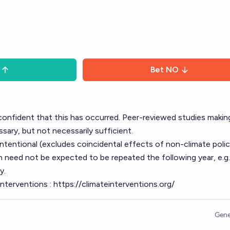
Bet
NO
onfident that this has occurred. Peer-reviewed studies making
ssary, but not necessarily sufficient.
ntentional (excludes coincidental effects of non-climate polic
need not be expected to be repeated the following year, e.g.,
y.
interventions :
https://climateinterventions.org/
Gene