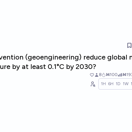
ervention (geoengineering) reduce global
ure by at least 0.1°C by 2030?
8
Ṁ100
Ṁ19
1H
6H
1D
1W