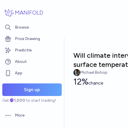
Skip to main content
MANIFOLD
Browse
Prize Drawing
Predictle
Will climate int
About
surface temperat
Michael Bishop
App
12%
chance
Sign up
Get
1,000
to start trading!
More
Open options