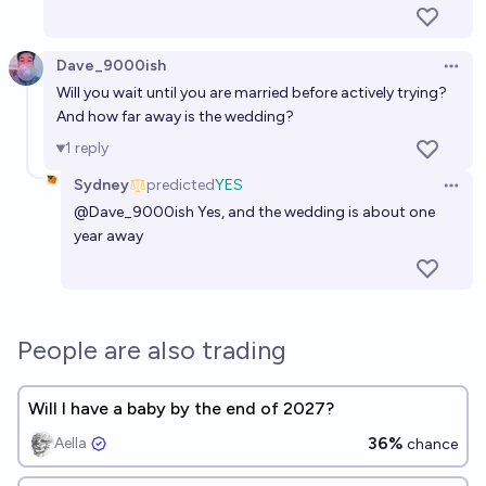
Dave_9000ish
Open 
Will you wait until you are married before actively trying?
And how far away is the wedding?
1
reply
Sydney
predicted
YES
Open 
@
Dave_9000ish
Yes, and the wedding is about one
year away
People are also trading
Will I have a baby by the end of 2027?
36%
Aella ​
chance