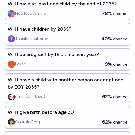
Will I have at least one child by the end of 2035?
78%
Noa Nabeshima
chance
Will I have children by 2035?
40%
Tassilo Neubauer
chance
Will I be pregnant by this time next year?
9%
Lexer
chance
Will I have a child with another person or adopt one
by EOY 2035?
62%
chris (strutheo)
chance
Will I give birth before age 30?
62%
Georgia Berg
chance