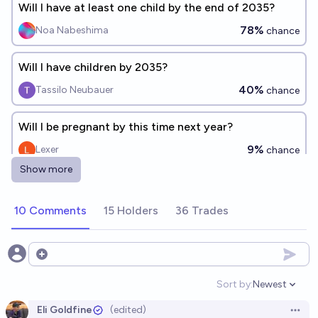
Will I have at least one child by the end of 2035?
78%
Noa Nabeshima
chance
Will I have children by 2035?
40%
Tassilo Neubauer
chance
Will I be pregnant by this time next year?
9%
Lexer
chance
Show more
Will I have a child with another person or adopt one
by EOY 2035?
10 Comments
15 Holders
36 Trades
62%
chris (strutheo)
chance
Open options
Will I give birth before age 30?
Sort by:
Newest
62%
Georgia Berg
chance
Open option
Eli Goldfine
(edited)
Open 