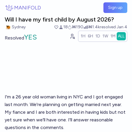
Skip to main content
MANIFOLD
Sign up
Will I have my first child by August 2026?
Sydney
18
Ṁ190
Ṁ1.4k
resolved
Jan 4
YES
1H
6H
1D
1W
1M
ALL
Resolved
I'm a 26 year old woman living in NYC and I got engaged
last month. We're planning on getting married next year.
My fiance and I are both interested in having kids but not
yet sure when we'll have one. I'll answer reasonable
questions in the comments.