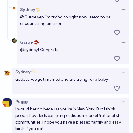
Sydney
Open 
@
Quroe
yep i’m trying to right now! seem to be
encountering an error
Quroe 🫘
Open 
@
sydneyf
Congrats!
Sydney
Open 
update: we got married and are trying for a baby
Puggy
Open 
I would bet no because you’re in New York. But I think
people have kids earlier in prediction market/rationalist
communities. I hope you have a blessed family and easy
birth if you do!