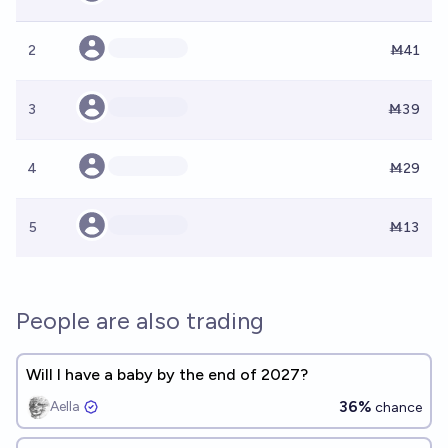
2
Ṁ41
3
Ṁ39
4
Ṁ29
5
Ṁ13
People are also trading
Will I have a baby by the end of 2027?
36%
Aella ​
chance