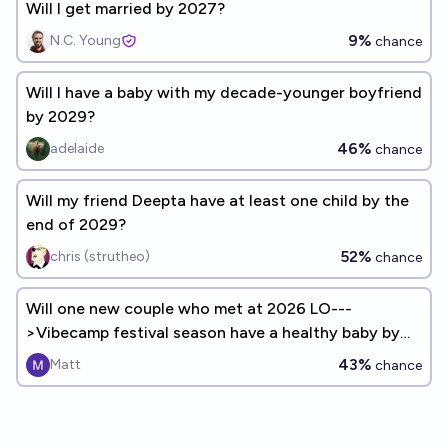
Will I get married by 2027?
9%
N.C. Young
chance
Will I have a baby with my decade-younger boyfriend
by 2029?
46%
adelaide
chance
Will my friend Deepta have at least one child by the
end of 2029?
52%
chris (strutheo)
chance
Will one new couple who met at 2026 LO---
>Vibecamp festival season have a healthy baby by
the first day of August 2027
43%
Matt
chance