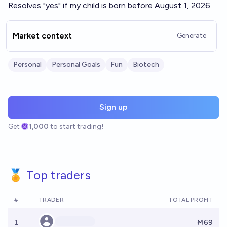
Resolves "yes" if my child is born before August 1, 2026.
Market context
Generate
Personal
Personal Goals
Fun
Biotech
Sign up
Get
1,000
to start trading!
🏅 Top traders
#
TRADER
TOTAL PROFIT
1
Ṁ69