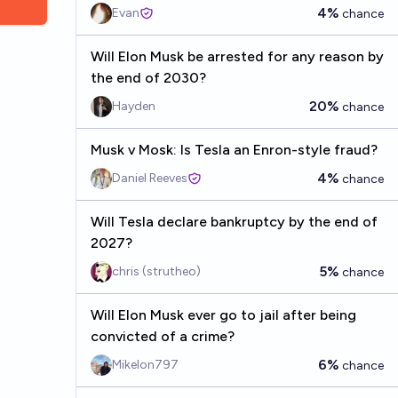
4%
Evan
chance
Will Elon Musk be arrested for any reason by
the end of 2030?
20%
Hayden
chance
Musk v Mosk: Is Tesla an Enron-style fraud?
4%
Daniel Reeves
chance
Will Tesla declare bankruptcy by the end of
2027?
5%
chris (strutheo)
chance
Will Elon Musk ever go to jail after being
convicted of a crime?
6%
Mikelon797
chance