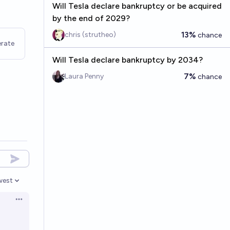
Will Tesla declare bankruptcy or be acquired
by the end of 2029?
13%
chris (strutheo)
chance
rate
Will Tesla declare bankruptcy by 2034?
7%
Laura Penny
chance
west
en options
Open options