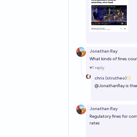
Jonathan Ray
What kinds of fines cou
1
reply
chris (strutheo)
@
JonathanRay
is the
Jonathan Ray
Regulatory fines for co
rates