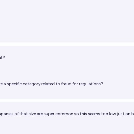
nt?
re a specific category related to fraud for regulations?
mpanies of that size are super common so this seems too low just on 