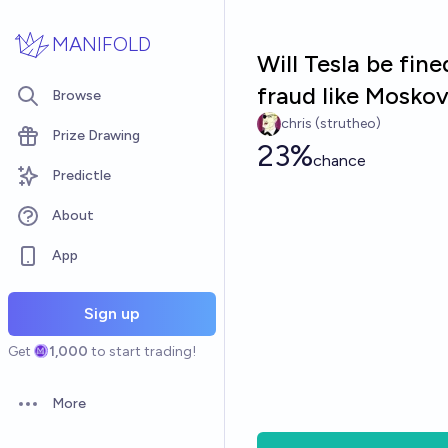
Skip to main content
MANIFOLD
Will Tesla be fine
fraud like Moskov
Browse
chris (strutheo)
Prize Drawing
23%
chance
Predictle
About
App
Sign up
Get
1,000
to start trading!
More
Open options