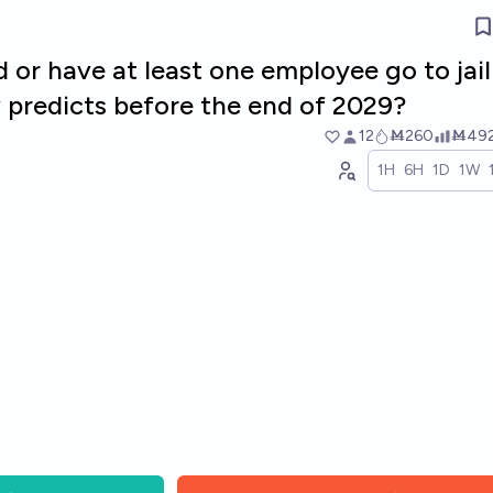
d or have at least one employee go to jail
 predicts before the end of 2029?
12
Ṁ260
Ṁ49
1H
6H
1D
1W