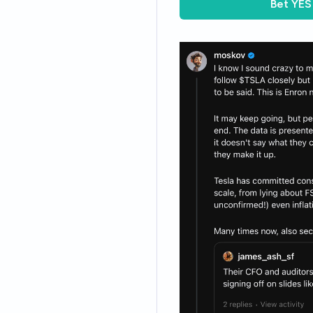
Bet
YES