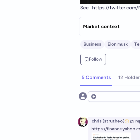
See:
https://twitter.co
Market context
Business
Elon musk
Te
Follow
5 Comments
12 Holde
Open options
chris (strutheo)
re
https://finance.yahoo.