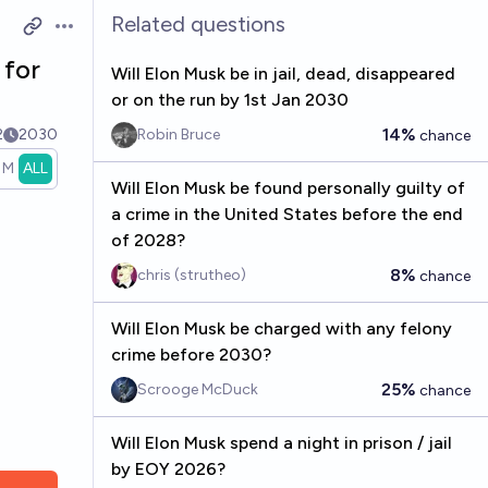
Related questions
Open options
 for
Will Elon Musk be in jail, dead, disappeared
or on the run by 1st Jan 2030
14%
2
2030
Robin Bruce
chance
1M
ALL
Will Elon Musk be found personally guilty of
a crime in the United States before the end
of 2028?
8%
chris (strutheo)
chance
Will Elon Musk be charged with any felony
crime before 2030?
25%
Scrooge McDuck
chance
Will Elon Musk spend a night in prison / jail
by EOY 2026?