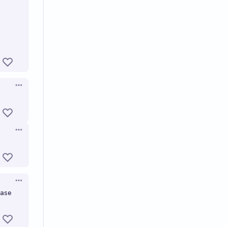
Open options
Open options
Open options
base