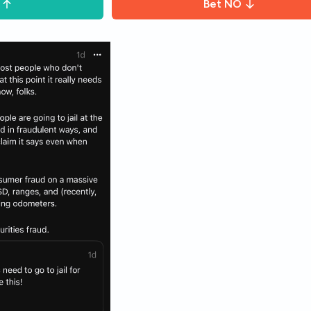
Bet
NO