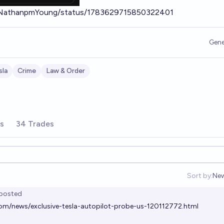
m/NathanpmYoung/status/1783629715850322401
Gene
sla
Crime
Law & Order
rs
34 Trades
Sort by:
Ne
Op
posted
com/news/exclusive-tesla-autopilot-probe-us-120112772.html