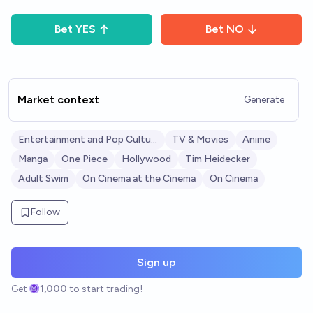
Bet
YES
Bet
NO
Market context
Generate
Entertainment and Pop Culture
TV & Movies
Anime
Manga
One Piece
Hollywood
Tim Heidecker
Adult Swim
On Cinema at the Cinema
On Cinema
Follow
Sign up
Get
1,000
to start trading!