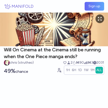
Skip to main content
MANIFOLD
Sign up
Will On Cinema at the Cinema still be running
when the One Piece manga ends?
chris (strutheo)
2
Ṁ90
Ṁ3
2031
49%
1H
6H
1D
1W
1M
ALL
chance