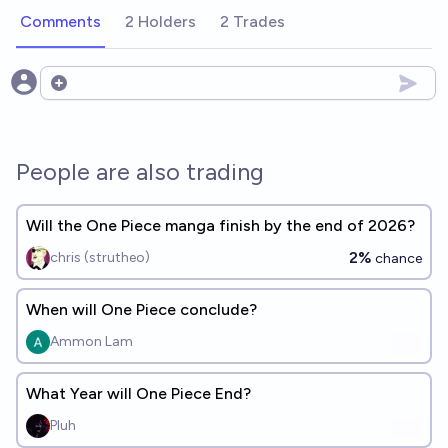
Comments
2 Holders
2 Trades
Open options
People are also trading
Will the One Piece manga finish by the end of 2026?
2%
chris (strutheo)
chance
When will One Piece conclude?
Ammon Lam
What Year will One Piece End?
Pluh