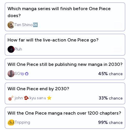
Which manga series will finish before One Piece
does?
Ten Shino🆗
How far will the live-action One Piece go?
Pluh
Will One Piece still be publishing new manga in 2030?
45%
SG
chance
Will One Piece end by 2030?
33%
john 🫘 kyu san 𝛊 ⭐️
chance
Will the One Piece manga reach over 1200 chapters?
99%
Tripping
chance