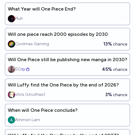
What Year will One Piece End?
Pluh
Will one piece reach 2000 episodes by 2030
13%
Coolmax Gaming
chance
Will One Piece still be publishing new manga in 2030?
45%
SG
chance
Will Luffy find the One Piece by the end of 2026?
3%
chris (strutheo)
chance
When will One Piece conclude?
Ammon Lam