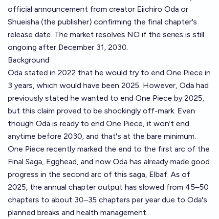
official announcement from creator Eiichiro Oda or
Shueisha (the publisher) confirming the final chapter's
release date. The market resolves NO if the series is still
ongoing after December 31, 2030.
Background
Oda stated in 2022 that he would try to end One Piece in
3 years, which would have been 2025. However, Oda had
previously stated he wanted to end One Piece by 2025,
but this claim proved to be shockingly off-mark. Even
though Oda is ready to end One Piece, it won't end
anytime before 2030, and that's at the bare minimum.
One Piece recently marked the end to the first arc of the
Final Saga, Egghead, and now Oda has already made good
progress in the second arc of this saga, Elbaf. As of
2025, the annual chapter output has slowed from 45–50
chapters to about 30–35 chapters per year due to Oda's
planned breaks and health management.