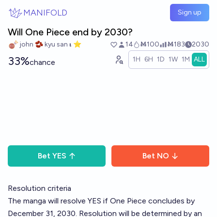
Skip to main content
MANIFOLD
Sign up
Will One Piece end by 2030?
john 🫘 kyu san 𝛊 ⭐️
14
Ṁ100
Ṁ183
2030
33%
1H
6H
1D
1W
1M
ALL
chance
Bet
YES
Bet
NO
Resolution criteria
The manga will resolve YES if One Piece concludes by
December 31, 2030. Resolution will be determined by an