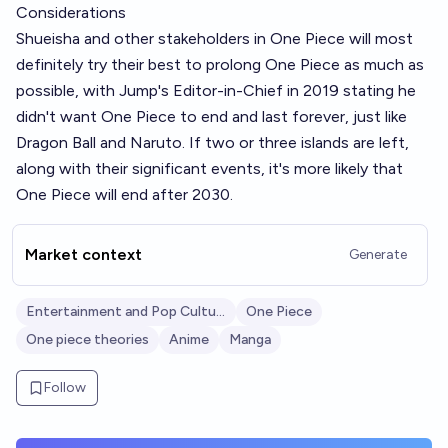
Considerations
Shueisha and other stakeholders in One Piece will most
definitely try their best to prolong One Piece as much as
possible, with Jump's Editor-in-Chief in 2019 stating he
didn't want One Piece to end and last forever, just like
Dragon Ball and Naruto. If two or three islands are left,
along with their significant events, it's more likely that
One Piece will end after 2030.
Market context
Generate
Entertainment and Pop Culture
One Piece
One piece theories
Anime
Manga
Follow