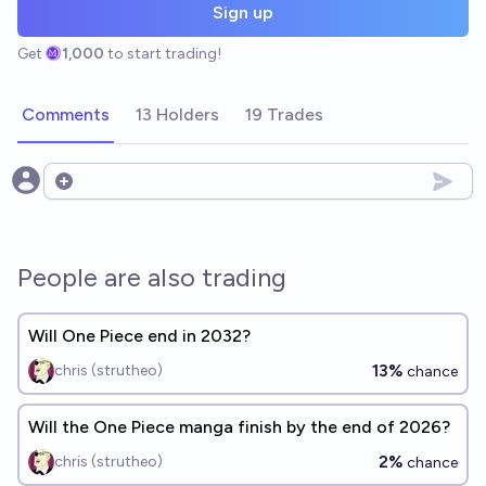
Sign up
Get
1,000
to start trading!
Comments
13 Holders
19 Trades
Open options
People are also trading
Will One Piece end in 2032?
13%
chris (strutheo)
chance
Will the One Piece manga finish by the end of 2026?
2%
chris (strutheo)
chance