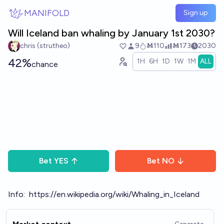
Skip to main content
MANIFOLD
Sign up
Will Iceland ban whaling by January 1st 2030?
chris (strutheo)
9
Ṁ110
Ṁ173
2030
42%
1H
6H
1D
1W
1M
ALL
chance
Bet
YES
Bet
NO
Info:
https://en.wikipedia.org/wiki/Whaling_in_Iceland