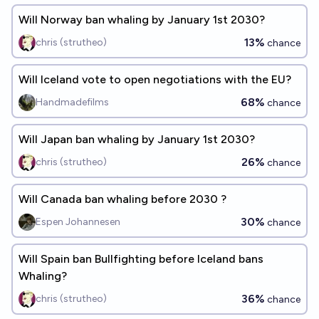
Will Norway ban whaling by January 1st 2030?
13%
chris (strutheo)
chance
Will Iceland vote to open negotiations with the EU?
68%
Handmadefilms
chance
Will Japan ban whaling by January 1st 2030?
26%
chris (strutheo)
chance
Will Canada ban whaling before 2030 ?
30%
Espen Johannesen
chance
Will Spain ban Bullfighting before Iceland bans
Whaling?
36%
chris (strutheo)
chance