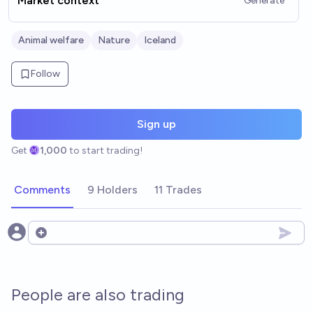
Market context
Generate
Animal welfare
Nature
Iceland
Follow
Sign up
Get
1,000
to start trading!
Comments
9 Holders
11 Trades
Open options
People are also trading