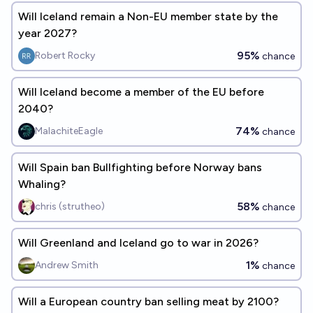
Will Iceland remain a Non-EU member state by the
year 2027?
95%
Robert Rocky
chance
Will Iceland become a member of the EU before
2040?
74%
MalachiteEagle
chance
Will Spain ban Bullfighting before Norway bans
Whaling?
58%
chris (strutheo)
chance
Will Greenland and Iceland go to war in 2026?
1%
Andrew Smith
chance
Will a European country ban selling meat by 2100?