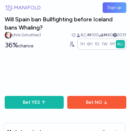
Skip to main content
MANIFOLD
Sign up
Will Spain ban Bullfighting before Iceland
bans Whaling?
chris (strutheo)
6
Ṁ100
Ṁ60
2031
36%
1H
6H
1D
1W
1M
ALL
chance
Bet
YES
Bet
NO