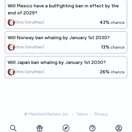
Will Mexico have a bullfighting ban in effect by the
end of 2029?
43%
chris (strutheo)
chance
Will Norway ban whaling by January 1st 2030?
13%
chris (strutheo)
chance
Will Japan ban whaling by January 1st 2030?
26%
chris (strutheo)
chance
© Manifold Markets, Inc.
•
Terms
•
Privacy