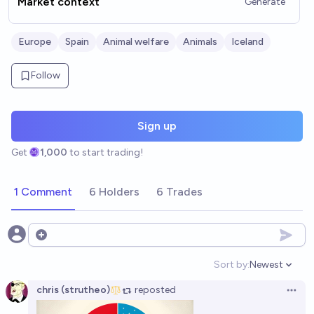
Market context
Generate
Europe
Spain
Animal welfare
Animals
Iceland
Follow
Sign up
Get
1,000
to start trading!
1 Comment
6 Holders
6 Trades
Open options
Sort by:
Newest
Open option
chris (strutheo)
reposted
Open 