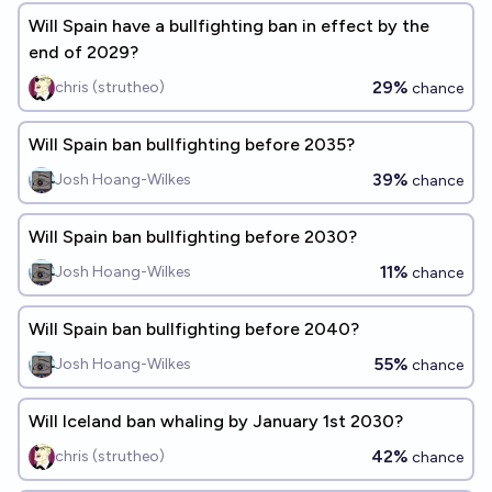
Will Spain have a bullfighting ban in effect by the
end of 2029?
29%
chris (strutheo)
chance
Will Spain ban bullfighting before 2035?
39%
Josh Hoang-Wilkes
chance
Will Spain ban bullfighting before 2030?
11%
Josh Hoang-Wilkes
chance
Will Spain ban bullfighting before 2040?
55%
Josh Hoang-Wilkes
chance
Will Iceland ban whaling by January 1st 2030?
42%
chris (strutheo)
chance