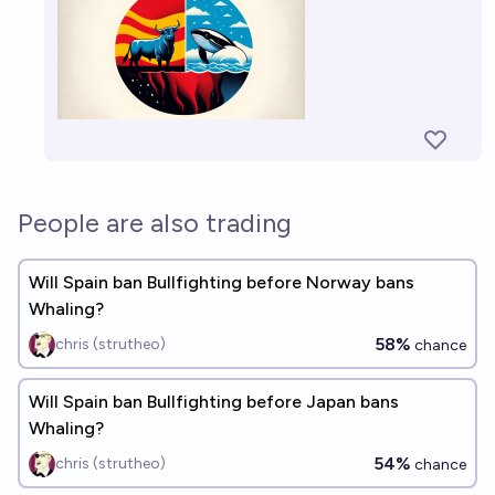
People are also trading
Will Spain ban Bullfighting before Norway bans
Whaling?
58%
chris (strutheo)
chance
Will Spain ban Bullfighting before Japan bans
Whaling?
54%
chris (strutheo)
chance