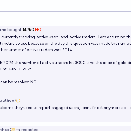
ions
rne
bought
Ṁ250
NO
 currently tracking 'active users' and 'active traders'. I am assuming tha
t metric to use because on the day this question was made the number
the number of active traders was 2014.
 2024 the number of active traders hit 3090, and the price of gold d
until Feb 10 2025.
is can be resolved NO
strutheo)
Osborne
they used to report engaged users, i cant find it anymore so il
utheo)
reposted