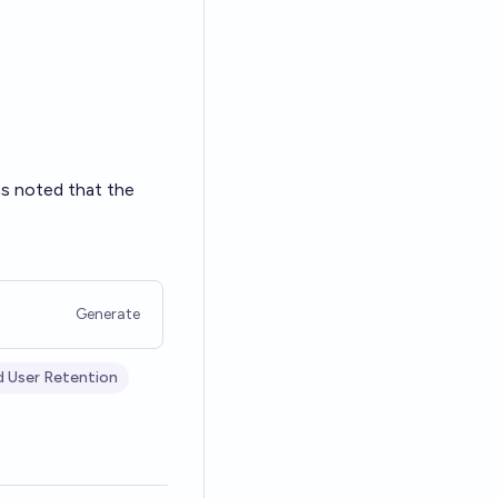
as noted that the
Generate
d User Retention