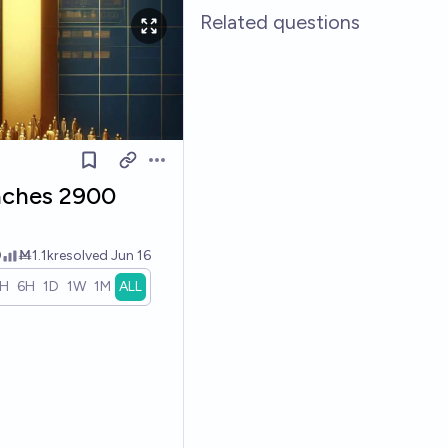
Related questions
Open options
aches 2900
0
Ṁ1.1k
resolved
Jun 16
1H
6H
1D
1W
1M
ALL