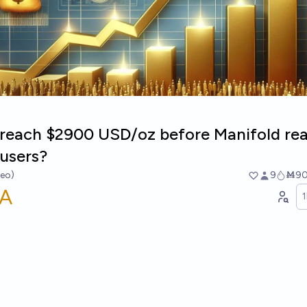
d reach $2900 USD/oz before Manifold re
users?
heo)
9
Ṁ9
A