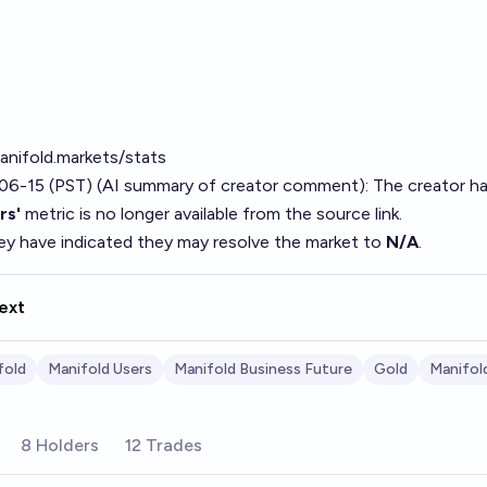
anifold.markets/stats
06-15 (PST) (AI summary of
creator comment
): The creator h
rs'
metric is no longer available from the source link.
hey have indicated they may resolve the market to
N/A
.
ext
fold
Manifold Users
Manifold Business Future
Gold
Manifol
8 Holders
12 Trades