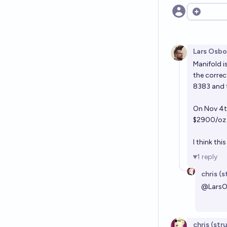
Open opt
Lars Osbo
Manifold is
the correc
8383 and 
On Nov 4th
$2900/oz 
I think th
1
reply
chris (
@
Lars
chris (str