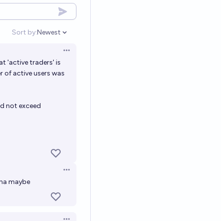
Sort by:
Newest
Open options
Open options
t 'active traders' is
 of active users was
id not exceed
Open options
l na maybe