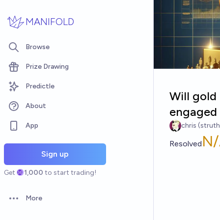
Skip to main content
MANIFOLD
Browse
Prize Drawing
Predictle
Will gol
About
engaged 
App
chris (strut
N/
Resolved
Sign up
Get
1,000
to start trading!
More
Open options