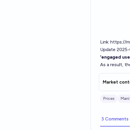
Link:
https://m
Update 2025-
'engaged use
As a result, t
Market cont
Prices
Mani
3 Comments