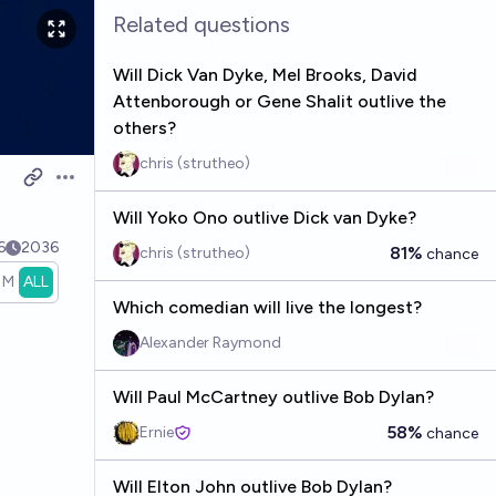
Related questions
Will Dick Van Dyke, Mel Brooks, David
Attenborough or Gene Shalit outlive the
others?
chris (strutheo)
Open options
Will Yoko Ono outlive Dick van Dyke?
6
2036
81%
chris (strutheo)
chance
1M
ALL
Which comedian will live the longest?
Alexander Raymond
Will Paul McCartney outlive Bob Dylan?
58%
Ernie
chance
Will Elton John outlive Bob Dylan?