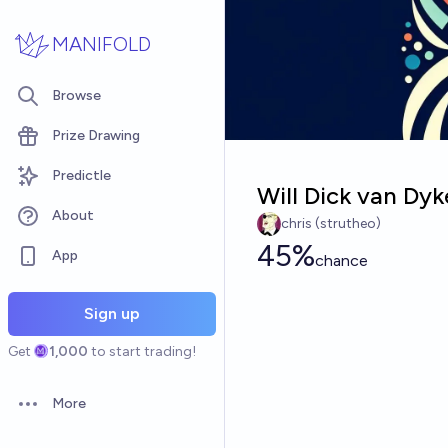
Skip to main content
MANIFOLD
Browse
Prize Drawing
Predictle
Will Dick van Dyk
About
chris (strutheo)
45%
App
chance
Sign up
Get
1,000
to start trading!
More
Open options