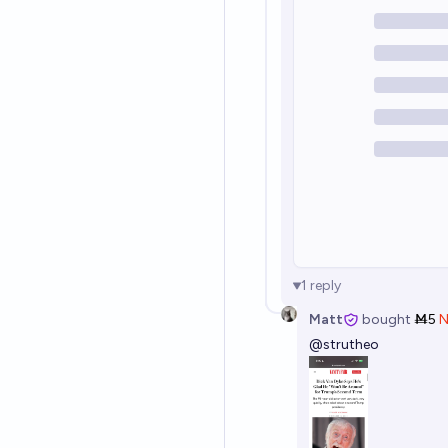
1
reply
Matt
bought
Ṁ5
@
strutheo