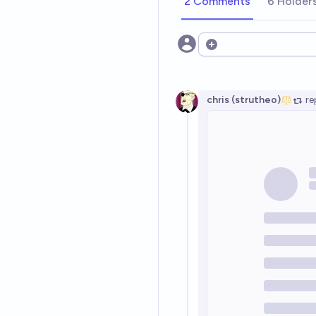
2 Comments
6 Holder
Open options
chris (strutheo)
re