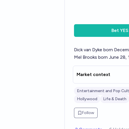
Bet
YES
Dick van Dyke born Decem
Mel Brooks born June 28,
Market context
Entertainment and Pop Cul
Hollywood
Life & Death
Follow