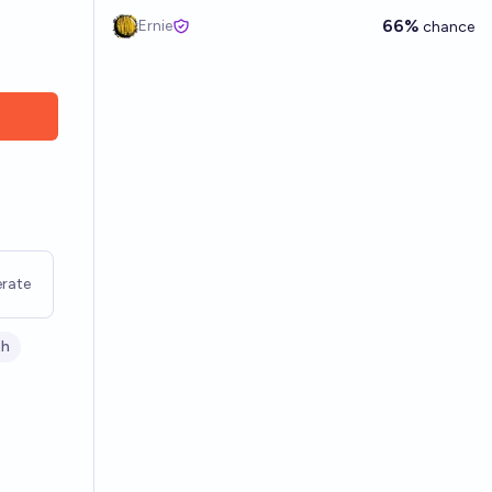
66%
Ernie
chance
rate
th