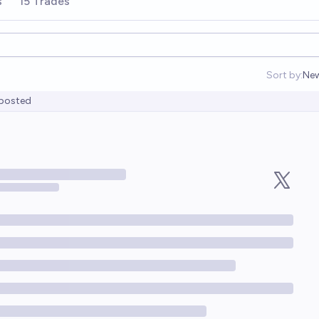
s
15 Trades
Sort by:
Ne
Op
posted