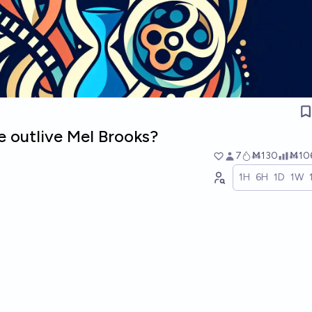
e outlive Mel Brooks?
7
Ṁ130
Ṁ10
1H
6H
1D
1W