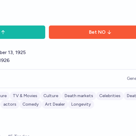
Bet
NO
ber 13, 1925
 1926
Gene
ture
TV & Movies
Culture
Death markets
Celebrities
Dea
actors
Comedy
Art Dealer
Longevity