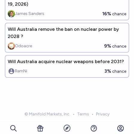
19, 2026)
16%
James Sanders
chance
Will Australia remove the ban on nuclear power by
2028 ?
9%
Odoacre
chance
Will Australia acquire nuclear weapons before 2031?
3%
RemNi
chance
© Manifold Markets, Inc.
•
Terms
•
Privacy