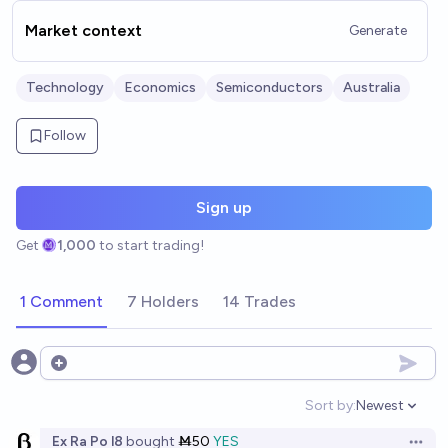
Market context
Generate
Technology
Economics
Semiconductors
Australia
Follow
Sign up
Get
1,000
to start trading!
1 Comment
7 Holders
14 Trades
Open options
Sort by:
Newest
Open option
Ex Ra Po l8
bought
Ṁ50
YES