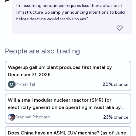
Open 
I’m assuming announced requires less than actual built
infrastructure. So simply announcing intentions to build
before deadline would resolve to yes?
People are also trading
Wagerup gallium plant produces first metal by
December 31, 2026
20%
Mikhail Tal
chance
Will a small modular nuclear reactor (SMR) for
electricity generation be operating in Australia by
Jan 1 2035?
23%
Stephen Pritchard
chance
Does China have an ASML EUV machine? (as of June