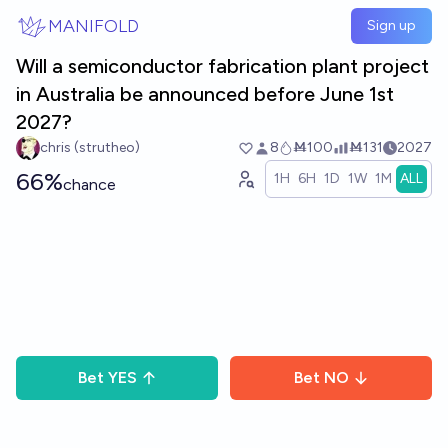
Skip to main content
MANIFOLD
Sign up
Will a semiconductor fabrication plant project
in Australia be announced before June 1st
2027?
chris (strutheo)
8
Ṁ100
Ṁ131
2027
66%
1H
6H
1D
1W
1M
ALL
chance
Bet
YES
Bet
NO