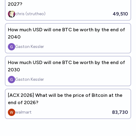
2027?
49,510
chris (strutheo)
How much USD will one BTC be worth by the end of
2040
Gaston Kessler
How much USD will one BTC be worth by the end of
2030
Gaston Kessler
[ACX 2026] What will be the price of Bitcoin at the
end of 2026?
83,730
walmart