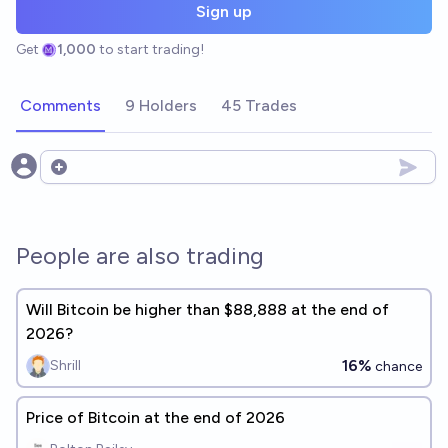
Sign up
Get
1,000
to start trading!
Comments
9 Holders
45 Trades
Open options
People are also trading
Will Bitcoin be higher than $88,888 at the end of
2026?
16%
Shrill
chance
Price of Bitcoin at the end of 2026