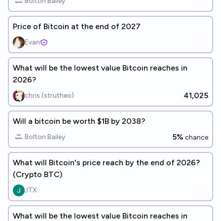
Bolton Bailey
Price of Bitcoin at the end of 2027
Evan
What will be the lowest value Bitcoin reaches in
2026?
41,025
chris (strutheo)
Will a bitcoin be worth $1B by 2038?
5%
Bolton Bailey
chance
What will Bitcoin's price reach by the end of 2026?
(Crypto BTC)
JTX
What will be the lowest value Bitcoin reaches in