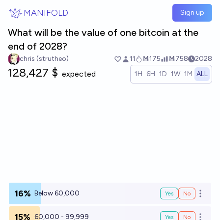
Skip to main content
MANIFOLD
Sign up
What will be the value of one bitcoin at the
end of 2028?
chris (strutheo)
11
Ṁ175
Ṁ758
2028
128,427 $
expected
1H
6H
1D
1W
1M
ALL
16%
Below 60,000
Yes
No
Open o
15%
60,000 - 99,999
Yes
No