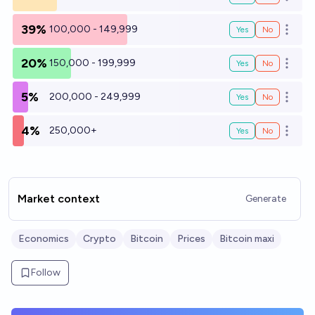
Open o
39%
100,000 - 149,999
Yes
No
Open o
20%
150,000 - 199,999
Yes
No
Open o
5%
200,000 - 249,999
Yes
No
Open o
4%
250,000+
Yes
No
Open o
Market context
Generate
Economics
Crypto
Bitcoin
Prices
Bitcoin maxi
Follow