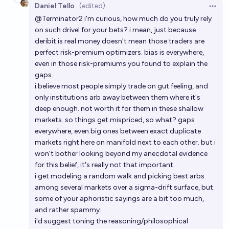
Daniel Tello
(edited)
Open 
@
Terminator2
i'm curious, how much do you truly rely
on such drivel for your bets? i mean, just because
deribit is real money doesn't mean those traders are
perfect risk-premium optimizers. bias is everywhere,
even in those risk-premiums you found to explain the
gaps.
i believe most people simply trade on gut feeling, and
only institutions arb away between them where it's
deep enough. not worth it for them in these shallow
markets. so things get mispriced, so what? gaps
everywhere, even big ones between exact duplicate
markets right here on manifold next to each other. but i
won't bother looking beyond my anecdotal evidence
for this belief, it's really not that important.
i get modeling a random walk and picking best arbs
among several markets over a sigma-drift surface, but
some of your aphoristic sayings are a bit too much,
and rather spammy.
i'd suggest toning the reasoning/philosophical