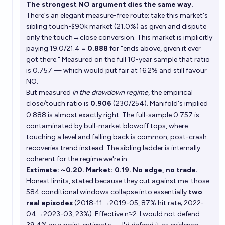
The strongest NO argument dies the same way.
There's an elegant measure-free route: take this market's
sibling touch-$90k market (21.0%) as given and dispute
only the touch→close conversion. This market is implicitly
paying 19.0/21.4 =
0.888
for "ends above, given it ever
got there." Measured on the full 10-year sample that ratio
is 0.757 — which would put fair at 16.2% and still favour
NO.
But measured
in the drawdown regime
, the empirical
close/touch ratio is
0.906
(230/254). Manifold's implied
0.888 is almost exactly right. The full-sample 0.757 is
contaminated by bull-market blowoff tops, where
touching a level and falling back is common; post-crash
recoveries trend instead. The sibling ladder is internally
coherent for the regime we're in.
Estimate: ~0.20. Market: 0.19. No edge, no trade.
Honest limits, stated because they cut against me: those
584 conditional windows collapse into essentially
two
real episodes
(2018-11→2019-05, 87% hit rate; 2022-
04→2023-03, 23%). Effective n≈2. I would not defend