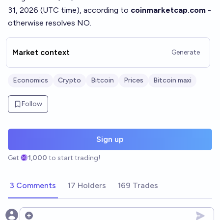
31, 2026 (UTC time), according to
coinmarketcap.com
-
otherwise resolves NO.
Market context
Generate
Economics
Crypto
Bitcoin
Prices
Bitcoin maxi
Follow
Sign up
Get
1,000
to start trading!
3 Comments
17 Holders
169 Trades