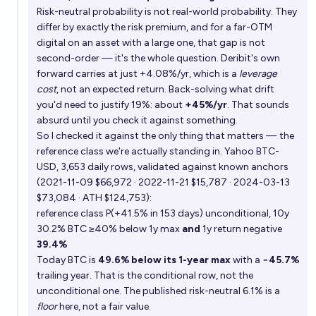
Risk-neutral probability is not real-world probability. They
differ by exactly the risk premium, and for a far-OTM
digital on an asset with a large one, that gap is not
second-order — it's the whole question. Deribit's own
forward carries at just +4.08%/yr, which is a
leverage
cost
, not an expected return. Back-solving what drift
you'd need to justify 19%: about
+45%/yr
. That sounds
absurd until you check it against something.
So I checked it against the only thing that matters — the
reference class we're actually standing in. Yahoo BTC-
USD, 3,653 daily rows, validated against known anchors
(2021-11-09 $66,972 · 2022-11-21 $15,787 · 2024-03-13
$73,084 · ATH $124,753):
reference class P(+41.5% in 153 days) unconditional, 10y
30.2% BTC ≥40% below 1y max
and
1y return negative
39.4%
Today BTC is
49.6% below its 1-year max
with a
−45.7%
trailing year. That is the conditional row, not the
unconditional one. The published risk-neutral 6.1% is a
floor
here, not a fair value.