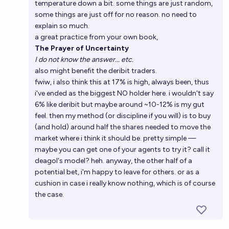
temperature down a bit. some things are just random,
some things are just off for no reason. no need to
explain so much.
a great practice from your own book,
The Prayer of Uncertainty
I do not know the answer... etc.
also might benefit the deribit traders.
fwiw, i also think this at 17% is high, always been, thus
i've ended as the biggest NO holder here. i wouldn't say
6% like deribit but maybe around ~10-12% is my gut
feel. then my method (or discipline if you will) is to buy
(and hold) around half the shares needed to move the
market where i think it should be. pretty simple —
maybe you can get one of your agents to try it? call it
deagol's model? heh. anyway, the other half of a
potential bet, i'm happy to leave for others. or as a
cushion in case i really know nothing, which is of course
the case.