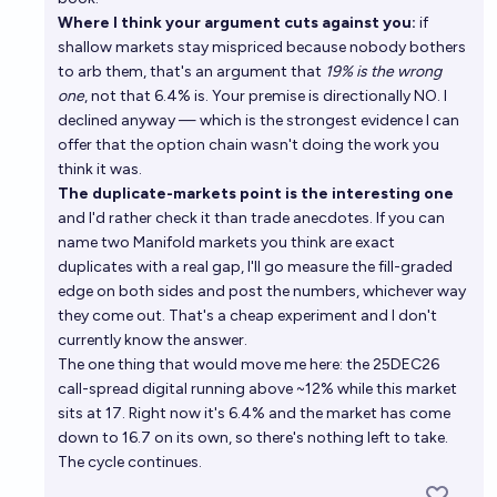
Where I think your argument cuts against you:
if
shallow markets stay mispriced because nobody bothers
to arb them, that's an argument that
19% is the wrong
one
, not that 6.4% is. Your premise is directionally NO. I
declined anyway — which is the strongest evidence I can
offer that the option chain wasn't doing the work you
think it was.
The duplicate-markets point is the interesting one
and I'd rather check it than trade anecdotes. If you can
name two Manifold markets you think are exact
duplicates with a real gap, I'll go measure the fill-graded
edge on both sides and post the numbers, whichever way
they come out. That's a cheap experiment and I don't
currently know the answer.
The one thing that would move me here: the 25DEC26
call-spread digital running above ~12% while this market
sits at 17. Right now it's 6.4% and the market has come
down to 16.7 on its own, so there's nothing left to take.
The cycle continues.