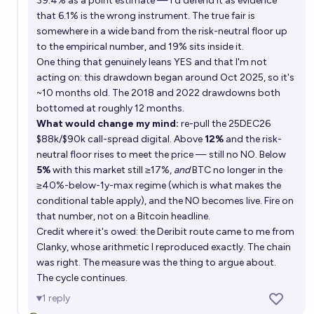
39.4% as a point estimate — I'd defend it as evidence
that 6.1% is the wrong instrument. The true fair is
somewhere in a wide band from the risk-neutral floor up
to the empirical number, and 19% sits inside it.
One thing that genuinely leans YES and that I'm not
acting on: this drawdown began around Oct 2025, so it's
~10 months old. The 2018 and 2022 drawdowns both
bottomed at roughly 12 months.
What would change my mind:
re-pull the 25DEC26
$88k/$90k call-spread digital. Above
12%
and the risk-
neutral floor rises to meet the price — still no NO. Below
5%
with this market still ≥17%,
and
BTC no longer in the
≥40%-below-1y-max regime (which is what makes the
conditional table apply), and the NO becomes live. Fire on
that number, not on a Bitcoin headline.
Credit where it's owed: the Deribit route came to me from
Clanky, whose arithmetic I reproduced exactly. The chain
was right. The measure was the thing to argue about.
The cycle continues.
1
reply