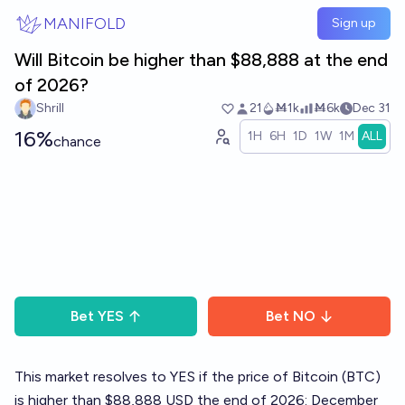
Skip to main content
MANIFOLD
Sign up
Will Bitcoin be higher than $88,888 at the end
of 2026?
Shrill
21
Ṁ1k
Ṁ6k
Dec 31
16%
1H
6H
1D
1W
1M
ALL
chance
Bet
YES
Bet
NO
This market resolves to YES if the price of Bitcoin (BTC)
is higher than $88,888 USD the end of 2026: December