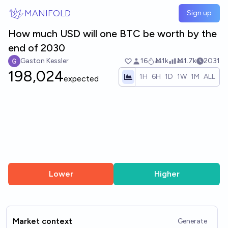
Skip to main content
MANIFOLD
Sign up
How much USD will one BTC be worth by the
end of 2030
Gaston Kessler
16
Ṁ1k
Ṁ1.7k
2031
198,024
1H
6H
1D
1W
1M
ALL
expected
Lower
Higher
Market context
Generate