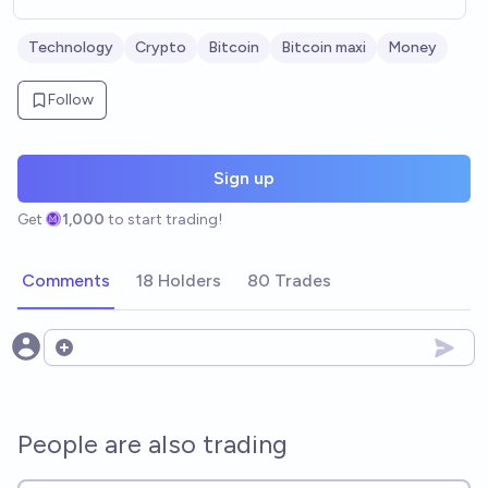
Technology
Crypto
Bitcoin
Bitcoin maxi
Money
Follow
Sign up
Get
1,000
to start trading!
Comments
18 Holders
80 Trades
Open options
People are also trading