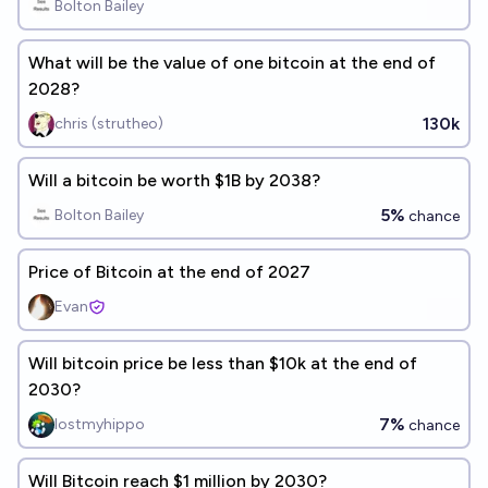
Bolton Bailey
What will be the value of one bitcoin at the end of
2028?
130k
chris (strutheo)
Will a bitcoin be worth $1B by 2038?
5%
Bolton Bailey
chance
Price of Bitcoin at the end of 2027
Evan
Will bitcoin price be less than $10k at the end of
2030?
7%
lostmyhippo
chance
Will Bitcoin reach $1 million by 2030?