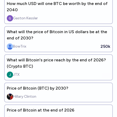
How much USD will one BTC be worth by the end of
2040
Gaston Kessler
What will the price of Bitcoin in US dollars be at the
end of 2030?
250k
BowTrix
What will Bitcoin's price reach by the end of 2026?
(Crypto BTC)
JTX
Price of Bitcoin (BTC) by 2030?
Hillary Clinton
Price of Bitcoin at the end of 2026