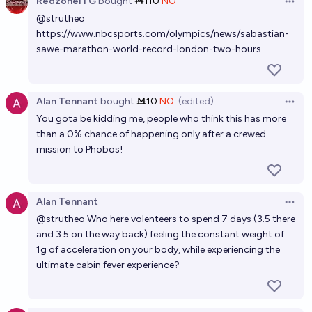
RedzoneITG
bought
Ṁ110
NO
Which of these four events will happen first? #2
Open 
@
strutheo
chris (strutheo)
https://www.nbcsports.com/olympics/news/sabastian-
sawe-marathon-world-record-london-two-hours
Who will win the CoolFold 30 Challenge? (see info)
chris (strutheo)
Alan Tennant
bought
Ṁ10
NO
(edited)
Open 
You gota be kidding me, people who think this has more
than a 0% chance of happening only after a crewed
mission to Phobos!
Alan Tennant
Open 
@
strutheo
Who here volenteers to spend 7 days (3.5 there
and 3.5 on the way back) feeling the constant weight of
1g of acceleration on your body, while experiencing the
ultimate cabin fever experience?