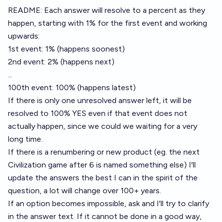
README: Each answer will resolve to a percent as they
happen, starting with 1% for the first event and working
upwards:
1st event: 1% (happens soonest)
2nd event: 2% (happens next)
...
100th event: 100% (happens latest)
If there is only one unresolved answer left, it will be
resolved to 100% YES even if that event does not
actually happen, since we could we waiting for a very
long time.
If there is a renumbering or new product (eg. the next
Civilization game after 6 is named something else) I'll
update the answers the best I can in the spirit of the
question, a lot will change over 100+ years.
If an option becomes impossible, ask and I'll try to clarify
in the answer text. If it cannot be done in a good way,