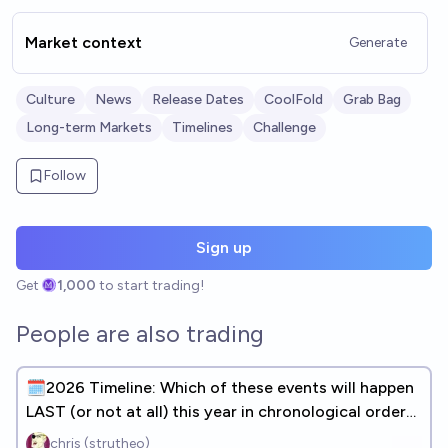
Market context
Generate
Culture
News
Release Dates
CoolFold
Grab Bag
Long-term Markets
Timelines
Challenge
Follow
Sign up
Get
1,000
to start trading!
People are also trading
🗓️2026 Timeline: Which of these events will happen
LAST (or not at all) this year in chronological order?
(31 DONE)
chris (strutheo)