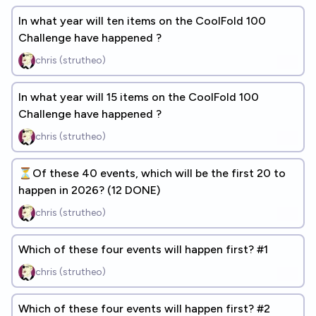
In what year will ten items on the CoolFold 100
Challenge have happened ?
chris (strutheo)
In what year will 15 items on the CoolFold 100
Challenge have happened ?
chris (strutheo)
⏳Of these 40 events, which will be the first 20 to
happen in 2026? (12 DONE)
chris (strutheo)
Which of these four events will happen first? #1
chris (strutheo)
Which of these four events will happen first? #2