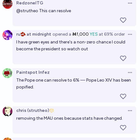
RedzoneITG
Open 
@
strutheo
This can resolve
ru🫘 at midnight
opened
a
Ṁ1,000
YES
at
69%
order
Open 
I have green eyes and there's a non-zero chance I could
become the president so watch out
Paintspot Infez
Open 
The Pope one can resolve to 6% — Pope Leo XIV has been
popified.
chris (strutheo)
Open 
removing the MAU ones because stats have changed.