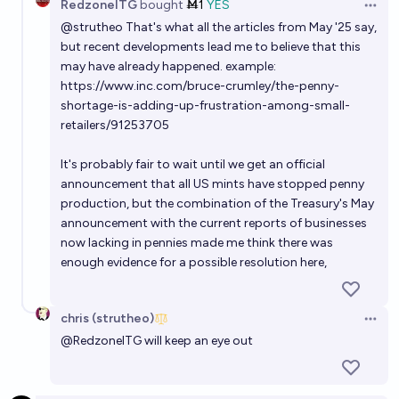
RedzoneITG
bought
Ṁ1
YES
Open 
@
strutheo
That's what all the articles from May '25 say,
but recent developments lead me to believe that this
may have already happened. example:
https://www.inc.com/bruce-crumley/the-penny-
shortage-is-adding-up-frustration-among-small-
retailers/91253705
It's probably fair to wait until we get an official
announcement that all US mints have stopped penny
production, but the combination of the Treasury's May
announcement with the current reports of businesses
now lacking in pennies made me think there was
enough evidence for a possible resolution here,
chris (strutheo)
Open 
@
RedzoneITG
will keep an eye out