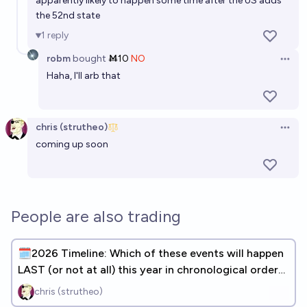
apparently likely to happen some time after the US adds
the 52nd state
1
reply
robm
bought
Ṁ10
NO
Open 
Haha, I'll arb that
chris (strutheo)
Open 
coming up soon
People are also trading
🗓️2026 Timeline: Which of these events will happen
LAST (or not at all) this year in chronological order?
(31 DONE)
chris (strutheo)