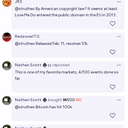
JKS
Open 
@
strutheo
By American copyright law? It seems at least
Love Me Do entered the public domain in the EU in 2013.
RedzoneITG
Open 
@
strutheo
Released Feb. 11, resolves 5%
Nathan Scott ♠︎
reposted
Open 
This is one of my favorite markets, 4/100 events done so
far.
Nathan Scott ♠︎
bought
Ṁ500
NO
Open 
@
strutheo
Bitcoin has hit 100k