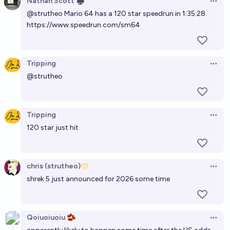
Nathan Scott ♠︎
Open 
@
strutheo
Mario 64 has a 120 star speedrun in 1:35:28
https://www.speedrun.com/sm64
Tripping
Open 
@
strutheo
Tripping
Open 
120 star just hit
chris (strutheo)
Open 
shrek 5 just announced for 2026 some time
Qoiuoiuoiu 🫘
Open 