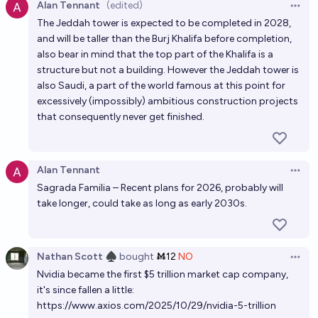
Alan Tennant
(edited)
Open 
The Jeddah tower is expected to be completed in 2028,
and will be taller than the Burj Khalifa before completion,
also bear in mind that the top part of the Khalifa is a
structure but not a building. However the Jeddah tower is
also Saudi, a part of the world famous at this point for
excessively (impossibly) ambitious construction projects
that consequently never get finished.
Alan Tennant
Open 
Sagrada Familia – Recent plans for 2026, probably will
take longer, could take as long as early 2030s.
Nathan Scott ♠︎
bought
Ṁ12
NO
Open 
Nvidia became the first $5 trillion market cap company,
it's since fallen a little:
https://www.axios.com/2025/10/29/nvidia-5-trillion