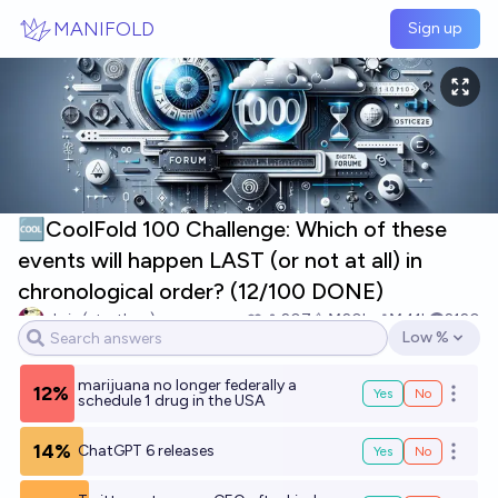
Skip to main content
MANIFOLD
Sign up
🆒CoolFold 100 Challenge: Which of these
events will happen LAST (or not at all) in
chronological order? (12/100 DONE)
chris (strutheo)
207
Ṁ20k
Ṁ41k
2120
Low %
Open option
marijuana no longer federally a
12%
Yes
No
Open o
schedule 1 drug in the USA
14%
ChatGPT 6 releases
Yes
No
Open o