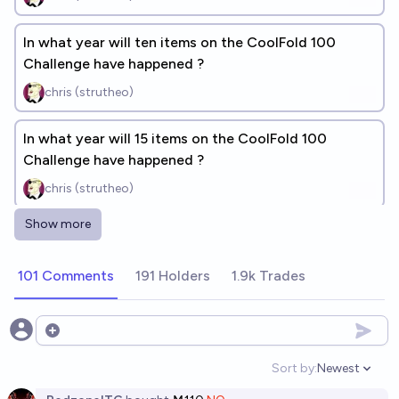
In what year will ten items on the CoolFold 100
Challenge have happened ?
chris (strutheo)
In what year will 15 items on the CoolFold 100
Challenge have happened ?
chris (strutheo)
Show more
⏳Of these 40 events, which will be the first 20 to
happen in 2026? (12 DONE)
101 Comments
191 Holders
1.9k Trades
chris (strutheo)
Which of these four events will happen first? #1
Open options
chris (strutheo)
Sort by:
Newest
Open option