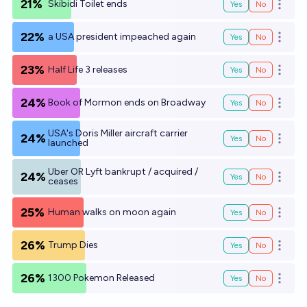
21%
Skibidi Toilet ends
Yes
No
Open o
22%
a USA president impeached again
Yes
No
Open o
23%
Half Life 3 releases
Yes
No
Open o
24%
Book of Mormon ends on Broadway
Yes
No
Open o
USA's Doris Miller aircraft carrier
24%
Yes
No
Open o
launched
Uber OR Lyft bankrupt / acquired /
24%
Yes
No
Open o
ceases
25%
Human walks on moon again
Yes
No
Open o
26%
Trump Dies
Yes
No
Open o
26%
1300 Pokemon Released
Yes
No
Open o