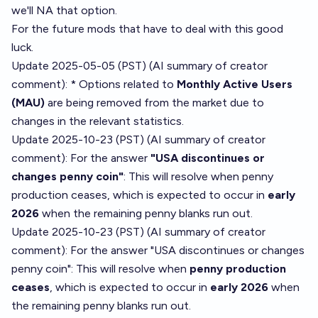
we'll NA that option.
For the future mods that have to deal with this good
luck.
Update 2025-05-05 (PST) (AI summary of
creator
comment
): * Options related to
Monthly Active Users
(MAU)
are being removed from the market due to
changes in the relevant statistics.
Update 2025-10-23 (PST) (AI summary of
creator
comment
): For the answer
"USA discontinues or
changes penny coin"
: This will resolve when penny
production ceases, which is expected to occur in
early
2026
when the remaining penny blanks run out.
Update 2025-10-23 (PST) (AI summary of
creator
comment
): For the answer "USA discontinues or changes
penny coin": This will resolve when
penny production
ceases
, which is expected to occur in
early 2026
when
the remaining penny blanks run out.