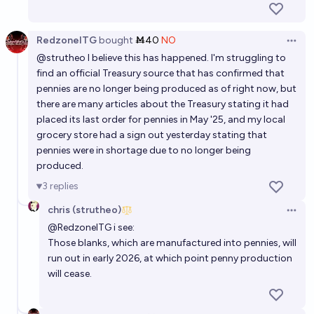
RedzoneITG
bought
Ṁ40
NO
Open 
@
strutheo
I believe this has happened. I'm struggling to
find an official Treasury source that has confirmed that
pennies are no longer being produced as of right now, but
there are many articles about the Treasury stating it had
placed its last order for pennies in May '25, and my local
grocery store had a sign out yesterday stating that
pennies were in shortage due to no longer being
produced.
3
replies
chris (strutheo)
Open 
@
RedzoneITG
i see:
Those blanks, which are manufactured into pennies, will
run out in early 2026, at which point penny production
will cease.