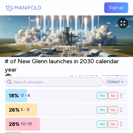
Skip to main content
MANIFOLD
Sign up
# of New Glenn launches in 2030 calendar
year
spider
11
Ṁ100
Ṁ359
2031
Oldest
Open options
18%
0 - 4
Yes
No
Open o
26%
5 - 9
Yes
No
Open o
28%
10-19
Yes
No
Open o