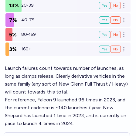
13%
20-39
Yes
No
Open o
7%
40-79
Yes
No
Open o
5%
80-159
Yes
No
Open o
3%
160+
Yes
No
Open o
Launch failures count towards number of launches, as
long as clamps release. Clearly derivative vehicles in the
same family (any sort of New Glenn Full Thrust / Heavy)
will count towards this total.
For reference, Falcon 9 launched 96 times in 2023, and
the current cadence is ~140 launches / year. New
Shepard has launched 1 time in 2023, and is currently on
pace to launch 4 times in 2024.