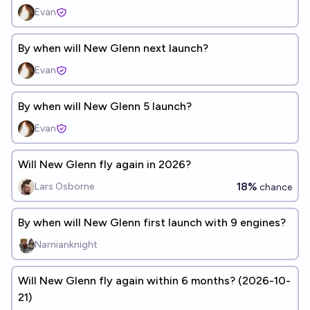
Evan
By when will New Glenn next launch?
Evan
By when will New Glenn 5 launch?
Evan
Will New Glenn fly again in 2026?
18%
Lars Osborne
chance
By when will New Glenn first launch with 9 engines?
Narnianknight
Will New Glenn fly again within 6 months? (2026-10-
21)