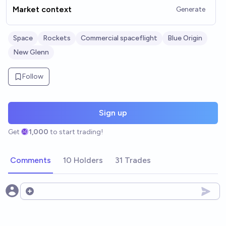
Market context
Generate
Space
Rockets
Commercial spaceflight
Blue Origin
New Glenn
Follow
Sign up
Get
1,000
to start trading!
Comments
10 Holders
31 Trades
Open options