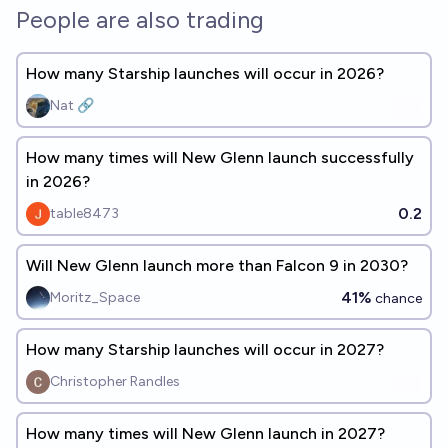
People are also trading
How many Starship launches will occur in 2026?
Nat 🔗
How many times will New Glenn launch successfully
in 2026?
0.2
table8473
Will New Glenn launch more than Falcon 9 in 2030?
41%
Moritz_Space
chance
How many Starship launches will occur in 2027?
Christopher Randles
How many times will New Glenn launch in 2027?