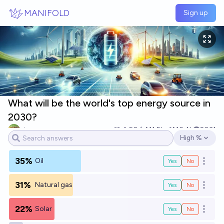
Skip to main content
MANIFOLD
Sign up
What will be the world's top energy source in
2030?
singer
50
Ṁ1.5k
Ṁ6.4k
2031
High %
Open options
35%
Oil
Yes
No
Open o
31%
Natural gas
Yes
No
Open o
22%
Solar
Yes
No
Open o