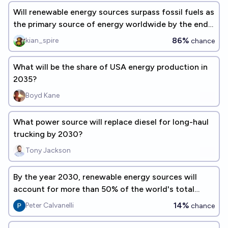
Will renewable energy sources surpass fossil fuels as
the primary source of energy worldwide by the end
of 2050?
86%
kian_spire
chance
What will be the share of USA energy production in
2035?
Boyd Kane
What power source will replace diesel for long-haul
trucking by 2030?
Tony Jackson
By the year 2030, renewable energy sources will
account for more than 50% of the world's total
energy consumption.
14%
Peter Calvanelli
chance