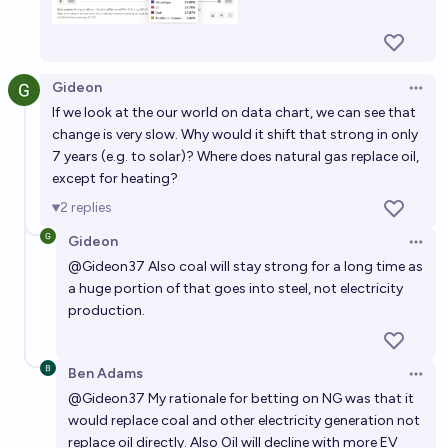
trucking by 2030?
Tony Jackson
Gideon
Open 
By the year 2030, renewable energy sources will
If we look at the our world on data chart, we can see that
account for more than 50% of the world's total
change is very slow. Why would it shift that strong in only
energy consumption.
7 years (e.g. to solar)? Where does natural gas replace oil,
14%
Peter Calvanelli
chance
except for heating?
2
replies
Will over 20% of the United States' energy be
produced from renewable sources by the end of
Gideon
Open 
2030?
@
Gideon37
Also coal will stay strong for a long time as
54%
Ammon Lam
chance
a huge portion of that goes into steel, not electricity
production.
Will renewable energy sources account for more
than 50% of global electricity production by 2030?
Ben Adams
37%
John Smith
chance
Open 
@
Gideon37
My rationale for betting on NG was that it
would replace coal and other electricity generation not
replace oil directly. Also Oil will decline with more EV