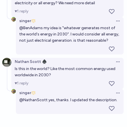
electricity or all energy? We need more detail
1
reply
singer
Open 
@
BenAdams
my idea is "whatever generates most of
the world's energy in 2030". I would consider all energy,
not just electrical generation. is that reasonable?
Nathan Scott ♠︎
Open 
Is this in the world? Like the most common energy used
worldwide in 2030?
1
reply
singer
Open 
@
NathanScott
yes, thanks. I updated the description.