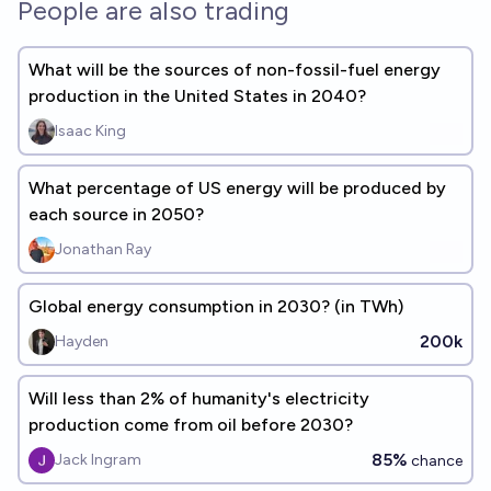
People are also trading
What will be the sources of non-fossil-fuel energy
production in the United States in 2040?
Isaac King
What percentage of US energy will be produced by
each source in 2050?
Jonathan Ray
Global energy consumption in 2030? (in TWh)
200k
Hayden
Will less than 2% of humanity's electricity
production come from oil before 2030?
85%
Jack Ingram
chance