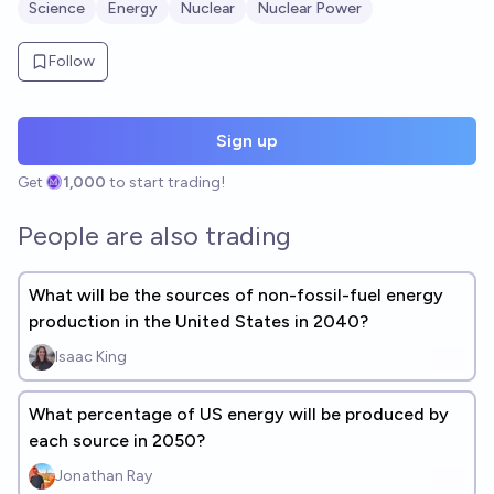
Science
Energy
Nuclear
Nuclear Power
Follow
Sign up
Get
1,000
to start trading!
People are also trading
What will be the sources of non-fossil-fuel energy
production in the United States in 2040?
Isaac King
What percentage of US energy will be produced by
each source in 2050?
Jonathan Ray