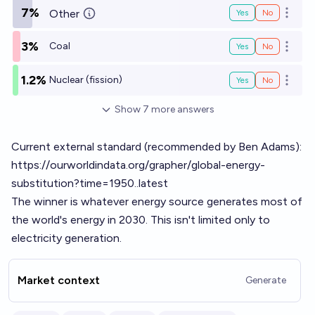
7%
Other
Yes
No
Open o
3%
Coal
Yes
No
Open o
1.2%
Nuclear (fission)
Yes
No
Open o
Show
7
more
answers
Current external standard (recommended by Ben Adams):
https://ourworldindata.org/grapher/global-energy-
substitution?time=1950..latest
The winner is whatever energy source generates most of
the world's energy in 2030. This isn't limited only to
electricity generation.
Market context
Generate