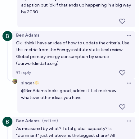
adaption but idk if that ends up happening in a big way
by 2030
Ben Adams
Open 
Ok I think I have an idea of how to update the criteria. Use
this metric from the Energy institute statistical review.
Global primary energy consumption by source
(
ourworldindata.org
)
1
reply
singer
Open 
@
BenAdams
looks good, added it. Let me know
whatever other ideas you have.
Ben Adams
(edited)
Open 
As measured by what? Total global capacity? Is
"dominant" just whatever is the biggest share? All