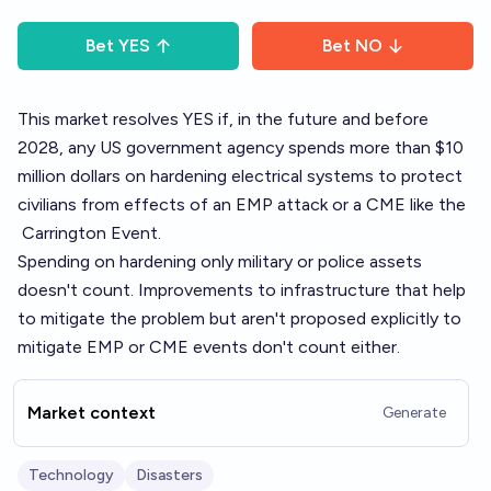
Bet
YES
Bet
NO
This market resolves YES if, in the future and before
2028, any US government agency spends more than $10
million dollars on hardening electrical systems to protect
civilians from effects of an EMP attack or a CME like the
Carrington Event
.
Spending on hardening only military or police assets
doesn't count. Improvements to infrastructure that help
to mitigate the problem but aren't proposed explicitly to
mitigate EMP or CME events don't count either.
Market context
Generate
Technology
Disasters