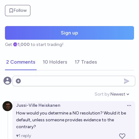
Follow
Sign up
Get
1,000
to start trading!
2 Comments
10 Holders
17 Trades
Open options
Sort by:
Newest
Open option
Jussi-Ville Heiskanen
Open 
How would you determine a NO resolution? Would it be
default, unless someone provides evidence to the
contrary?
1
reply