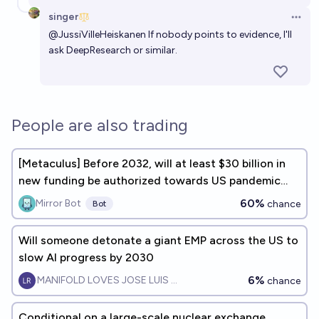
singer
Open 
@
JussiVilleHeiskanen
If nobody points to evidence, I'll
ask DeepResearch or similar.
People are also trading
[Metaculus] Before 2032, will at least $30 billion in
new funding be authorized towards US pandemic
preparedness?
60%
Mirror Bot
chance
Bot
Will someone detonate a giant EMP across the US to
slow AI progress by 2030
6%
MANIFOLD LOVES JOSE LUIS RICON
chance
Conditional on a large-scale nuclear exchange