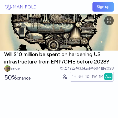
Skip to main content
MANIFOLD
Sign up
Will $10 million be spent on hardening US
infrastructure from EMP/CME before 2028?
singer
12
Ṁ3.5k
Ṁ594
2028
50%
1H
6H
1D
1W
1M
ALL
chance