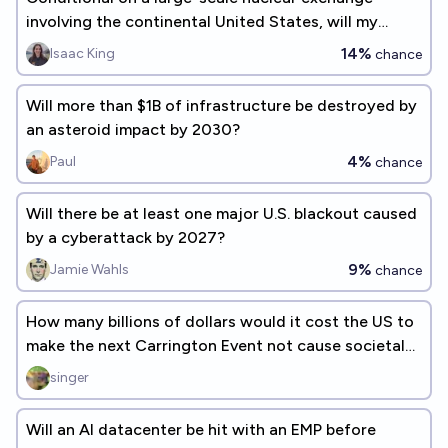
involving the continental United States, will my
house be hit with an EMP severe enough to damage
14%
Isaac King
chance
any of our electronics?
Will more than $1B of infrastructure be destroyed by
an asteroid impact by 2030?
4%
Paul
chance
Will there be at least one major U.S. blackout caused
by a cyberattack by 2027?
9%
Jamie Wahls
chance
How many billions of dollars would it cost the US to
make the next Carrington Event not cause societal
collapse?
singer
Will an AI datacenter be hit with an EMP before