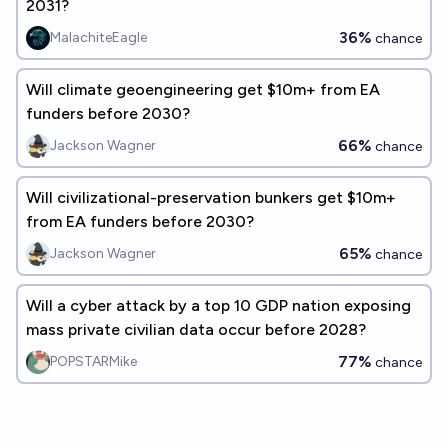
2031?
36%
MalachiteEagle
chance
Will climate geoengineering get $10m+ from EA
funders before 2030?
66%
Jackson Wagner
chance
Will civilizational-preservation bunkers get $10m+
from EA funders before 2030?
65%
Jackson Wagner
chance
Will a cyber attack by a top 10 GDP nation exposing
mass private civilian data occur before 2028?
77%
POPSTARMike
chance