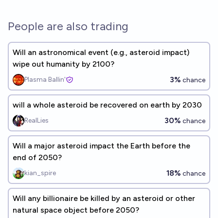
People are also trading
Will an astronomical event (e.g., asteroid impact)
wipe out humanity by 2100?
3%
Plasma Ballin'
chance
will a whole asteroid be recovered on earth by 2030
30%
RealLies
chance
Will a major asteroid impact the Earth before the
end of 2050?
18%
kian_spire
chance
Will any billionaire be killed by an asteroid or other
natural space object before 2050?