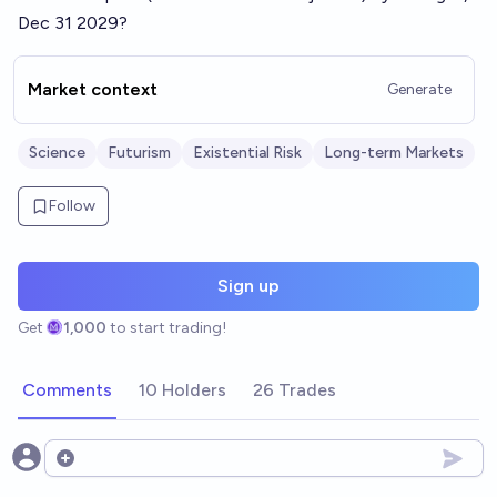
Dec 31 2029?
Market context
Generate
Science
Futurism
Existential Risk
Long-term Markets
Follow
Sign up
Get
1,000
to start trading!
Comments
10 Holders
26 Trades
Open options