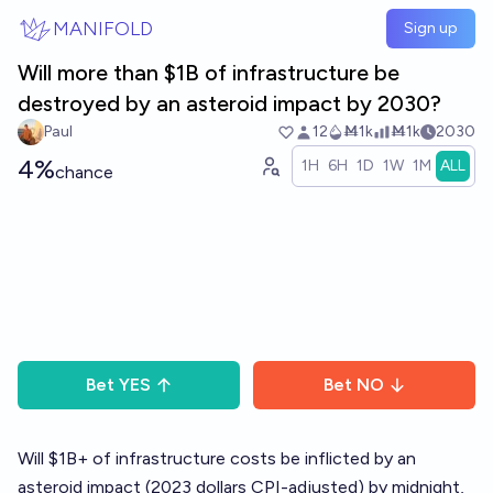
Skip to main content
MANIFOLD
Sign up
Will more than $1B of infrastructure be
destroyed by an asteroid impact by 2030?
Paul
12
Ṁ1k
Ṁ1k
2030
4%
1H
6H
1D
1W
1M
ALL
chance
Bet
YES
Bet
NO
Will $1B+ of infrastructure costs be inflicted by an
asteroid impact (2023 dollars CPI-adjusted) by midnight,