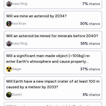
7%
Isaac King
chance
Will we mine an asteroid by 2034?
30%
Ravi Kiran
chance
Will an asteroid be mined for minerals before 2040?
55%
Isaac King
chance
Will a significant man-made object (>100kg) re-
enter Earth's atmosphere and cause property
damage before 2030?
37%
Geiger
chance
Will Earth have a new impact crater of at least 100 m
caused by a meteor by 2033?
5%
Duncn
chance