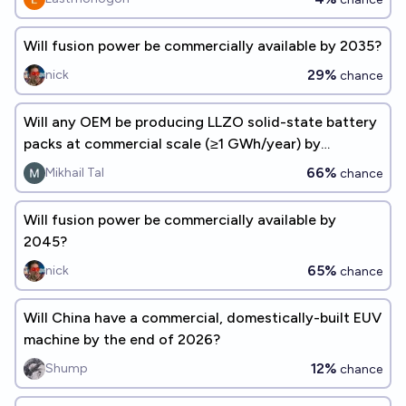
Will fusion power be commercially available by 2035?
29%
nick
chance
Will any OEM be producing LLZO solid-state battery
packs at commercial scale (≥1 GWh/year) by
December 31, 2029?
66%
Mikhail Tal
chance
Will fusion power be commercially available by
2045?
65%
nick
chance
Will China have a commercial, domestically-built EUV
machine by the end of 2026?
12%
Shump
chance