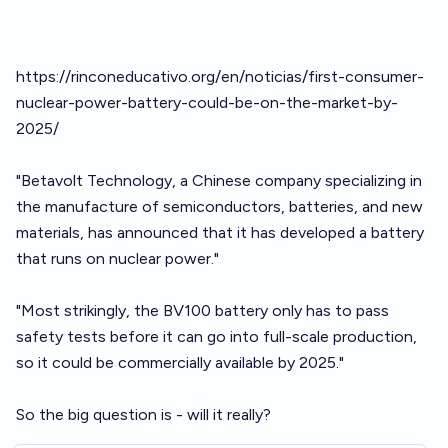
https://rinconeducativo.org/en/noticias/first-consumer-
nuclear-power-battery-could-be-on-the-market-by-
2025/
"Betavolt Technology, a Chinese company specializing in
the manufacture of semiconductors, batteries, and new
materials, has announced that it has developed a battery
that runs on nuclear power."
"Most strikingly, the BV100 battery only has to pass
safety tests before it can go into full-scale production,
so it could be commercially available by 2025."
So the big question is - will it really?