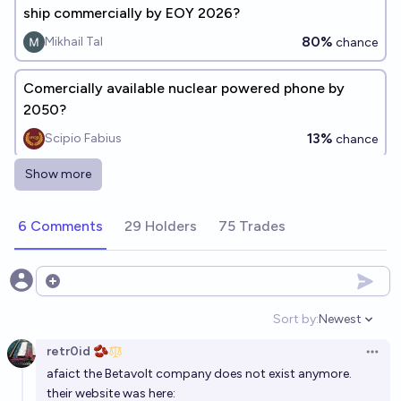
ship commercially by EOY 2026?
80%
Mikhail Tal
chance
Comercially available nuclear powered phone by
2050?
13%
Scipio Fabius
chance
Show more
Will there be a fusion reactor generating electricity
commercially by the end of 2035?
6 Comments
29 Holders
75 Trades
36%
Gordan Knott
chance
Will commercial nuclear fusion exist in April of 2027?
Open options
4%
Lastmonogon
chance
Sort by:
Newest
Open option
retr0id 🫘
Will fusion power be commercially available by 2035?
Open 
afaict the Betavolt company does not exist anymore.
29%
nick
chance
their website was here: