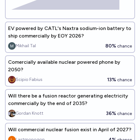
EV powered by CATL's Naxtra sodium-ion battery to
ship commercially by EOY 2026?
80%
Mikhail Tal
chance
Comercially available nuclear powered phone by
2050?
13%
Scipio Fabius
chance
Will there be a fusion reactor generating electricity
commercially by the end of 2035?
36%
Gordan Knott
chance
Will commercial nuclear fusion exist in April of 2027?
4%
Lastmonogon
chance