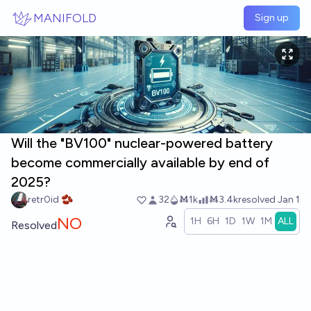
Skip to main content
MANIFOLD
Sign up
Will the "BV100" nuclear-powered battery
become commercially available by end of
2025?
retr0id 🫘
32
Ṁ1k
Ṁ3.4k
resolved
Jan 1
NO
1H
6H
1D
1W
1M
ALL
Resolved