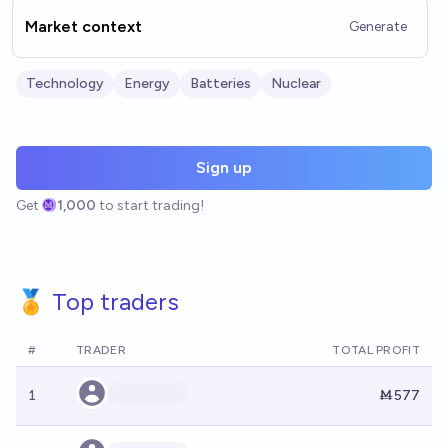
Market context
Generate
Technology
Energy
Batteries
Nuclear
Sign up
Get
1,000
to start trading!
🏅 Top traders
#
TRADER
TOTAL PROFIT
1
Ṁ577