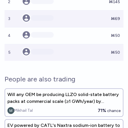
2
Ṁ145
3
Ṁ69
4
Ṁ50
5
Ṁ50
People are also trading
Will any OEM be producing LLZO solid-state battery
packs at commercial scale (≥1 GWh/year) by
December 31, 2027?
71%
Mikhail Tal
chance
EV powered by CATL's Naxtra sodium-ion battery to