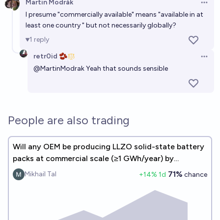
Martin Modrák
Open 
I presume "commercially available" means "available in at
least one country " but not necessarily globally?
1
reply
retr0id 🫘
Open 
@
MartinModrak
Yeah that sounds sensible
People are also trading
Will any OEM be producing LLZO solid-state battery
packs at commercial scale (≥1 GWh/year) by
December 31, 2027?
71%
Mikhail Tal
+
14
% 1d
chance