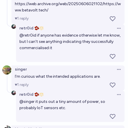
https://web.archive.org/web/20250606021102/https://w
Will any OEM be producing LLZO solid-state battery
ww.betavolt.tech/
packs at commercial scale (≥1 GWh/year) by
1
reply
December 31, 2029?
66%
Mikhail Tal
chance
retr0id 🫘
Open 
@
retr0id
if anyone has evidence otherwise let me know,
Will fusion power be commercially available by
but I can't see anything indicating they successfully
2045?
commercialised it
65%
nick
chance
singer
Will China have a commercial, domestically-built EUV
Open 
I'm curious what the intended applications are.
machine by the end of 2026?
1
reply
12%
Shump
chance
retr0id 🫘
Open 
@
singer
it puts out a tiny amount of power, so
Will fusion power be commercially available by
probably IoT sensors etc.
2050?
65%
nick
chance