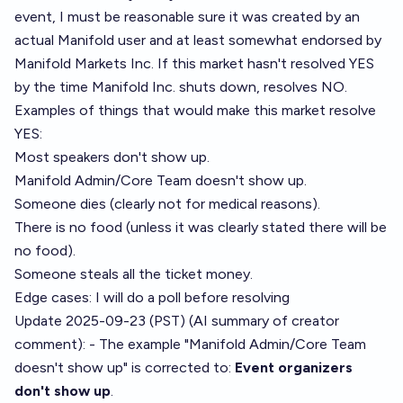
event, I must be reasonable sure it was created by an
actual Manifold user and at least somewhat endorsed by
Manifold Markets Inc. If this market hasn't resolved YES
by the time Manifold Inc. shuts down, resolves NO.
Examples of things that would make this market resolve
YES:
Most speakers don't show up.
Manifold Admin/Core Team doesn't show up.
Someone dies (clearly not for medical reasons).
There is no food (unless it was clearly stated there will be
no food).
Someone steals all the ticket money.
Edge cases: I will do a poll before resolving
Update 2025-09-23 (PST) (AI summary of
creator
comment
): - The example "Manifold Admin/Core Team
doesn't show up" is corrected to:
Event organizers
don't show up
.