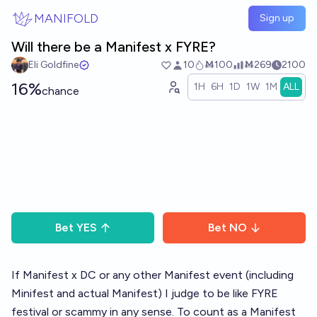
Skip to main content
MANIFOLD
Sign up
Will there be a Manifest x FYRE?
Eli Goldfine
10
Ṁ100
Ṁ269
2100
16%
1H
6H
1D
1W
1M
ALL
chance
Bet
YES
Bet
NO
If Manifest x DC or any other Manifest event (including
Minifest and actual Manifest) I judge to be like FYRE
festival or scammy in any sense. To count as a Manifest