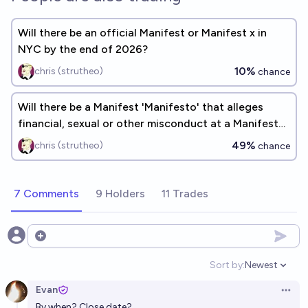
Will there be an official Manifest or Manifest x in
NYC by the end of 2026?
10%
chris (strutheo)
chance
Will there be a Manifest 'Manifesto' that alleges
financial, sexual or other misconduct at a Manifest
by EOY 2030?
49%
chris (strutheo)
chance
7 Comments
9 Holders
11 Trades
Open options
Sort by:
Newest
Open option
Evan
Open 
By when? Close date?