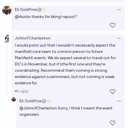
Eli Goldfine
Open 
@
Austin
thanks for liking! repost?
JohnofCharleston
Open 
I would point out that I wouldn't necessarily expect the
manifold core team to come in person to future
ManifestX events. We do expect several to travel out for
DC's in November, but it'sthe first one and they're
coordinating. Recommend them coming is strong
evidence against scamminess, but not coming is weak
evidence for.
1
reply
Eli Goldfine
Open 
@
JohnofCharleston
Sorry, I think I meant the event
organizers