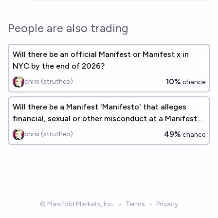
People are also trading
Will there be an official Manifest or Manifest x in
NYC by the end of 2026?
10%
chris (strutheo)
chance
Will there be a Manifest 'Manifesto' that alleges
financial, sexual or other misconduct at a Manifest
by EOY 2030?
49%
chris (strutheo)
chance
© Manifold Markets, Inc.
•
Terms
•
Privacy