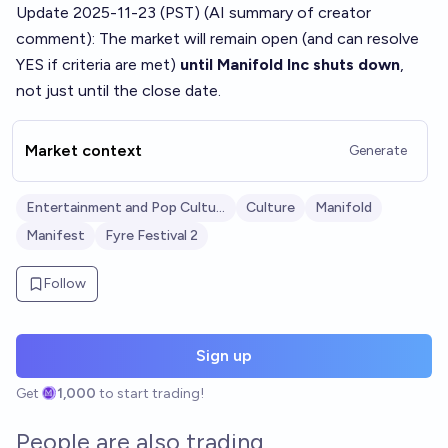
Update 2025-11-23 (PST) (AI summary of
creator
comment
): The market will remain open (and can resolve
YES if criteria are met)
until Manifold Inc shuts down
,
not just until the close date.
Market context
Generate
Entertainment and Pop Culture
Culture
Manifold
Manifest
Fyre Festival 2
Follow
Sign up
Get
1,000
to start trading!
People are also trading