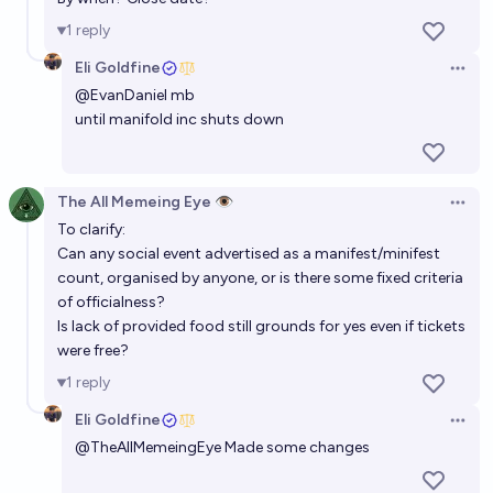
1
reply
Eli Goldfine
Open 
@
EvanDaniel
mb
until manifold inc shuts down
The All Memeing Eye 👁️
Open 
To clarify:
Can any social event advertised as a manifest/minifest
count, organised by anyone, or is there some fixed criteria
of officialness?
Is lack of provided food still grounds for yes even if tickets
were free?
1
reply
Eli Goldfine
Open 
@
TheAllMemeingEye
Made some changes