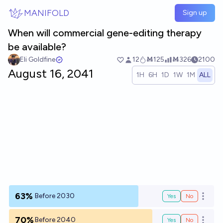
Skip to main content
MANIFOLD
Sign up
When will commercial gene-editing therapy
be available?
Eli Goldfine
12
Ṁ125
Ṁ326
2100
August 16, 2041
1H
6H
1D
1W
1M
ALL
63%
Before 2030
Yes
No
Open o
70%
Before 2040
Yes
No