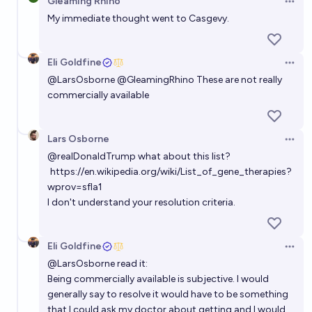
Gleaming Rhino
Crohn's disease by 2030?
Open 
My immediate thought went to Casgevy.
24%
Jeremiah England
chance
Eli Goldfine
Which applications of CRISPR technology will
Open 
@
LarsOsborne
@
GleamingRhino
These are not really
achieve regulatory approval for use in humans by
commercially available
2030?
Simone Romeo
Lars Osborne
When will there be a confirmation* of an adult
Open 
human, whose IQ score was improved by 15 by gene-
@
realDonaldTrump
what about this list?
https://en.wikipedia.org/wiki/List_of_gene_therapies?
editing?
Zico
wprov=sfla1
I don't understand your resolution criteria.
Will I receive any kind of gene therapy created using
CRISPR before I die?
Eli Goldfine
Open 
61%
Chris 🥌
chance
@
LarsOsborne
read it:
Being commercially available is subjective. I would
generally say to resolve it would have to be something
that I could ask my doctor about getting and I would