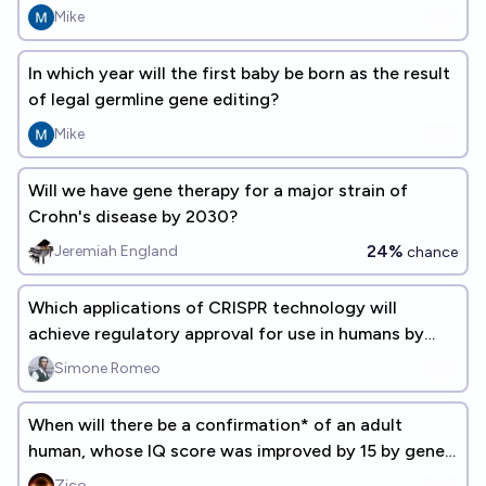
Mike
In which year will the first baby be born as the result
of legal germline gene editing?
Mike
Will we have gene therapy for a major strain of
Crohn's disease by 2030?
24%
Jeremiah England
chance
Which applications of CRISPR technology will
achieve regulatory approval for use in humans by
2030?
Simone Romeo
When will there be a confirmation* of an adult
human, whose IQ score was improved by 15 by gene-
editing?
Zico