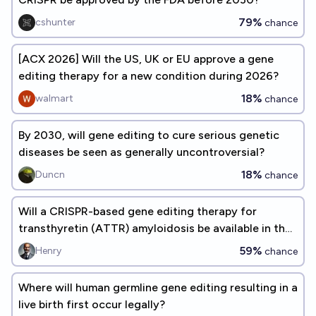
79%
cshunter
chance
[ACX 2026] Will the US, UK or EU approve a gene
editing therapy for a new condition during 2026?
18%
walmart
chance
By 2030, will gene editing to cure serious genetic
diseases be seen as generally uncontroversial?
18%
Duncn
chance
Will a CRISPR-based gene editing therapy for
transthyretin (ATTR) amyloidosis be available in the
US by 2027?
59%
Henry
chance
Where will human germline gene editing resulting in a
live birth first occur legally?