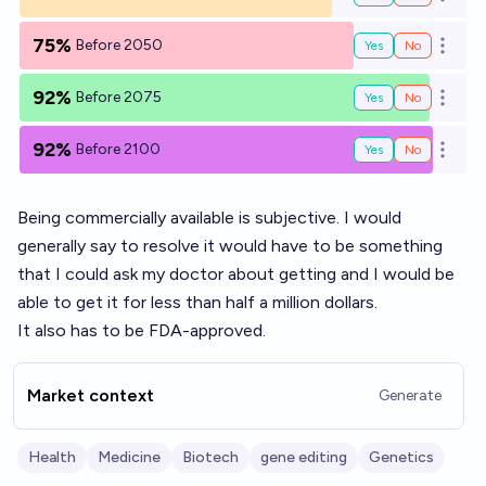
Open o
75%
Before 2050
Yes
No
Open o
92%
Before 2075
Yes
No
Open o
92%
Before 2100
Yes
No
Open o
Being commercially available is subjective. I would
generally say to resolve it would have to be something
that I could ask my doctor about getting and I would be
able to get it for less than half a million dollars.
It also has to be FDA-approved.
Market context
Generate
Health
Medicine
Biotech
gene editing
Genetics