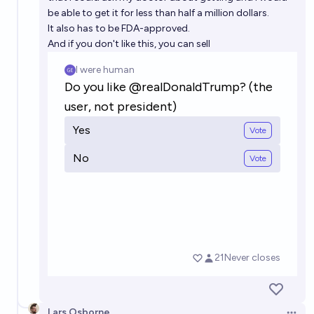
be able to get it for less than half a million dollars.
It also has to be FDA-approved.
And if you don't like this, you can sell
Lars Osborne