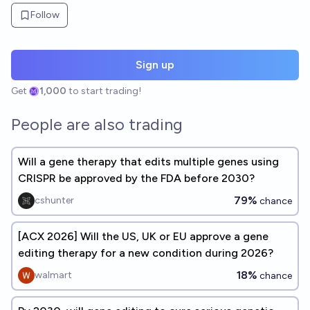
Follow
Sign up
Get
1,000
to start trading!
People are also trading
Will a gene therapy that edits multiple genes using
CRISPR be approved by the FDA before 2030?
79%
cshunter
chance
[ACX 2026] Will the US, UK or EU approve a gene
editing therapy for a new condition during 2026?
18%
walmart
chance