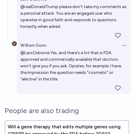
Open 
@
realDonaldTrump
please don't take my comments as
a personal attack. You are an engaged user who
operates in good faith and responds to questions
honestly when asked.
William Gunn
Open 
@
LarsOsborne
Yes, and there's a lot that is FDA
approved and commercially available that doctors
won't give you if you ask. Opiates, for example. I have
the impression the question needs "cosmetic" or
"elective" in the title.
People are also trading
Will a gene therapy that edits multiple genes using
CRISPR be approved by the FDA before 2030?