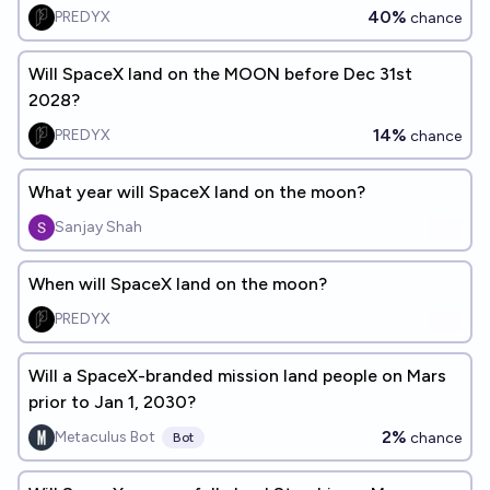
40%
PREDYX
chance
Will SpaceX land on the MOON before Dec 31st
2028?
14%
PREDYX
chance
What year will SpaceX land on the moon?
Sanjay Shah
When will SpaceX land on the moon?
PREDYX
Will a SpaceX-branded mission land people on Mars
prior to Jan 1, 2030?
2%
Metaculus Bot
chance
Bot