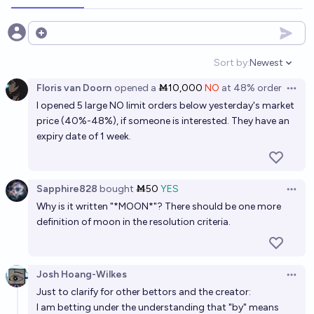
PREDYX
Open options
Will a SpaceX-branded mission land people on Mars
prior to Jan 1, 2030?
Sort by:
Newest
Open option
2%
Metaculus Bot
chance
Bot
Floris van Doorn
opened
a
Ṁ10,000
NO
at
48%
order
Open 
I opened 5 large NO limit orders below yesterday's market
Will SpaceX successfully land Starship on Mars
price (40%-48%), if someone is interested. They have an
before January 1st 2030?
expiry date of 1 week.
12%
Gabe Garboden
chance
Sapphire828
bought
Ṁ50
YES
Will SpaceX land anything on Mars by 2030?
Open 
Why is it written "*MOON*"? There should be one more
12%
Metaculus Bot
chance
Bot
definition of moon in the resolution criteria.
Will a SpaceX-branded mission land people on Mars
prior to Jan 1, 2040?
Josh Hoang-Wilkes
Open 
18%
Benjamin Ikuta
Just to clarify for other bettors and the creator:
chance
I am betting under the understanding that "by" means