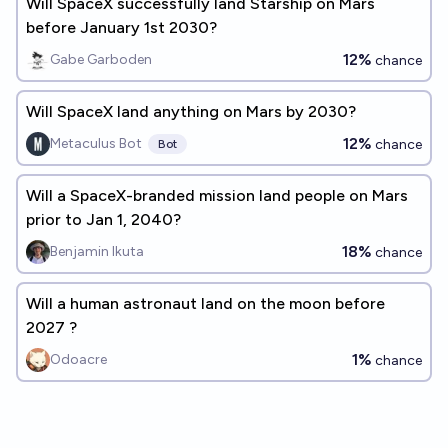
Will SpaceX successfully land Starship on Mars
before January 1st 2030?
12%
Gabe Garboden
chance
Will SpaceX land anything on Mars by 2030?
12%
Metaculus Bot
chance
Bot
Will a SpaceX-branded mission land people on Mars
prior to Jan 1, 2040?
18%
Benjamin Ikuta
chance
Will a human astronaut land on the moon before
2027 ?
1%
Odoacre
chance