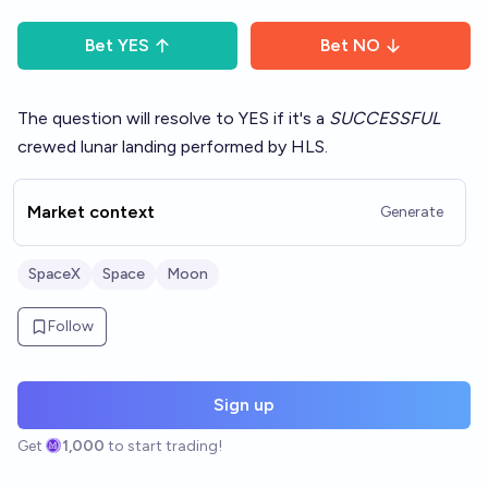
Bet
YES
Bet
NO
The question will resolve to YES if it's a
SUCCESSFUL
crewed lunar landing performed by HLS.
Market context
Generate
SpaceX
Space
Moon
Follow
Sign up
Get
1,000
to start trading!