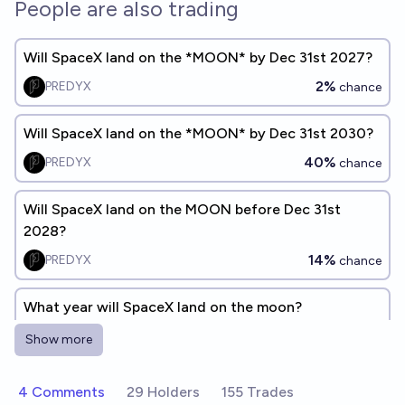
People are also trading
Will SpaceX land on the *MOON* by Dec 31st 2027?
2%
PREDYX
chance
Will SpaceX land on the *MOON* by Dec 31st 2030?
40%
PREDYX
chance
Will SpaceX land on the MOON before Dec 31st
2028?
14%
PREDYX
chance
What year will SpaceX land on the moon?
Sanjay Shah
Show more
When will SpaceX land on the moon?
4 Comments
29 Holders
155 Trades