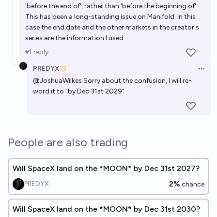
'before the end of', rather than 'before the beginning of'.
Will a human astronaut land on the moon before
This has been a long-standing issue on Manifold. In this
2027 ?
case the end date and the other markets in the creator's
1%
Odoacre
chance
series are the information I used.
1
reply
PREDYX
Open 
@
JoshuaWilkes
Sorry about the confusion, I will re-
word it to "by Dec 31st 2029"
People are also trading
Will SpaceX land on the *MOON* by Dec 31st 2027?
2%
PREDYX
chance
Will SpaceX land on the *MOON* by Dec 31st 2030?