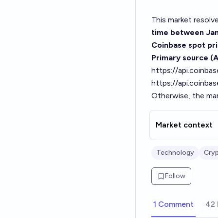
This market resolv
time between Jan
Coinbase spot pri
Primary source (A
https://api.coinb
https://api.coinba
Otherwise, the mar
Market context
Technology
Cry
Follow
1 Comment
42 