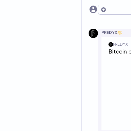
Open options
PREDYX