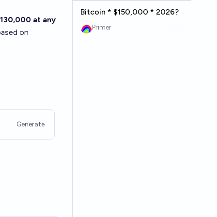
Bitcoin * $150,000 * 2026?
130,000 at any
Primer
based on
Generate