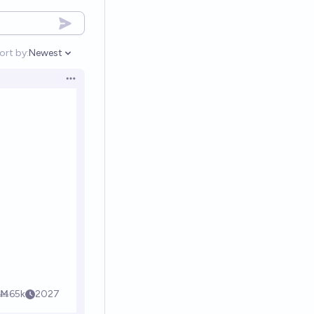
ort by:
Newest
Open options
Open options