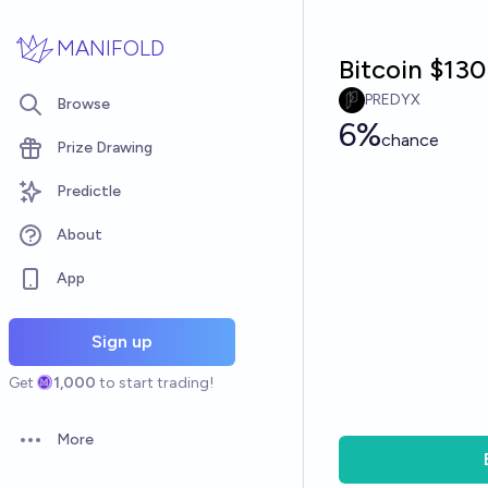
Skip to main content
MANIFOLD
Bitcoin $130
PREDYX
Browse
6%
chance
Prize Drawing
Predictle
About
App
Sign up
Get
1,000
to start trading!
More
Open options