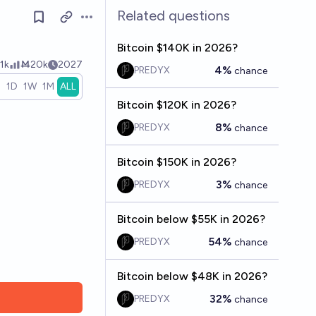
Related questions
Open options
Bitcoin $140K in 2026?
1k
Ṁ20k
2027
4%
PREDYX
chance
H
1D
1W
1M
ALL
Bitcoin $120K in 2026?
8%
PREDYX
chance
Bitcoin $150K in 2026?
3%
PREDYX
chance
Bitcoin below $55K in 2026?
54%
PREDYX
chance
Bitcoin below $48K in 2026?
32%
PREDYX
chance