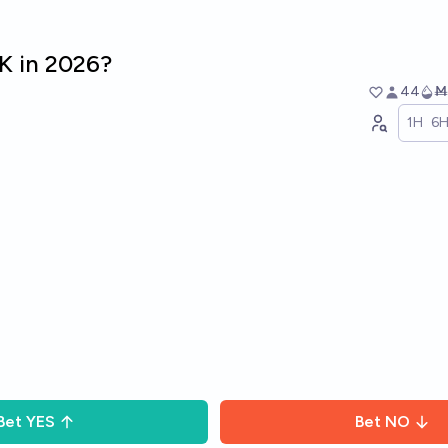
K in 2026?
44
Ṁ
1H
6
Bet
YES
Bet
NO