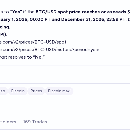
es to
“Yes”
if the
BTC/USD spot price reaches or exceeds $
uary 1, 2026, 00:00 PT and December 31, 2026, 23:59 PT
, 
cing
.
PI):
ase.com/v2/prices/BTC-USD/spot
se.com/v2/prices/BTC-USD/historic?period=year
ket resolves to
“No.”
pto
Bitcoin
Prices
Bitcoin maxi
Holders
169 Trades